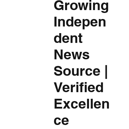
Growing
Indepen
dent
News
Source
|
Verified
Excellen
ce