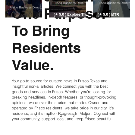
Frisco Business Directory
Frisco Business Directory
One Purpose.
Frisco Business Directory
(★ 5.0 ) Explore The
(★ 5.0 ) MTR
(★ 5.0 ) WearKind
University of North
Contractors | Home
Non-Profit in Frisco
Texas at Frisco
Remodeling &
To Bring
Construction in
Frisco
Residents
Value.
Your go-to source for curated news in Frisco Texas and
insightful non-ai articles. We connect you with the best
goods and services in Frisco. Whether you're looking for
breaking headlines, in-depth features, or thought-provoking
opinions, we deliver the stories that matter. Owned and
operated by Frisco residents, we take pride in our city, it's
residents, and it's motto - Progress In Motion. Connect with
1
2
3
4
your community, support local, and keep Frisco beautiful.