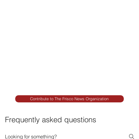
Premium Remodeling
FRISCO REAL ESTATE &
RENTALS
Rent, Buy, Sell & Invest
BACKYARD LIVING
Outdoor Living
& Patios In Frisco
Contribute to The Frisco News Organization
Frequently asked questions