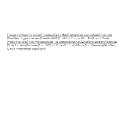
Frisco sports
Happening in Frisco
Frisco News
Sports Media
Football
Frisco Business
Frisco
Frisco Food
Frisco Technology
local business
Frisco Health
NFL
Food
Dallas Cowboys
Frisco Tech
Events in Frisco
Artificial Intelligence
Frisco Art
elections
Frisco Real Estate
politics
obituary
Voting
Texas Longhorns
Technology
Family Activities
AI
Restaurants
Frisco ISD
Frisco Politics
Community Lifestyle Frisco
Community
Fields West
Move to Frisco
Houston Texans
Fashion