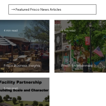
Featured Frisco News Articles
4 min read
4 min read
Frisco Business Insights
Frisco Entertainment
$500K Relief for Rail Yard Merchants: Are
Frisco's BOGO Gift Card Program: Sup
Construction Headaches Finally Getting Real
Local Businesses
Remedies?
5 min read