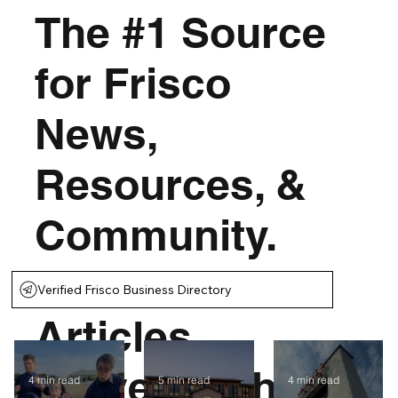
The #1 Source
for Frisco
News,
Resources, &
Community.
Thousands of
Verified Frisco Business Directory
Articles
Served With
4 min read
5 min read
4 min read