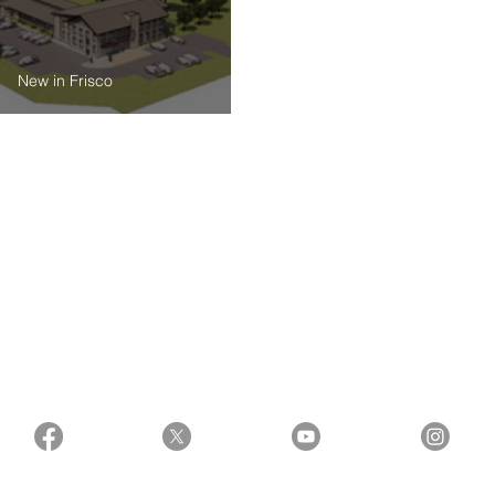
New in Frisco
First Look at City of Frisco’s Proposed Public
Private Partnership for Animal & Pet Facility