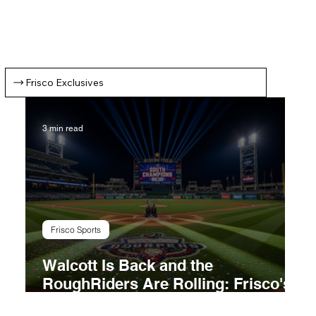
1
2
3
4
5
Frisco Exclusives
3 min read
Frisco Sports
Walcott Is Back and the
RoughRiders Are Rolling: Frisco's
Title Chase Takes Shape