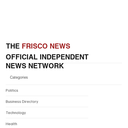
THE
FRISCO NEWS
OFFICIAL INDEPENDENT
NEWS NETWORK
Categories
Politics
Business Directory
Technology
Health