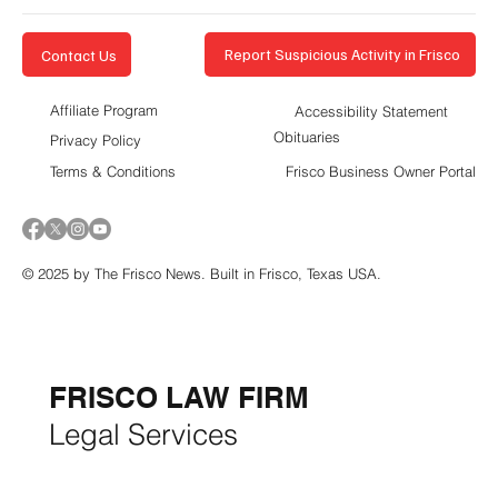
Report Suspicious Activity in Frisco
Contact Us
Affiliate Program
Accessibility Statement
Obituaries
Privacy Policy
Terms & Conditions
Frisco Business Owner Portal
© 2025 by The Frisco News. Built in Frisco, Texas USA.
5-STAR
BUSINESSES OF
THE MONTH:
FRISCO LAW FIRM
Legal Services
FRISCO CONSTRUCTION