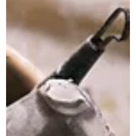
enthusiasts alike. A Journey Through Gamin