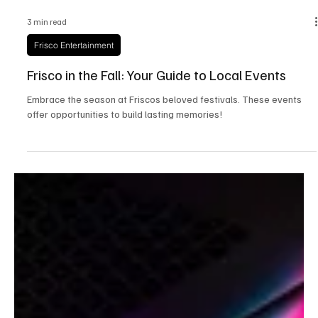
3 min read
Frisco Entertainment
Frisco in the Fall: Your Guide to Local Events
Embrace the season at Friscos beloved festivals. These events
offer opportunities to build lasting memories!