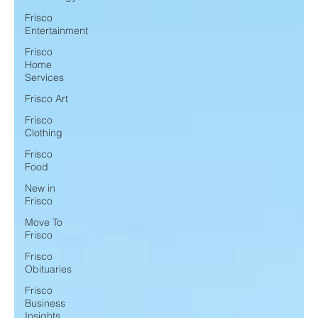
Frisco
Entertainment
Frisco
Home
Services
Frisco Art
Frisco
Clothing
Frisco
Food
New in
Frisco
Move To
Frisco
Frisco
Obituaries
Frisco
Business
Insights