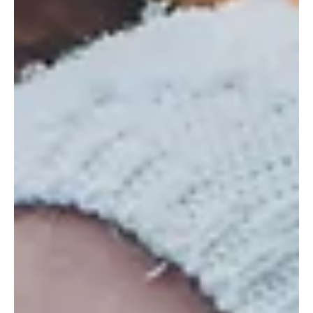
3 min read
Frisco Business Directory
(★4.9) Unleash Your Creativity at Make
Expression: Frisco's Art Studio
Make Expression in Frisco, TX offers pottery painting, glass fusing,
and more a perfect spot to create, relax, and have fun.