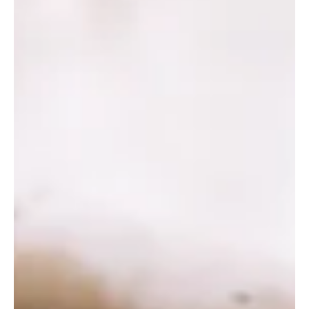
3 min read
Frisco Entertainment
National Videogame Museum in Frisco: Where
Gaming History Comes to Life
Timeless classics: Vintage arcade machines and retro consoles at
the National Videogame Museum. The National Videogame
Museum (NVM) in Frisco, Texas, offers a unique blend of
interactive technology, cultural history, and family friendly
entertainment. As one of the only institutions in the U.S. dedicated
solely to the preservation and celebration of video game history, it
provides an engaging experience for gamers, families, and tech