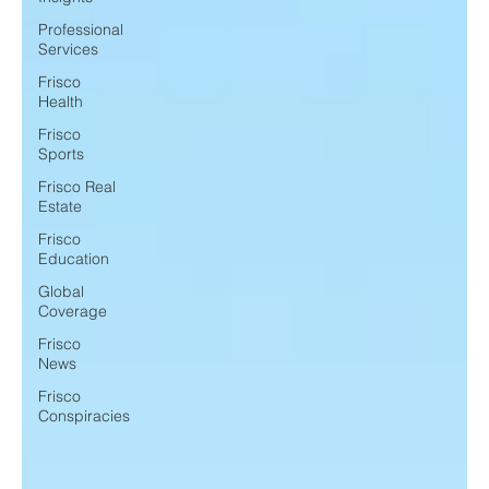
Professional
Services
Frisco
Health
Frisco
Sports
Frisco Real
Estate
Frisco
Education
Global
Coverage
Frisco
News
Frisco
Conspiracies