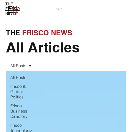
THE
F
N
Subscribe
FRISCO
Log In
NEWS
THE
FRISCO NEWS
All Articles
All Posts
All Posts
Frisco &
Global
Politics
Frisco
Business
Directory
Frisco
Technology