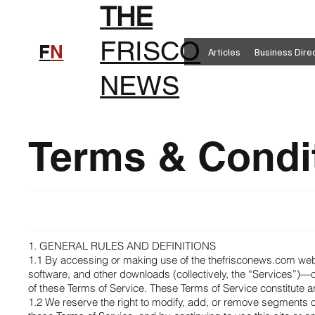
THE
FRISCO
F
N
Articles
Business Dire
NEWS
Terms & Condi
1. GENERAL RULES AND DEFINITIONS
1.1 By accessing or making use of the thefrisconews.com webs
software, and other downloads (collectively, the “Services”)
of these Terms of Service. These Terms of Service constitute
1.2 We reserve the right to modify, add, or remove segments of