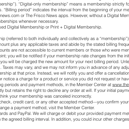
hip”). “Digital-only membership” means a membership strictly for dig
 “Billing period” indicates the interval from the beginning of your 
conews.com or The Frisco News apps. However, without a Digital Memb
 Memberships whenever necessary.
hased Digital Membership or Print + Digital Membership.
 (referred to both individually and collectively as a “membership”),
amount plus any applicable taxes and abide by the stated billing fre
scounts are not accessible to current members or those who were memb
t; you will be notified if your membership rate changes from the init
you will be charged the new amount for your next billing period. Unl
ds. Taxes may vary, and we may not inform you in advance of any adju
rship at that price. Instead, we will notify you and offer a cancella
r notice a charge for a product or service you did not request or ha
lling periods and payment methods, in the Member Center at
www.the
t retains the right to decline any order at will. If your initial pay
 think your membership was canceled incorrectly.
eck, credit card, or any other accepted method—you confirm your a
 change a payment method, visit the Member Center.
rds and PayPal. We will charge or debit your provided payment metho
on the agreed billing interval. In addition, you could incur other charge