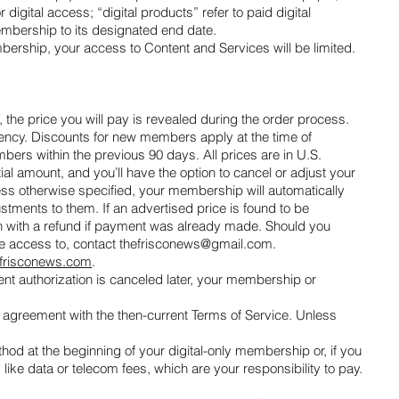
ital access; “digital products” refer to paid digital
membership to its designated end date.
ership, your access to Content and Services will be limited.
 the price you will pay is revealed during the order process.
quency. Discounts for new members apply at the time of
ers within the previous 90 days. All prices are in U.S.
ial amount, and you’ll have the option to cancel or adjust your
ess otherwise specified, your membership will automatically
stments to them. If an advertised price is found to be
tion with a refund if payment was already made. Should you
ve access to, contact
thefrisconews@gmail.com
.
frisconews.com
.
ment authorization is canceled later, your membership or
greement with the then-current Terms of Service. Unless
d at the beginning of your digital-only membership or, if you
s like data or telecom fees, which are your responsibility to pay.