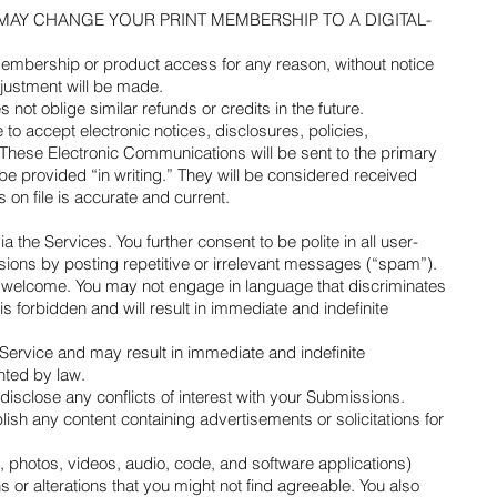
nitely—WE MAY CHANGE YOUR PRINT MEMBERSHIP TO A DIGITAL-
 membership or product access for any reason, without notice
adjustment will be made.
ot oblige similar refunds or credits in the future.
 accept electronic notices, disclosures, policies,
 These Electronic Communications will be sent to the primary
 provided “in writing.” They will be considered received
s on file is accurate and current.
 the Services. You further consent to be polite in all user-
sions by posting repetitive or irrelevant messages (“spam”).
d welcome. You may not engage in language that discriminates
is forbidden and will result in immediate and indefinite
Service and may result in immediate and indefinite
anted by law.
sclose any conflicts of interest with your Submissions.
ish any content containing advertisements or solicitations for
t, photos, videos, audio, code, and software applications)
 or alterations that you might not find agreeable. You also