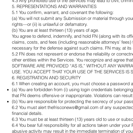
4.3 Any prohibited use of the Services may lead to civil, crimin
5. REPRESENTATIONS AND WARRANTIES
5.1 You confirm, warrant, and covenant the following:
(a) You will not submit any Submission or material through your 
rights—or (ii) is unlawful or defamatory.
(b) You are at least thirteen (13) years of age.
You agree to defend, indemnify, and hold FN (along with its offi
claims, costs, and fees (including reasonable attorneys’ fees)
necessary for the defense against such claims. FN may, at its
5.2 FN does not represent or endorse the reliability or correct
other entities within the Services. You recognize and ag
SOFTWARE ARE PROVIDED “AS IS,” WITHOUT ANY WARRA
USE. YOU ACCEPT THAT YOUR USE OF THE SERVICES IS 
6. REGISTRATION AND SECURITY
6.1 When creating an account, you must choose a password and
(a) You are forbidden from (i) using login credentials belonging
that FN deems offensive or inappropriate. Violations can resul
(b) You are responsible for protecting the secrecy of your pas
6.2 You must alert
thefrisconews@gmail.com
of any suspected 
financial details.
6.3 You must be at least thirteen (13) years old to use or subsc
6.4 You bear full responsibility for all actions taken under you
abusive activity may result in the immediate termination of yo