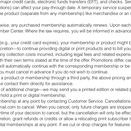
 major credit cards, electronic funds transfers (EFT), and checks. Se
rruptions) can affect your pay-through date. A temporary service sus
e product (separate from any membership) like merchandise or an in
herwise, any purchased membership automatically renews. Upon each r
er Center. Where the law requires, you will be informed in advance
.g., your credit card expires), your membership or product might be
retion—to continue providing digital or print products and to bill y
any collection costs incurred, including legal fees and related expens
th their own terms stated at the time of the offer. Promotions differ
ll automatically continue with the corresponding membership or be c
you must cancel in advance if you do not wish to continue.
 a product or membership through a third party, the above pricing an
e contact them directly for assistance.
ee of additional charge—we may send you a printed edition or related
hold a print or digital membership.
bership at any point by contacting Customer Service. Cancellations 
mail.com
to cancel. When you cancel, only future charges are stoppe
time of your decision to cancel, but the cancellation will only be effec
cretion, grant refunds or credits or allow a relocating print subscriber
ital memberships at any point. If we cut or drop charges for features