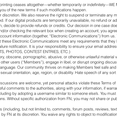
uced or printing ceases altogether—whether temporarily or indefi
of the new terms if such modifications happen.
ur discretion. We also reserve the right to suspend or terminate any
ed. If our digital products are temporarily unavailable, no refund or 
decide to provide refunds or credits. Our decision in one case does n
r checking the relevant box when creating an account, you agree to
 account information (together, “Electronic Communications”) from us.
 these Electronic Communications meet any requirements that they be
ure notification. It is your responsibility to ensure your email addres
, PHOTOS, CONTEST ENTRIES, ETC.)
ry, obscene, pornographic, abusive, or otherwise unlawful material via
e other users (“Members”), engage in libel, or disrupt ongoing discus
ful language. Our community thrives on making Members feel safe an
sexual orientation, age, region, or disability. Hate speech of any sort 
scussions are welcome, yet personal attacks violate these Terms of 
eful comments to the authorities, along with your information, if warr
uding by adopting a username similar to someone else’s. You must di
s. Without specific authorization from FN, you may not share or publ
s (including, but not limited to, comments, forum posts, reviews, tex
FN at its discretion. You waive any rights to object to modifications