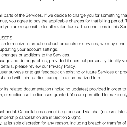
all parts of the Services. If we decide to charge you for something t
nue, you agree to pay the applicable charges for that billing period. 
nd you are responsible for all related taxes. The conditions in this 
USERS
u wish to receive information about products or services, we may send
updating your account settings.
 changes or additions to the Services.
 usage and demographics, provided it does not personally identify yo
details, please review our Privacy Policy.
n user surveys or to get feedback on existing or future Services or p
 shared with third parties, except in a summarized form.
 or its related documentation (including updates) provided in order t
gn, or sublicense the licenses granted. You are permitted to make only
t portal. Cancellations cannot be processed via chat (unless state 
mbership cancellation are in Section 2.6(m).
, at its sole discretion for any reason, including breach or transfer o