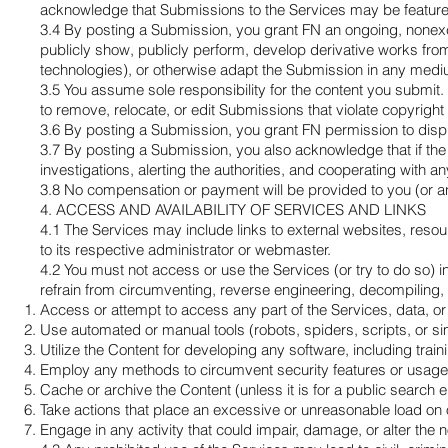
acknowledge that Submissions to the Services may be featured 
3.4 By posting a Submission, you grant FN an ongoing, nonexcl
publicly show, publicly perform, develop derivative works from,
technologies), or otherwise adapt the Submission in any mediu
3.5 You assume sole responsibility for the content you submit.
to remove, relocate, or edit Submissions that violate copyright
3.6 By posting a Submission, you grant FN permission to display
3.7 By posting a Submission, you also acknowledge that if the 
investigations, alerting the authorities, and cooperating with 
3.8 No compensation or payment will be provided to you (or an
4. ACCESS AND AVAILABILITY OF SERVICES AND LINKS
4.1 The Services may include links to external websites, resourc
to its respective administrator or webmaster.
4.2 You must not access or use the Services (or try to do so) in 
refrain from circumventing, reverse engineering, decompiling, or
Access or attempt to access any part of the Services, data, or
Use automated or manual tools (robots, spiders, scripts, or sim
Utilize the Content for developing any software, including traini
Employ any methods to circumvent security features or usage 
Cache or archive the Content (unless it is for a public search 
Take actions that place an excessive or unreasonable load on
Engage in any activity that could impair, damage, or alter the