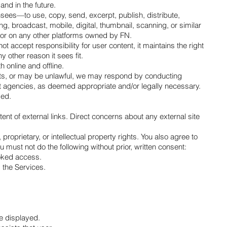
nd in the future.
sees—to use, copy, send, excerpt, publish, distribute,
ng, broadcast, mobile, digital, thumbnail, scanning, or similar
s or on any other platforms owned by FN.
accept responsibility for user content, it maintains the right
 other reason it sees fit.
 online and offline.
l acts, or may be unlawful, we may respond by conducting
ment agencies, as deemed appropriate and/or legally necessary.
sed.
tent of external links. Direct concerns about any external site
proprietary, or intellectual property rights. You also agree to
u must not do the following without prior, written consent:
voked access.
m the Services.
re displayed.