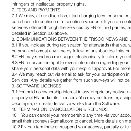
infringers of intellectual property rights.
7. FEES AND PAYMENTS
7.1 We may, at our discretion, start charging fees for some or 
can choose to continue or discontinue your use. If you do conti
services offered through the Services by FN or third parties, a
detailed in Section 2.6 above.
8. COMMUNICATIONS BETWEEN THE FRISCO NEWS AND 
8.1 If you indicate during registration (or afterwards) that yo
communications at any time by following unsubscribe links or 
8.2 FN may send you messages electronically to inform you of
8.3 FN reserves the right to reveal information regarding your
share your personal data with your explicit approval. For more 
8.4 We may reach out via email to ask for your participation i
Services. Any details we gather from such surveys will not be
9. SOFTWARE LICENSES
9.1 You hold no ownership interest in any proprietary software
property of FN and/or its licensors. You may not transfer, assi
decompile, or create derivative works from the Software.
10. TERMINATION, CANCELLATION & REFUNDS
10.1 You can cancel your membership any time via your accoun
email
thefrisconews@gmail.com
to cancel. More details on me
10.2 FN can terminate or suspend your access, partially or fully