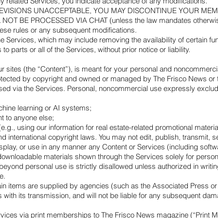
ny related Services, you indicate acceptance of any modifications.
E REVISIONS UNACCEPTABLE, YOU MAY DISCONTINUE YOUR ME
 BE PROCESSED VIA CHAT (unless the law mandates otherwise). If
hese rules or any subsequent modifications.
e Services, which may include removing the availability of certain fu
o parts or all of the Services, without prior notice or liability.
ur sites (the “Content”), is meant for your personal and noncommercial
otected by copyright and owned or managed by The Frisco News or the
essed via the Services. Personal, noncommercial use expressly exclud
achine learning or AI systems;
t to anyone else;
g., using our information for real estate-related promotional materia
 international copyright laws. You may not edit, publish, transmit, se
splay, or use in any manner any Content or Services (including softwar
ownloadable materials shown through the Services solely for persona
 beyond personal use is strictly disallowed unless authorized in wr
e.
ain items are supplied by agencies (such as the Associated Press or 
s with its transmission, and will not be liable for any subsequent da
ervices via print memberships to The Frisco News magazine (“Print 