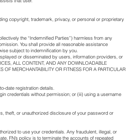
ssists that user.
uding copyright, trademark, privacy, or personal or proprietary
collectively the “Indemnified Parties”) harmless from any
bmission. You shall provide all reasonable assistance
ise subject to indemnification by you.
 displayed or disseminated by users, information providers, or
 THE SERVICES, ALL CONTENT, AND ANY DOWNLOADABLE
ES OF MERCHANTABILITY OR FITNESS FOR A PARTICULAR
date registration details.
ogin credentials without permission; or (iii) using a username
, theft, or unauthorized disclosure of your password or
horized to use your credentials. Any fraudulent, illegal, or
te, FN’s policy is to terminate the accounts of repeated