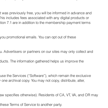
hat was previously free, you will be informed in advance and
This includes fees associated with any digital products or
Section 7.1 are in addition to the membership payment terms
 you promotional emails. You can opt out of these
u. Advertisers or partners on our sites may only collect and
roducts. The information gathered helps us improve the
o use the Services (“Software”), which remain the exclusive
 one archival copy. You may not copy, distribute, alter,
law specifies otherwise). Residents of CA, VT, VA, and OR may
f these Terms of Service to another party.