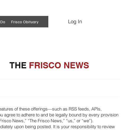
Log In
Subscribe
 Do
Frisco Obituary
THE
FRISCO NEWS
features of these offerings—such as RSS feeds, APIs,
ou agree to adhere to and be legally bound by every provision
Frisco News,” “The Frisco News,” “us,” or “we”).
ately upon being posted. It is your responsibility to review