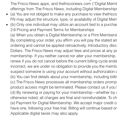
The Frisco News apps, and thefrisconews.com (“Digital Members
offerings from The Frisco News, including Digital Memberships.
(a) You are not obliged to make any purchase to view thefris
FN may adjust the structure, type, or availability of Digital
(b) Only one individual may utilize an account tied to a purc
2.6 Pricing and Payment Terms for Memberships
(a) When you obtain a Digital Membership or a Print Membership
By completing your order, you affirm you will pay the stated 
ordering and cannot be applied retroactively. Introductory di
Dollars. The Frisco News may adjust fees and prices at any poin
membership. If you neither cancel nor alter your membership, 
renew if you do not cancel before the current billing cycle en
incorrect, we are under no obligation to provide you the membe
suspect someone is using your account without authorization o
(b) You can find details about your membership, including bi
(c) The Frisco News processes all membership orders promptly bu
product access might be terminated. Please contact us if you
(d) By renewing or paying for your membership—whether by ch
otherwise noted, all charges are final and nonrefundable. To
(e) Payment for Digital Membership. We accept major credit ca
have one, following your free trial. Billing will continue based 
Applicable digital taxes may also apply.