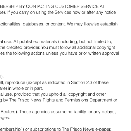
MBERSHIP BY CONTACTING CUSTOMER SERVICE AT
 you carry on using the Services now or after any notice
nctionalities, databases, or content. We may likewise establish
 use. All published materials (including, but not limited to,
 credited provider. You must follow all additional copyright
es the following actions unless you have prior written approval
l).
ll, reproduce (except as indicated in Section 2.3 of these
e) in whole or in part.
l use, provided that you uphold all copyright and other
iting by The Frisco News Rights and Permissions Department or
Reuters). These agencies assume no liability for any delays,
mages.
Membership”) or subscriptions to The Frisco News e-paper,