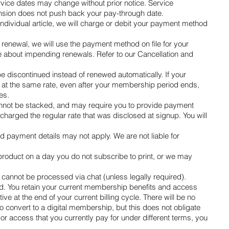
rvice dates may change without prior notice. Service
pension does not push back your pay-through date.
dividual article, we will charge or debit your payment method
enewal, we will use the payment method on file for your
 about impending renewals. Refer to our Cancellation and
 discontinued instead of renewed automatically. If your
ou at the same rate, even after your membership period ends,
es.
, cannot be stacked, and may require you to provide payment
harged the regular rate that was disclosed at signup. You will
d payment details may not apply. We are not liable for
 product on a day you do not subscribe to print, or we may
cannot be processed via chat (unless legally required).
d. You retain your current membership benefits and access
tive at the end of your current billing cycle. There will be no
 to convert to a digital membership, but this does not obligate
 or access that you currently pay for under different terms, you