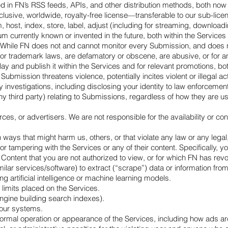
in FN’s RSS feeds, APIs, and other distribution methods, both now a
usive, worldwide, royalty-free license—transferable to our sub-licen
 host, index, store, label, adjust (including for streaming, downloadi
m currently known or invented in the future, both within the Service
 While FN does not and cannot monitor every Submission, and does not 
 or trademark laws, are defamatory or obscene, are abusive, or for any
 and publish it within the Services and for relevant promotions, both
Submission threatens violence, potentially incites violent or illega
any investigations, including disclosing your identity to law enforce
y third party) relating to Submissions, regardless of how they are u
es, or advertisers. We are not responsible for the availability or con
ways that might harm us, others, or that violate any law or any legal, 
 tampering with the Services or any of their content. Specifically, yo
 Content that you are not authorized to view, or for which FN has re
ilar services/software) to extract (“scrape”) data or information fro
ng artificial intelligence or machine learning models.
limits placed on the Services.
engine building search indexes).
 our systems.
 normal operation or appearance of the Services, including how ads a