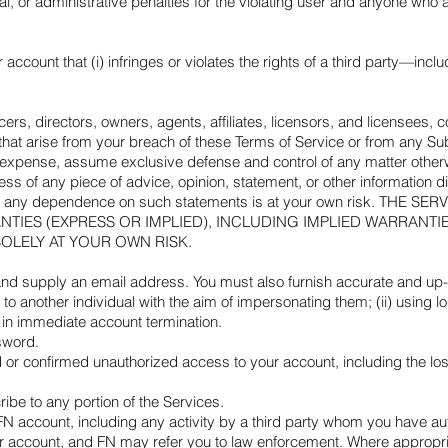
al, or administrative penalties for the violating user and anyone who a
account that (i) infringes or violates the rights of a third party—incl
cers, directors, owners, agents, affiliates, licensors, and licensees, 
 that arise from your breach of these Terms of Service or from any Su
 expense, assume exclusive defense and control of any matter otherw
ness of any piece of advice, opinion, statement, or other information
ree that any dependence on such statements is at your own risk.
NTIES (EXPRESS OR IMPLIED), INCLUDING IMPLIED WARRANTI
SOLELY AT YOUR OWN RISK.
 supply an email address. You must also furnish accurate and up-to-
 to another individual with the aim of impersonating them; (ii) using l
t in immediate account termination.
sword.
or confirmed unauthorized access to your account, including the loss
ribe to any portion of the Services.
r FN account, including any activity by a third party whom you have aut
ur account, and FN may refer you to law enforcement. Where appropria