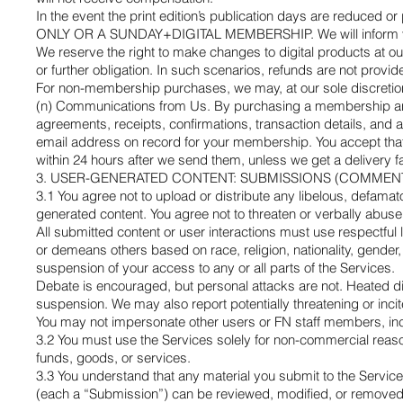
In the event the print edition’s publication days are red
ONLY OR A SUNDAY+DIGITAL MEMBERSHIP. We will inform you 
We reserve the right to make changes to digital products at o
or further obligation. In such scenarios, refunds are not provid
For non-membership purchases, we may, at our sole discretion, 
(n) Communications from Us. By purchasing a membership and/o
agreements, receipts, confirmations, transaction details, and
email address on record for your membership. You accept that
within 24 hours after we send them, unless we get a delivery fail
3. USER-GENERATED CONTENT: SUBMISSIONS (COMMENTS
3.1 You agree not to upload or distribute any libelous, defamato
generated content. You agree not to threaten or verbally abus
All submitted content or user interactions must use respect
or demeans others based on race, religion, nationality, gender, 
suspension of your access to any or all parts of the Services.
Debate is encouraged, but personal attacks are not. Heated di
suspension. We may also report potentially threatening or incit
You may not impersonate other users or FN staff members, incl
3.2 You must use the Services solely for non-commercial reason
funds, goods, or services.
3.3 You understand that any material you submit to the Service
(each a “Submission”) can be reviewed, modified, or removed by 