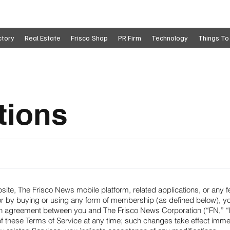
ctory
Real Estate
Frisco Shop
PR Firm
Technology
Things To
tions
ite, The Frisco News mobile platform, related applications, or any 
—or by buying or using any form of membership (as defined below), y
 an agreement between you and The Frisco News Corporation (“FN,” “
 these Terms of Service at any time; such changes take effect immedi