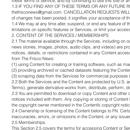
these Terms of Service, and by continuing to use this site or a
1.3 IF YOU FIND ANY OF THESE TERMS OR ANY FUTUR
thefrisconews@gmail.com
. CANCELLATION REQUESTS WILL NOT
of changes has been posted, it signifies your acceptance of t
1.4 We may at any time alter, suspend, or end any feature of th
limitations on specific features or Services, or limit your access t
2. CONTENT OF THE SERVICES / MEMBERSHIPS
2.1 The material available through the Services, including on o
news stories, images, photos, audio clips, and videos) are pr
notices, details, or restrictions contained in any Content acc
from The Frisco News:
(1) using Content for creating or training software, such as m
(2) providing archived or cached datasets featuring the Conten
(3) scraping data from the Services for commercial purposes (e.
2.2 Both the Services and the Content are protected by U.S. and
Terms), generate derivative works from, distribute, perform, di
2.3 You are permitted to download or copy Content and other d
notices included with them. Any copying or storing of Content
the copyright owner mentioned in the Content’s copyright notic
2.4 Ownership or licensing of the Content belongs to FN. Cert
inaccuracies, errors, or omissions in the Content, or any issue
2.5 Memberships
This Section 2.5 covers the terms for accessing Content or S