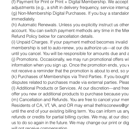
(f) Payment for Print or Print + Digital Membership. We accept
adjustments (e.g., a shift in delivery frequency, service inte
(g) Non-Membership Digital Purchases. If you buy a standalon
immediately.
(h) Automatic Renewals. Unless you explicitly instruct us ot
account. You can switch payment methods any time in the Memb
Refund Policy below for cancellation details.
(i) Unpaid Charges. If your payment method becomes invalid (e
membership is set to auto-renew, you authorize us—at our disc
until you cancel. You will be responsible for amounts due and 
(j) Promotions. Occasionally, we may run promotional offers wi
information when you sign up. Once the promotion ends, you wi
not receive a reminder that the promotion is about to end, so 
(k) Purchases of Memberships via Third Parties. If you bought
disputes related to purchases made via external parties. Pleas
(l) Additional Products or Services. At our discretion—and fr
offer you new or additional products to purchase because you 
(m) Cancellation and Refunds. You are free to cancel your mem
Residents of CA, VT, VA, and OR may email
thefrisconews@g
until the end of your existing billing term. You can inform us any
refunds or credits for partial billing cycles. We may, at our dis
us to do so again in the future. We may change our print or dig
will not receive compensation.