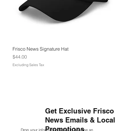
Frisco News Signature Hat
Price
$44.00
Excluding Sales Tax
Get Exclusive Frisco
News Emails & Local
Promotions
Drop your information below to become an