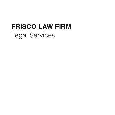
5-STAR
BUSINESSES OF
THE MONTH:
FRISCO LAW FIRM
Legal Services
FRISCO CONSTRUCTION
Premium Remodeling
FRISCO REAL ESTATE &
RENTALS
Rent, Buy, Sell & Invest
BACKYARD LIVING
Outdoor Living