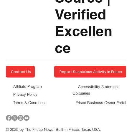
Verified
Excellen
ce
Report Suspicious Activity in Frisco
Contact Us
Affiliate Program
Accessibility Statement
Obituaries
Privacy Policy
Terms & Conditions
Frisco Business Owner Portal
© 2025 by The Frisco News. Built in Frisco, Texas USA.