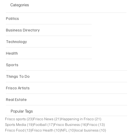
Categories
Politics
Business Directory
Technology
Health
Sports
Things To Do
Frisco Artists
Real Estate
Popular Tags
23 posts
21 posts
21 posts
Frisco sports
(23)
Frisco News
(21)
Happening in Frisco
(21)
19 posts
17 posts
16 posts
13 posts
Sports Media
(19)
Football
(17)
Frisco Business
(16)
Frisco
(13)
13 posts
10 posts
10 posts
10 posts
Frisco Food
(13)
Frisco Health
(10)
NFL
(10)
local business
(10)