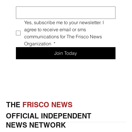
Email
*
Yes, subscribe me to your newsletter. I 
agree to receive email or sms 
communications for The Frisco News 
Organization 
*
Join Today
THE
FRISCO NEWS
OFFICIAL INDEPENDENT
NEWS NETWORK