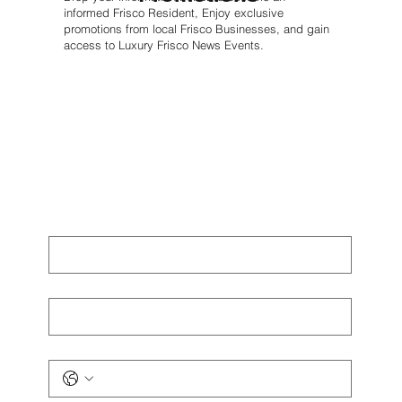
informed Frisco Resident, Enjoy exclusive
promotions from local Frisco Businesses, and gain
access to Luxury Frisco News Events.
First name
*
Last name
*
Phone
*