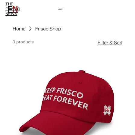
THE
F
N
Subscribe
FRISCO
Log In
NEWS
Home
Frisco Shop
3 products
Filter & Sort