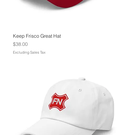
Keep Frisco Great Hat
Price
$38.00
Excluding Sales Tax