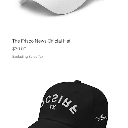
The Frisco News Official Hat
Price
$30.00
Excluding Sales Tax