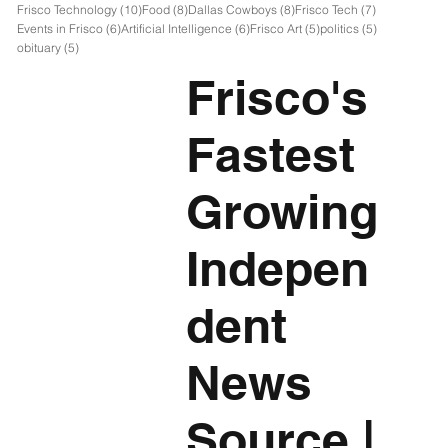
10 posts
8 posts
8 posts
7 posts
Frisco Technology
(10)
Food
(8)
Dallas Cowboys
(8)
Frisco Tech
(7)
6 posts
6 posts
5 posts
5 posts
Events in Frisco
(6)
Artificial Intelligence
(6)
Frisco Art
(5)
politics
(5)
5 posts
obituary
(5)
Frisco's
Fastest
Growing
Indepen
dent
News
Source
|