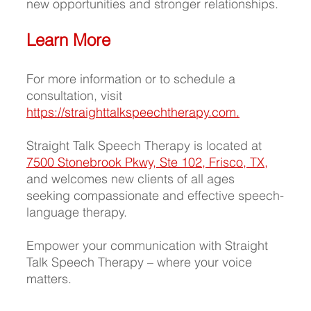
new opportunities and stronger relationships.
Learn More
For more information or to schedule a 
consultation, visit 
https://straighttalkspeechtherapy.com
.
Straight Talk Speech Therapy is located at
7500 Stonebrook Pkwy, Ste 102, 
Frisco, TX,
and welcomes new clients of all ages 
seeking compassionate and effective speech-
language therapy.
Empower your communication with Straight 
Talk Speech Therapy – where your voice 
matters.