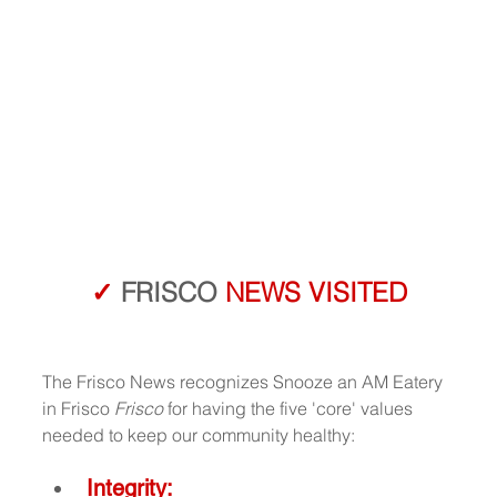
✓ 
FRISCO
 NEWS VISITED
The Frisco News recognizes 
Snooze an AM Eatery 
in Frisco 
Frisco 
for having the five 'core' values 
needed to keep our community healthy:
Integrity: