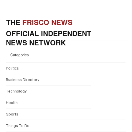
THE
FRISCO NEWS
OFFICIAL INDEPENDENT
NEWS NETWORK
Categories
Politics
Business Directory
Technology
Health
Sports
Things To Do