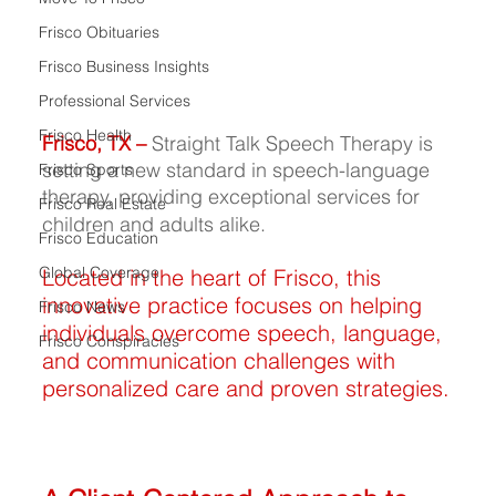
Frisco Obituaries
Frisco Business Insights
Professional Services
Frisco Health
Frisco, TX –
 Straight Talk Speech Therapy is 
setting a new standard in speech-language 
Frisco Sports
therapy, providing exceptional services for 
Frisco Real Estate
children and adults alike.
Frisco Education
Global Coverage
Located in the heart of Frisco, this 
innovative practice focuses on helping 
Frisco News
individuals overcome speech, language, 
Frisco Conspiracies
and communication challenges with 
personalized care and proven strategies.