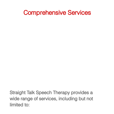
Comprehensive Services
Straight Talk Speech Therapy provides a 
wide range of services, including but not 
limited to: