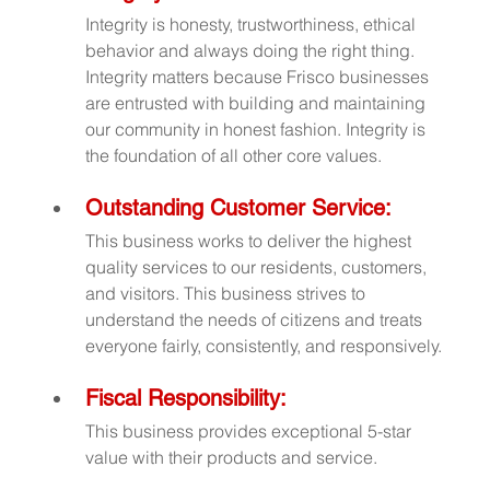
Integrity is honesty, trustworthiness, ethical 
behavior and always doing the right thing. 
Integrity matters because Frisco businesses 
are entrusted with building and maintaining 
our community in honest fashion. Integrity is 
the foundation of all other core values.
Outstanding Customer Service:
This business works to deliver the highest 
quality services to our residents, customers, 
and visitors. This business strives to 
understand the needs of citizens and treats 
everyone fairly, consistently, and responsively.
Fiscal Responsibility:
This business provides exceptional 5-star 
value with their products and service.