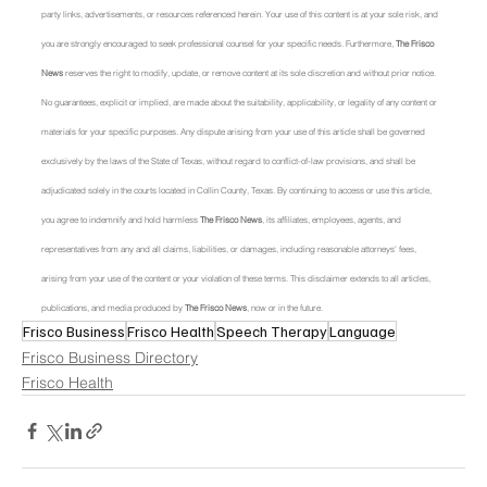
party links, advertisements, or resources referenced herein. Your use of this content is at your sole risk, and 
you are strongly encouraged to seek professional counsel for your specific needs. Furthermore, 
The Frisco 
News
 reserves the right to modify, update, or remove content at its sole discretion and without prior notice. 
No guarantees, explicit or implied, are made about the suitability, applicability, or legality of any content or 
materials for your specific purposes. Any dispute arising from your use of this article shall be governed 
exclusively by the laws of the State of Texas, without regard to conflict-of-law provisions, and shall be 
adjudicated solely in the courts located in Collin County, Texas. By continuing to access or use this article, 
you agree to indemnify and hold harmless 
The Frisco News
, its affiliates, employees, agents, and 
representatives from any and all claims, liabilities, or damages, including reasonable attorneys' fees, 
arising from your use of the content or your violation of these terms. This disclaimer extends to all articles, 
publications, and media produced by 
The Frisco News
, now or in the future.
Frisco Business
Frisco Health
Speech Therapy
Language
Frisco Business Directory
Frisco Health