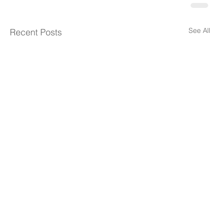
See All
Recent Posts