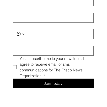
Last name
*
Phone
*
Email
*
Yes, subscribe me to your newsletter. I 
agree to receive email or sms 
communications for The Frisco News 
Organization 
*
Join Today