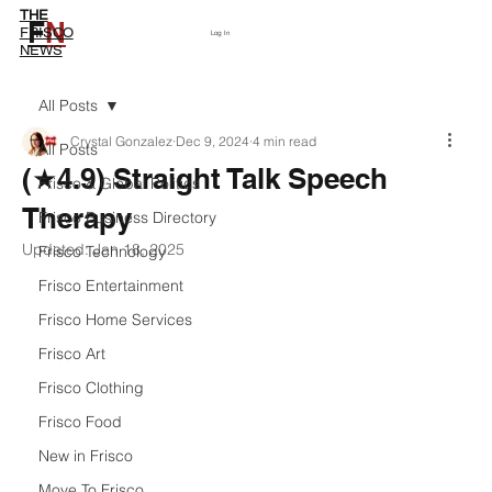
THE
F
N
Subscribe
FRISCO
Log In
NEWS
All Posts
Crystal Gonzalez
Dec 9, 2024
4 min read
All Posts
(★4.9) Straight Talk Speech
Frisco & Global Politics
Therapy
Frisco Business Directory
Updated:
Jan 18, 2025
Frisco Technology
Frisco Entertainment
Frisco Home Services
Frisco Art
Frisco Clothing
Frisco Food
New in Frisco
Move To Frisco