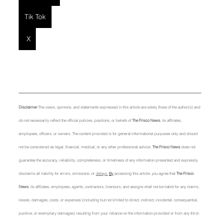
Tik Tok
X
Disclaimer:
The views, opinions, and statements expressed in this article are solely those of the author(s) and 
do not necessarily reflect the official policies, positions, or beliefs of 
The Frisco News
, its affiliates, 
employees, officers, or owners. The content provided is for general informational purposes only and should 
not be considered as legal, financial, medical, or any other professional advice. 
The Frisco News
 does not 
guarantee the accuracy, reliability, completeness, or timeliness of any information presented and expressly 
disclaims all liability for errors, omissions, or 
delays.
By
 accessing this article, you agree that 
The Frisco 
News
, its affiliates, employees, agents, contractors, licensors, and assigns shall not be liable for any claims, 
losses, damages, costs, or expenses (including but not limited to direct, indirect, incidental, consequential, 
punitive, or exemplary damages) resulting from your reliance on the information provided or from any third-