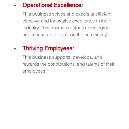
Operational Excellence:
This business strives and excels at efficient, 
effective and innovative excellence in their 
industry. This business values meaningful 
and measurable results in the community.
Thriving Employees:
This business supports, develops, and 
rewards the contributions, and talents of their 
employees.