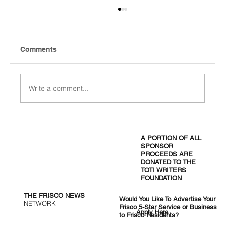
Comments
Write a comment...
West Nile Hits Five Positive Mosquito
Pools in Frisco as City Orders
A PORTION OF ALL
Overnight Spraying
SPONSOR
PROCEEDS ARE
DONATED TO THE
TOTI WRITERS
FOUNDATION
THE FRISCO NEWS
Would You Like To Advertise Your
NETWORK
Frisco 5-Star Service or Business
Apply Here
to Frisco Residents?