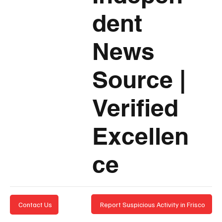
dent
News
Source
|
Verified
Excellen
ce
Report Suspicious Activity in Frisco
Contact Us