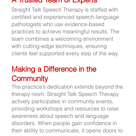
Straight Talk Speech Therapy is staffed with 
certified and experienced speech-language 
pathologists who use evidence-based 
practices to achieve meaningful results. The 
team combines a welcoming environment 
with cutting-edge techniques, ensuring 
clients feel supported every step of the way.
Making a Difference in the 
Community
The practice’s dedication extends beyond the 
therapy room. Straight Talk Speech Therapy 
actively participates in community events, 
providing workshops and resources to raise 
awareness about speech and language 
disorders. When people gain confidence in 
their ability to communicate, it opens doors to 