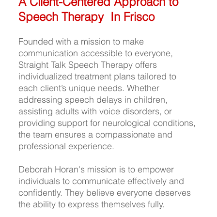
A Client-Centered Approach to 
Speech Therapy  In Frisco 
Founded with a mission to make 
communication accessible to everyone, 
Straight Talk Speech Therapy offers 
individualized treatment plans tailored to 
each client’s unique needs. Whether 
addressing speech delays in children, 
assisting adults with voice disorders, or 
providing support for neurological conditions, 
the team ensures a compassionate and 
professional experience.
Deborah Horan's mission is to empower 
individuals to communicate effectively and 
confidently. They believe everyone deserves 
the ability to express themselves fully.