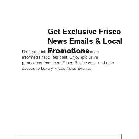
Get Exclusive Frisco
News Emails & Local
Promotions
Drop your information below to become an
informed Frisco Resident, Enjoy exclusive
promotions from local Frisco Businesses, and gain
access to Luxury Frisco News Events.
First name
*