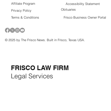
Affiliate Program
Accessibility Statement
Obituaries
Privacy Policy
Terms & Conditions
Frisco Business Owner Portal
© 2025 by The Frisco News. Built in Frisco, Texas USA.
5-STAR
BUSINESSES OF
THE MONTH:
FRISCO LAW FIRM
Legal Services
FRISCO CONSTRUCTION
Premium Remodeling
FRISCO REAL ESTATE &