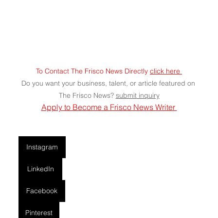
To Contact The Frisco News Directly 
click here 
Do you want your business, talent, or article featured on 
The Frisco News? 
submit
 inquiry
Apply to Become a Frisco News Writer 
Instagram
LinkedIn
Facebook
Pinterest