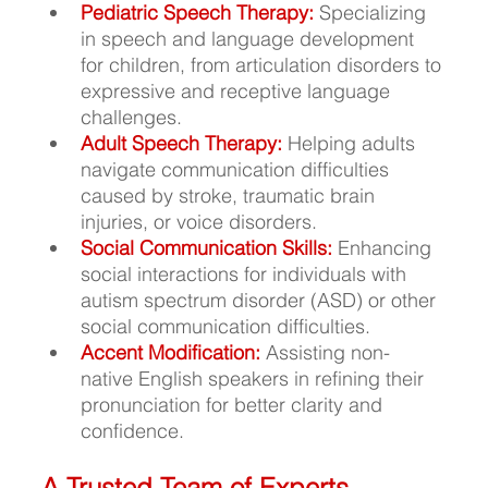
Pediatric Speech Therapy: 
Specializing 
in speech and language development 
for children, from articulation disorders to 
expressive and receptive language 
challenges.
Adult Speech Therapy:
Helping adults 
navigate communication difficulties 
caused by stroke, traumatic brain 
injuries, or voice disorders.
Social Communication Skills:
 Enhancing 
social interactions for individuals with 
autism spectrum disorder (ASD) or other 
social communication difficulties.
Accent Modification:
Assisting non-
native English speakers in refining their 
pronunciation for better clarity and 
confidence.
A Trusted Team of Experts