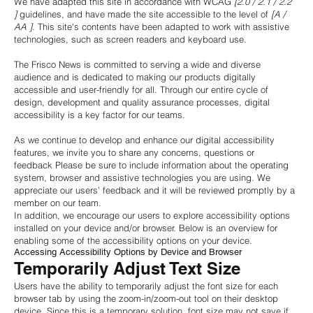
We have adapted this site in accordance with WCAG
[2.0 / 2.1 / 2.2
]
guidelines, and have made the site accessible to the level of
[A /
AA ]
. This site's contents have been adapted to work with assistive
technologies, such as screen readers and keyboard use.
The Frisco News is committed to serving a wide and diverse
audience and is dedicated to making our products digitally
accessible and user-friendly for all. Through our entire cycle of
design, development and quality assurance processes, digital
accessibility is a key factor for our teams.
As we continue to develop and enhance our digital accessibility
features, we invite you to share any concerns, questions or
feedback Please be sure to include information about the operating
system, browser and assistive technologies you are using. We
appreciate our users’ feedback and it will be reviewed promptly by a
member on our team.
In addition, we encourage our users to explore accessibility options
installed on your device and/or browser. Below is an overview for
enabling some of the accessibility options on your device.
Accessing Accessibility Options by Device and Browser
Temporarily Adjust Text Size
Users have the ability to temporarily adjust the font size for each
browser tab by using the zoom-in/zoom-out tool on their desktop
device. Since this is a temporary solution, font size may not save if