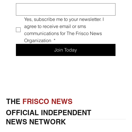
Yes, subscribe me to your newsletter. I 
agree to receive email or sms 
communications for The Frisco News 
Organization 
*
Join Today
THE
FRISCO NEWS
OFFICIAL INDEPENDENT
NEWS NETWORK