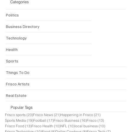
Categories
Politics
Business Directory
Technology
Health
Sports
Things To Do
Frisco Artists
Real Estate
Popular Tags
23 posts
21 posts
21 posts
Frisco sports
(23)
Frisco News
(21)
Happening in Frisco
(21)
19 posts
17 posts
16 posts
13 posts
Sports Media
(19)
Football
(17)
Frisco Business
(16)
Frisco
(13)
13 posts
10 posts
10 posts
10 posts
Frisco Food
(13)
Frisco Health
(10)
NFL
(10)
local business
(10)
10 posts
8 posts
8 posts
7 posts
Frisco Technology
(10)
Food
(8)
Dallas Cowboys
(8)
Frisco Tech
(7)