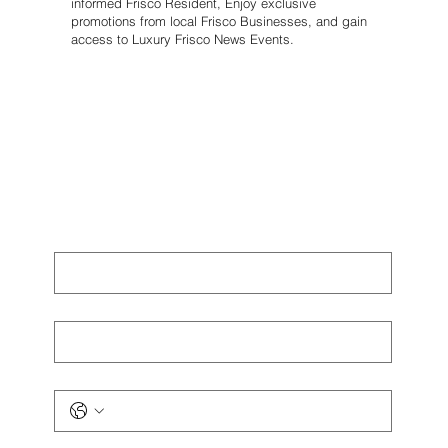
informed Frisco Resident, Enjoy exclusive
promotions from local Frisco Businesses, and gain
access to Luxury Frisco News Events.
First name
*
Last name
*
Phone
*
Email
*