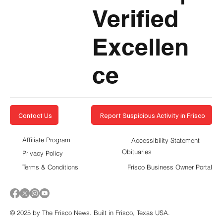
Verified
Excellen
ce
Report Suspicious Activity in Frisco
Contact Us
Affiliate Program
Accessibility Statement
Obituaries
Privacy Policy
Terms & Conditions
Frisco Business Owner Portal
© 2025 by The Frisco News. Built in Frisco, Texas USA.