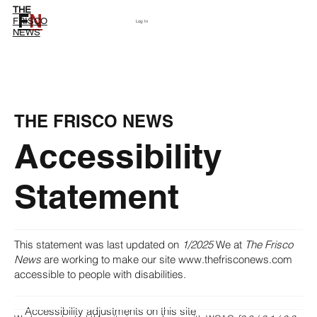
THE
F
N
Subscribe
FRISCO
Log In
NEWS
THE FRISCO NEWS
Accessibility
Statement
This statement was last updated on
1/2025
We at
The Frisco
News
are working to make our site
www.thefrisconews.com
accessible to people with disabilities.
Accessibility adjustments on this site