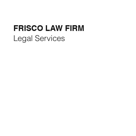
5-STAR
BUSINESSES OF
THE MONTH:
FRISCO LAW FIRM
Legal Services
FRISCO CONSTRUCTION
Premium Remodeling
FRISCO REAL ESTATE &
RENTALS
Rent, Buy, Sell & Invest
BACKYARD LIVING
Outdoor Living
& Patios In Frisco