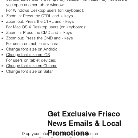
you open another tab or window.
For Windows Desktop users (on keyboard):
Zoom in: Press the CTRL and + keys
Zoom out: Press the CTRL and - keys
For Mac OS X Desktop users (on keyboard):
Zoom in: Press the CMD and + keys
Zoom out: Press the CMD and - keys
For users on mobile devices:
Change font size on Android
Change font size on iOS
For users on tablet devices:
Change font size on Chrome
Change font size on Safari
Get Exclusive Frisco
News Emails & Local
Promotions
Drop your information below to become an