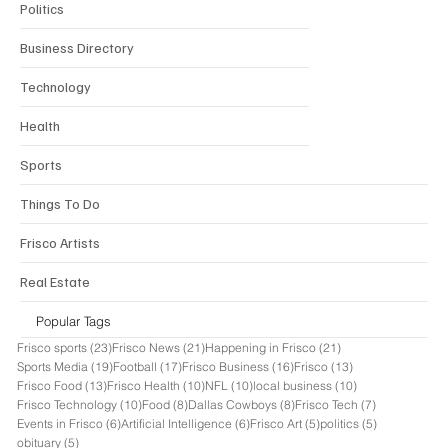
Politics
Business Directory
Technology
Health
Sports
Things To Do
Frisco Artists
Real Estate
Popular Tags
23 posts
21 posts
21 posts
Frisco sports
(23)
Frisco News
(21)
Happening in Frisco
(21)
19 posts
17 posts
16 posts
13 posts
Sports Media
(19)
Football
(17)
Frisco Business
(16)
Frisco
(13)
13 posts
10 posts
10 posts
10 posts
Frisco Food
(13)
Frisco Health
(10)
NFL
(10)
local business
(10)
10 posts
8 posts
8 posts
7 posts
Frisco Technology
(10)
Food
(8)
Dallas Cowboys
(8)
Frisco Tech
(7)
6 posts
6 posts
5 posts
5 posts
Events in Frisco
(6)
Artificial Intelligence
(6)
Frisco Art
(5)
politics
(5)
5 posts
obituary
(5)