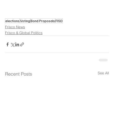
elections
Voting
Bond Proposals
FISD
Frisco News
Frisco & Global Politics
See All
Recent Posts