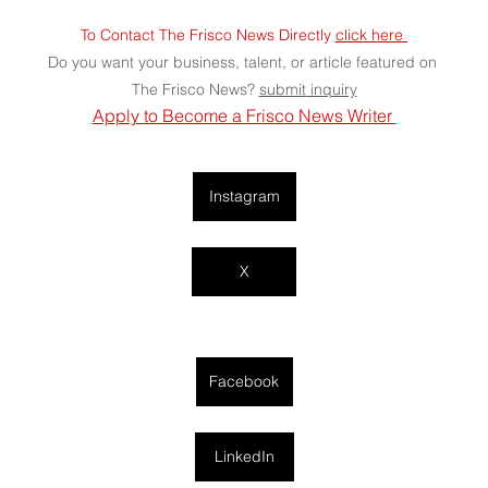
To Contact The Frisco News Directly 
click here 
Do you want your business, talent, or article featured on 
The Frisco News? 
submit
 inquiry
Apply to Become a Frisco News Writer 
Instagram
X
Facebook
LinkedIn