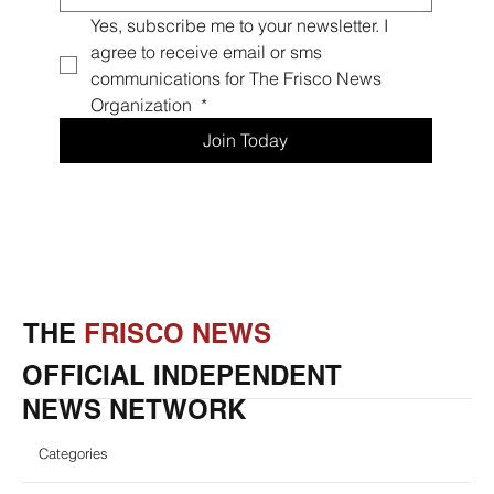
Yes, subscribe me to your newsletter. I 
agree to receive email or sms 
communications for The Frisco News 
Organization 
*
Join Today
THE
FRISCO NEWS
OFFICIAL INDEPENDENT
NEWS NETWORK
Categories