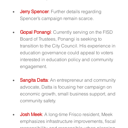
Jerry Spencer
:
 Further details regarding 
Spencer’s campaign remain scarce.
Gopal Ponangi
:
 Currently serving on the FISD 
Board of Trustees, Ponangi is seeking to 
transition to the City Council. His experience in 
education governance could appeal to voters 
interested in education policy and community 
engagement.
Sangita Datta
:
 An entrepreneur and community 
advocate, Datta is focusing her campaign on 
economic growth, small business support, and 
community safety.
Josh Meek
: 
A long-time Frisco resident, Meek 
emphasizes infrastructure improvements, fiscal 
responsibility, and responsible urban planning.