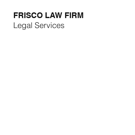
THE MONTH:
FRISCO LAW FIRM
Legal Services
FRISCO CONSTRUCTION
Premium Remodeling
FRISCO REAL ESTATE &
RENTALS
Rent, Buy, Sell & Invest
BACKYARD LIVING
Outdoor Living
& Patios In Frisco