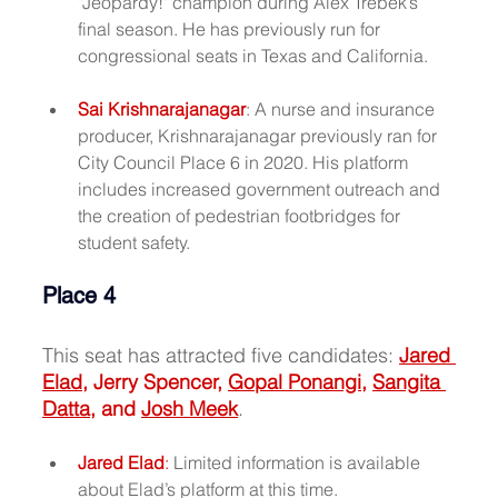
"Jeopardy!" champion during Alex Trebek’s 
final season. He has previously run for 
congressional seats in Texas and California.
Sai Krishnarajanagar
: A nurse and insurance 
producer, Krishnarajanagar previously ran for 
City Council Place 6 in 2020. His platform 
includes increased government outreach and 
the creation of pedestrian footbridges for 
student safety.
Place 4
This seat has attracted five candidates: 
Jared 
Elad
, Jerry Spencer, 
Gopal Ponangi
, 
Sangita 
Datta
, and 
Josh Meek
.
Jared Elad
:
 Limited information is available 
about Elad’s platform at this time.