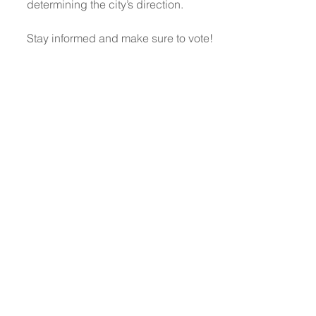
determining the city’s direction.
Stay informed and make sure to vote!