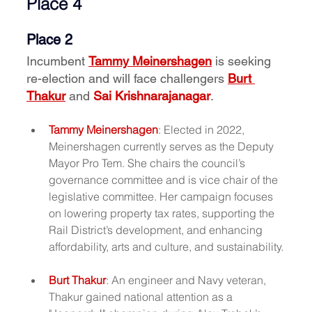
Place 4
Place 2
Incumbent 
Tammy Meinershagen
 is seeking 
re-election and will face challengers 
Burt 
Thakur
 and 
Sai Krishnarajanagar
.
Tammy Meinershagen
: Elected in 2022, 
Meinershagen currently serves as the Deputy 
Mayor Pro Tem. She chairs the council’s 
governance committee and is vice chair of the 
legislative committee. Her campaign focuses 
on lowering property tax rates, supporting the 
Rail District’s development, and enhancing 
affordability, arts and culture, and sustainability.
Burt Thakur
: An engineer and Navy veteran, 
Thakur gained national attention as a 