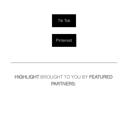
Tik Tok
Pinterest
HIGHLIGHT
 BROUGHT TO YOU BY
 FEATURED 
PARTNERS: 