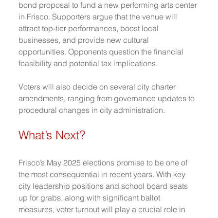
bond proposal to fund a new performing arts center 
in Frisco. Supporters argue that the venue will 
attract top-tier performances, boost local 
businesses, and provide new cultural 
opportunities. Opponents question the financial 
feasibility and potential tax implications.
Voters will also decide on several city charter 
amendments, ranging from governance updates to 
procedural changes in city administration.
What’s Next?
Frisco’s May 2025 elections promise to be one of 
the most consequential in recent years. With key 
city leadership positions and school board seats 
up for grabs, along with significant ballot 
measures, voter turnout will play a crucial role in 