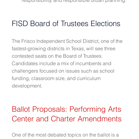
FISD Board of Trustees Elections
The Frisco Independent School District, one of the 
fastest-growing districts in Texas, will see three 
contested seats on the Board of Trustees. 
Candidates include a mix of incumbents and 
challengers focused on issues such as school 
funding, classroom size, and curriculum 
development. 
Ballot Proposals: Performing Arts 
Center and Charter Amendments
One of the most debated topics on the ballot is a 