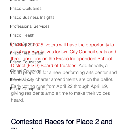
Frisco Obituaries
Frisco Business Insights
Professional Services
Frisco Health
Frisco Sports
On May 3, 2025, voters will have the opportunity to 
elect representatives for two City Council seats and 
Frisco Real Estate
three positions on the Frisco Independent School 
Frisco Education
District (FISD) Board of Trustees.
 Additionally, a 
Global Coverage
bond proposal for a new performing arts center and 
several city charter amendments are on the ballot. 
Frisco News
Early voting runs from April 22 through April 29, 
Frisco Conspiracies
giving residents ample time to make their voices 
heard.
Contested Races for Place 2 and 