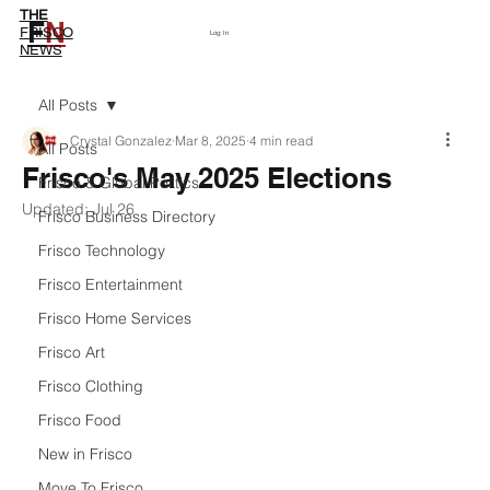
THE
F
N
Subscribe
FRISCO
Log In
NEWS
All Posts
Crystal Gonzalez
Mar 8, 2025
4 min read
All Posts
Frisco's May 2025 Elections
Frisco & Global Politics
Updated:
Jul 26
Frisco Business Directory
Frisco Technology
Frisco Entertainment
Frisco Home Services
Frisco Art
Frisco Clothing
Frisco Food
New in Frisco
Move To Frisco