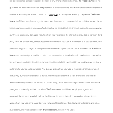
not be considered as legal, financial, medical, or any other professional advice. 
The Frisco News
 does not 
guarantee the accuracy, reliability, completeness, or timeliness of any information presented and expressly 
disclaims all liability for errors, omissions, or 
delays.
 By
 accessing this article, you agree that 
The Frisco 
News
, its affiliates, employees, agents, contractors, licensors, and assigns shall not be liable for any claims, 
losses, damages, costs, or expenses (including but not limited to direct, indirect, incidental, consequential, 
punitive, or exemplary damages) resulting from your reliance on the information provided or from any third-
party links, advertisements, or resources referenced herein. Your use of this content is at your sole risk, and 
you are strongly encouraged to seek professional counsel for your specific needs. Furthermore, 
The Frisco 
News
 reserves the right to modify, update, or remove content at its sole discretion and without prior notice. 
No guarantees, explicit or implied, are made about the suitability, applicability, or legality of any content or 
materials for your specific purposes. Any dispute arising from your use of this article shall be governed 
exclusively by the laws of the State of Texas, without regard to conflict-of-law provisions, and shall be 
adjudicated solely in the courts located in Collin County, Texas. By continuing to access or use this article, 
you agree to indemnify and hold harmless 
The Frisco News
, its affiliates, employees, agents, and 
representatives from any and all claims, liabilities, or damages, including reasonable attorneys' fees, 
arising from your use of the content or your violation of these terms. This disclaimer extends to all articles, 
publications, and media produced by 
The Frisco News
, now or in the future.