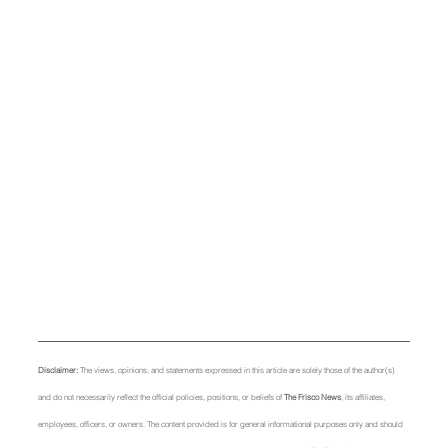
Disclaimer: 
The views, opinions, and statements expressed in this article are solely those of the author(s) 
and do not necessarily reflect the official policies, positions, or beliefs of 
The Frisco News
, its affiliates, 
employees, officers, or owners. The content provided is for general informational purposes only and should 