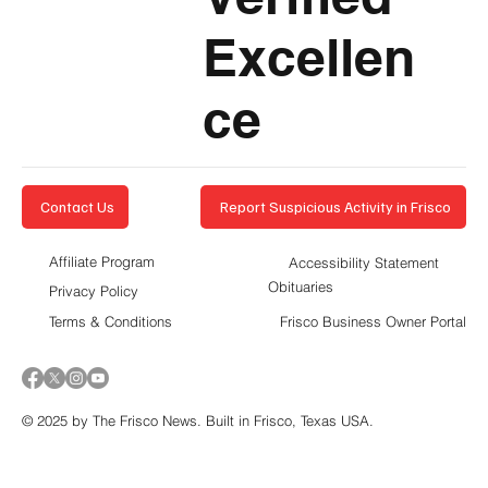
Excellen
ce
Report Suspicious Activity in Frisco
Contact Us
Affiliate Program
Accessibility Statement
Obituaries
Privacy Policy
Terms & Conditions
Frisco Business Owner Portal
© 2025 by The Frisco News. Built in Frisco, Texas USA.
5-STAR
BUSINESSES OF