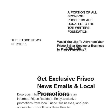
Frisco ISD Starts Aug. 12 and Ends a
Week Early for the 2027 PGA
A PORTION OF ALL
Championship
SPONSOR
PROCEEDS ARE
DONATED TO THE
TOTI WRITERS
FOUNDATION
THE FRISCO NEWS
Would You Like To Advertise Your
NETWORK
Frisco 5-Star Service or Business
Apply Here
to Frisco Residents?
Get Exclusive Frisco
News Emails & Local
Promotions
Drop your information below to become an
informed Frisco Resident, Enjoy exclusive
promotions from local Frisco Businesses, and gain
access to Luxury Frisco News Events.