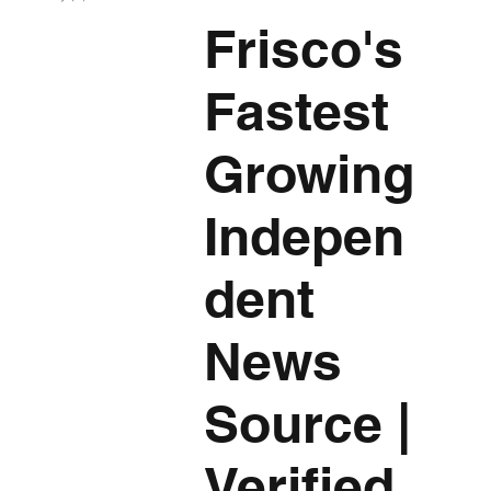
Frisco's
Fastest
Growing
Indepen
dent
News
Source
|
Verified