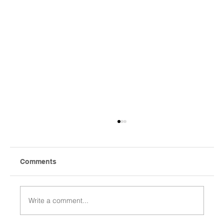
Comments
Write a comment...