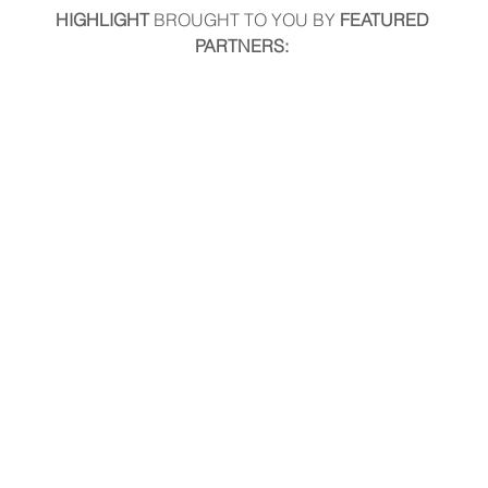
HIGHLIGHT
 BROUGHT TO YOU BY
 FEATURED 
PARTNERS: 