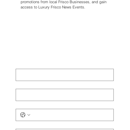
promotions from local Frisco Businesses, and gain
access to Luxury Frisco News Events.
First name
*
Last name
*
Phone
*
Email
*