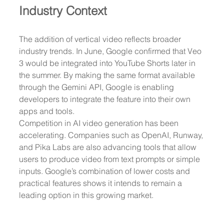
Industry Context
The addition of vertical video reflects broader 
industry trends. In June, Google confirmed that Veo 
3 would be integrated into YouTube Shorts later in 
the summer. By making the same format available 
through the Gemini API, Google is enabling 
developers to integrate the feature into their own 
apps and tools.
Competition in AI video generation has been 
accelerating. Companies such as OpenAI, Runway, 
and Pika Labs are also advancing tools that allow 
users to produce video from text prompts or simple 
inputs. Google’s combination of lower costs and 
practical features shows it intends to remain a 
leading option in this growing market.