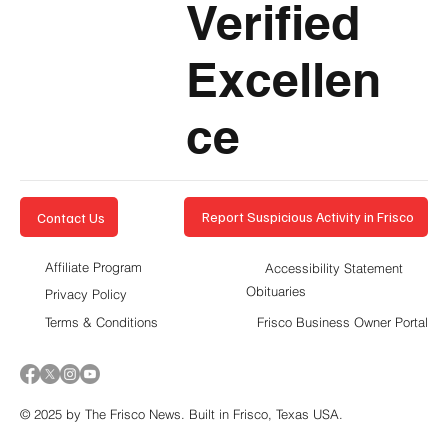
Verified
Excellen
ce
Report Suspicious Activity in Frisco
Contact Us
Affiliate Program
Accessibility Statement
Obituaries
Privacy Policy
Terms & Conditions
Frisco Business Owner Portal
© 2025 by The Frisco News. Built in Frisco, Texas USA.