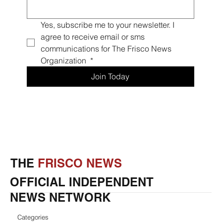
Yes, subscribe me to your newsletter. I 
agree to receive email or sms 
communications for The Frisco News 
Organization 
*
Join Today
THE
FRISCO NEWS
OFFICIAL INDEPENDENT
NEWS NETWORK
Categories