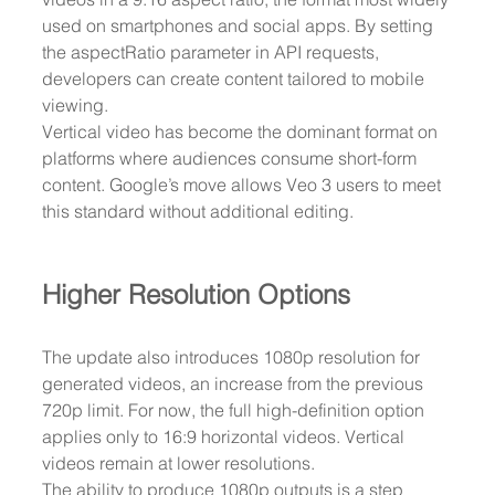
used on smartphones and social apps. By setting 
the aspectRatio parameter in API requests, 
developers can create content tailored to mobile 
viewing.
Vertical video has become the dominant format on 
platforms where audiences consume short-form 
content. Google’s move allows Veo 3 users to meet 
this standard without additional editing.
Higher Resolution Options
The update also introduces 1080p resolution for 
generated videos, an increase from the previous 
720p limit. For now, the full high-definition option 
applies only to 16:9 horizontal videos. Vertical 
videos remain at lower resolutions.
The ability to produce 1080p outputs is a step 