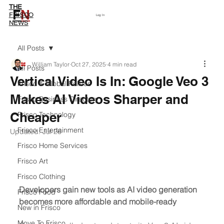
THE
F
N
Subscribe
FRISCO
Log In
NEWS
All Posts
William Taylor
Oct 27, 2025
4 min read
All Posts
Vertical Video Is In: Google Veo 3
Frisco & Global Politics
Makes AI Videos Sharper and
Frisco Business Directory
Cheaper
Frisco Technology
Frisco Entertainment
Updated:
Jul 26
Frisco Home Services
Frisco Art
Frisco Clothing
Developers gain new tools as AI video generation 
Frisco Food
becomes more affordable and mobile-ready
New in Frisco
Move To Frisco