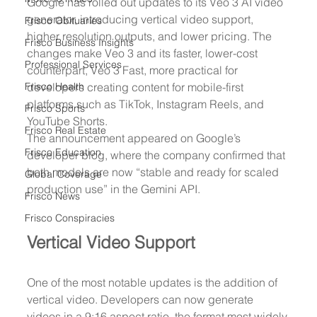
Google has rolled out updates to its Veo 3 AI video 
generator, introducing vertical video support, 
Frisco Obituaries
higher resolution outputs, and lower pricing. The 
Frisco Business Insights
changes make Veo 3 and its faster, lower-cost 
Professional Services
counterpart, Veo 3 Fast, more practical for 
Frisco Health
developers creating content for mobile-first 
platforms such as TikTok, Instagram Reels, and 
Frisco Sports
YouTube Shorts.
Frisco Real Estate
The announcement appeared on Google’s 
Frisco Education
developer blog, where the company confirmed that 
both models are now “stable and ready for scaled 
Global Coverage
production use” in the Gemini API.
Frisco News
Frisco Conspiracies
Vertical Video Support
One of the most notable updates is the addition of 
vertical video. Developers can now generate 
videos in a 9:16 aspect ratio, the format most widely 