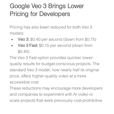
Google Veo 3 Brings Lower 
Pricing for Developers
Pricing has also been reduced for both Veo 3 
models:
Veo 3:
 $0.40 per second (down from $0.75)
Veo 3 Fast:
 $0.15 per second (down from 
$0.40)
The Veo 3 Fast option provides quicker, lower-
quality results for budget-conscious projects. The 
standard Veo 3 model, now nearly half its original 
price, offers higher-quality video at a more 
accessible cost.
These reductions may encourage more developers 
and companies to experiment with AI video or 
scale projects that were previously cost-prohibitive.