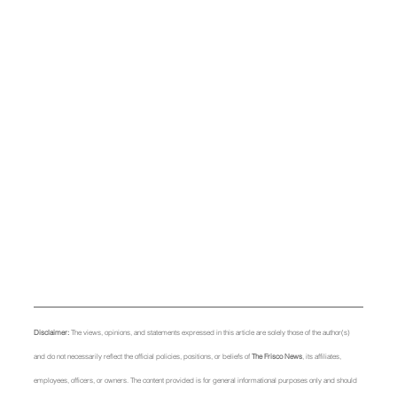
Disclaimer: 
The views, opinions, and statements expressed in this article are solely those of the author(s) 
and do not necessarily reflect the official policies, positions, or beliefs of 
The Frisco News
, its affiliates, 
employees, officers, or owners. The content provided is for general informational purposes only and should 