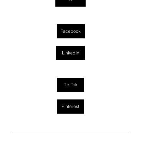
Facebook
LinkedIn
Tik Tok
Pinterest