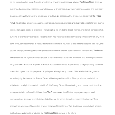
not be considered as legal, financial, medical, or any other professional advice. 
The Frisco News
 does not 
guarantee the accuracy, reliability, completeness, or timeliness of any information presented and expressly 
disclaims all liability for errors, omissions, or 
delays.
 By
 accessing this article, you agree that 
The Frisco 
News
, its affiliates, employees, agents, contractors, licensors, and assigns shall not be liable for any claims, 
losses, damages, costs, or expenses (including but not limited to direct, indirect, incidental, consequential, 
punitive, or exemplary damages) resulting from your reliance on the information provided or from any third-
party links, advertisements, or resources referenced herein. Your use of this content is at your sole risk, and 
you are strongly encouraged to seek professional counsel for your specific needs. Furthermore, 
The Frisco 
News
 reserves the right to modify, update, or remove content at its sole discretion and without prior notice. 
No guarantees, explicit or implied, are made about the suitability, applicability, or legality of any content or 
materials for your specific purposes. Any dispute arising from your use of this article shall be governed 
exclusively by the laws of the State of Texas, without regard to conflict-of-law provisions, and shall be 
adjudicated solely in the courts located in Collin County, Texas. By continuing to access or use this article, 
you agree to indemnify and hold harmless 
The Frisco News
, its affiliates, employees, agents, and 
representatives from any and all claims, liabilities, or damages, including reasonable attorneys' fees, 
arising from your use of the content or your violation of these terms. This disclaimer extends to all articles, 
publications, and media produced by 
The Frisco News
, now or in the future.