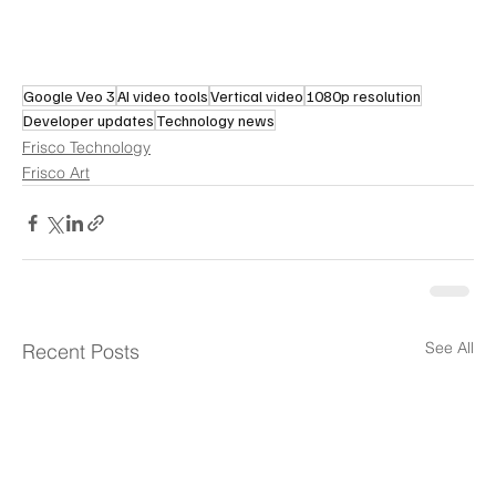
Google Veo 3
AI video tools
Vertical video
1080p resolution
Developer updates
Technology news
Frisco Technology
Frisco Art
See All
Recent Posts