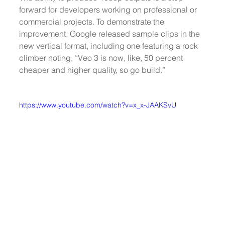
forward for developers working on professional or 
commercial projects. To demonstrate the 
improvement, Google released sample clips in the 
new vertical format, including one featuring a rock 
climber noting, “Veo 3 is now, like, 50 percent 
cheaper and higher quality, so go build.”
https://www.youtube.com/watch?v=x_x-JAAKSvU