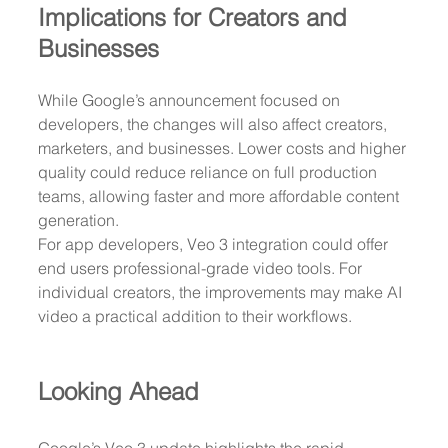
Implications for Creators and 
Businesses
While Google’s announcement focused on 
developers, the changes will also affect creators, 
marketers, and businesses. Lower costs and higher 
quality could reduce reliance on full production 
teams, allowing faster and more affordable content 
generation.
For app developers, Veo 3 integration could offer 
end users professional-grade video tools. For 
individual creators, the improvements may make AI 
video a practical addition to their workflows.
Looking Ahead