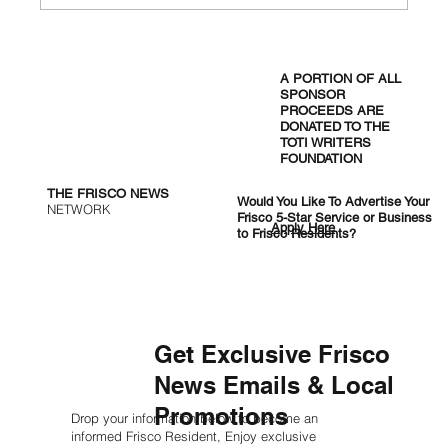
New UTD AI Center Aims to Boost
DFW’s Tech Economy
A PORTION OF ALL
SPONSOR
PROCEEDS ARE
DONATED TO THE
TOTI WRITERS
FOUNDATION
THE FRISCO NEWS
Would You Like To Advertise Your
NETWORK
Frisco 5-Star Service or Business
Apply Here
to Frisco Residents?
Get Exclusive Frisco
News Emails & Local
Promotions
Drop your information below to become an
informed Frisco Resident, Enjoy exclusive