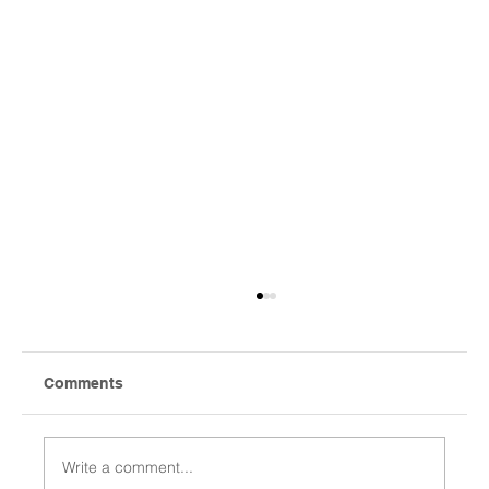
Comments
Write a comment...