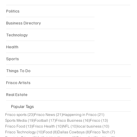
Politics
Business Directory
Technology
Health
Sports
Things To Do
Frisco Artists
Real Estate
Popular Tags
23 posts
21 posts
21 posts
Frisco sports
(23)
Frisco News
(21)
Happening in Frisco
(21)
19 posts
17 posts
16 posts
13 posts
Sports Media
(19)
Football
(17)
Frisco Business
(16)
Frisco
(13)
13 posts
10 posts
10 posts
10 posts
Frisco Food
(13)
Frisco Health
(10)
NFL
(10)
local business
(10)
10 posts
8 posts
8 posts
7 posts
Frisco Technology
(10)
Food
(8)
Dallas Cowboys
(8)
Frisco Tech
(7)