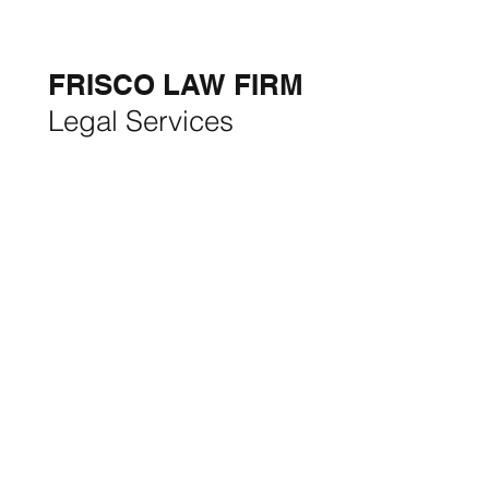
5-STAR
BUSINESSES OF
THE MONTH:
FRISCO LAW FIRM
Legal Services
FRISCO CONSTRUCTION
Premium Remodeling
FRISCO REAL ESTATE &
RENTALS
Rent, Buy, Sell & Invest
BACKYARD LIVING
Outdoor Living
& Patios In Frisco