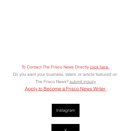
To Contact The Frisco News Directly 
click here 
Do you want your business, talent, or article featured on 
The Frisco News? 
submit
 inquiry
Apply to Become a Frisco News Writer 
Instagram
X