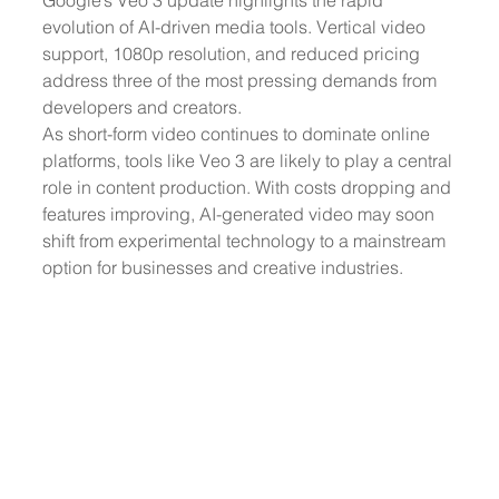
Google’s Veo 3 update highlights the rapid 
evolution of AI-driven media tools. Vertical video 
support, 1080p resolution, and reduced pricing 
address three of the most pressing demands from 
developers and creators.
As short-form video continues to dominate online 
platforms, tools like Veo 3 are likely to play a central 
role in content production. With costs dropping and 
features improving, AI-generated video may soon 
shift from experimental technology to a mainstream 
option for businesses and creative industries.