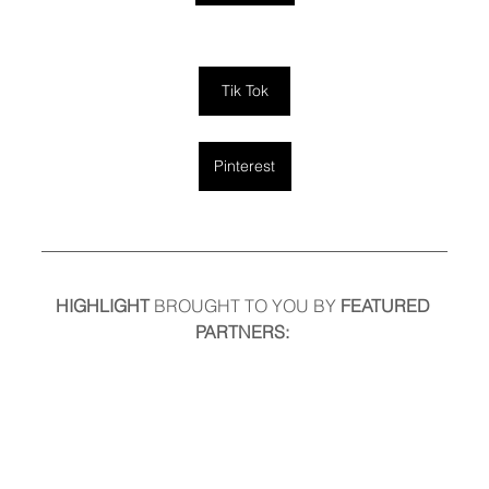
Tik Tok
Pinterest
HIGHLIGHT
 BROUGHT TO YOU BY
 FEATURED 
PARTNERS: 