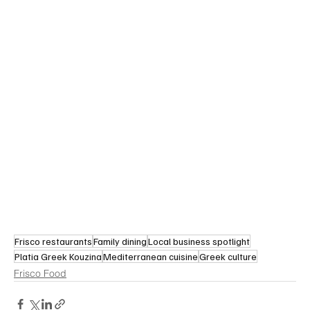
Frisco restaurants
Family dining
Local business spotlight
Platia Greek Kouzina
Mediterranean cuisine
Greek culture
Frisco Food