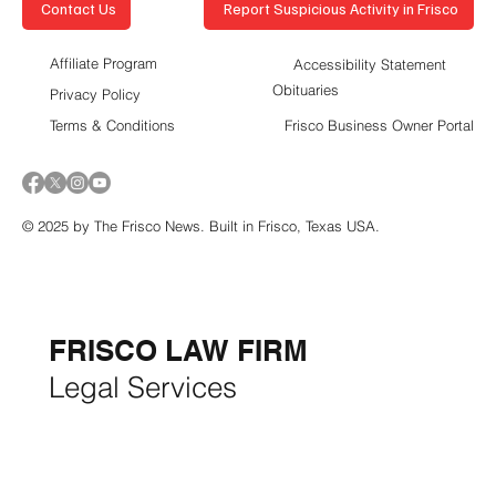
Report Suspicious Activity in Frisco
Contact Us
Affiliate Program
Accessibility Statement
Obituaries
Privacy Policy
Terms & Conditions
Frisco Business Owner Portal
© 2025 by The Frisco News. Built in Frisco, Texas USA.
5-STAR
BUSINESSES OF
THE MONTH:
FRISCO LAW FIRM
Legal Services
FRISCO CONSTRUCTION
Premium Remodeling