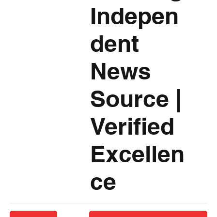
Indepen
dent
News
Source
|
Verified
Excellen
ce