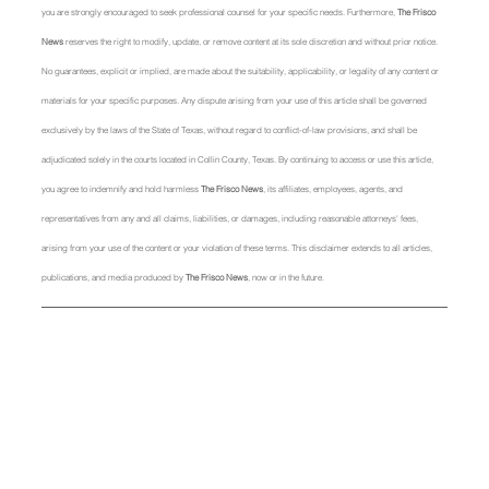
you are strongly encouraged to seek professional counsel for your specific needs. Furthermore, 
The Frisco 
News
 reserves the right to modify, update, or remove content at its sole discretion and without prior notice. 
No guarantees, explicit or implied, are made about the suitability, applicability, or legality of any content or 
materials for your specific purposes. Any dispute arising from your use of this article shall be governed 
exclusively by the laws of the State of Texas, without regard to conflict-of-law provisions, and shall be 
adjudicated solely in the courts located in Collin County, Texas. By continuing to access or use this article, 
you agree to indemnify and hold harmless 
The Frisco News
, its affiliates, employees, agents, and 
representatives from any and all claims, liabilities, or damages, including reasonable attorneys' fees, 
arising from your use of the content or your violation of these terms. This disclaimer extends to all articles, 
publications, and media produced by 
The Frisco News
, now or in the future.