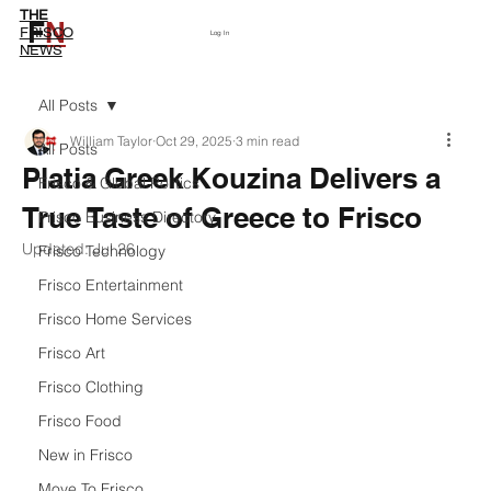
THE
F
N
Subscribe
FRISCO
Log In
NEWS
All Posts
William Taylor
Oct 29, 2025
3 min read
All Posts
Platia Greek Kouzina Delivers a
Frisco & Global Politics
True Taste of Greece to Frisco
Frisco Business Directory
Updated:
Jul 26
Frisco Technology
Frisco Entertainment
Frisco Home Services
Frisco Art
Frisco Clothing
Frisco Food
New in Frisco
Move To Frisco