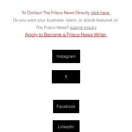
To Contact The Frisco News Directly 
click here 
Do you want your business, talent, or article featured on 
The Frisco News? 
submit
 inquiry
Apply to Become a Frisco News Writer 
Instagram
X
Facebook
LinkedIn