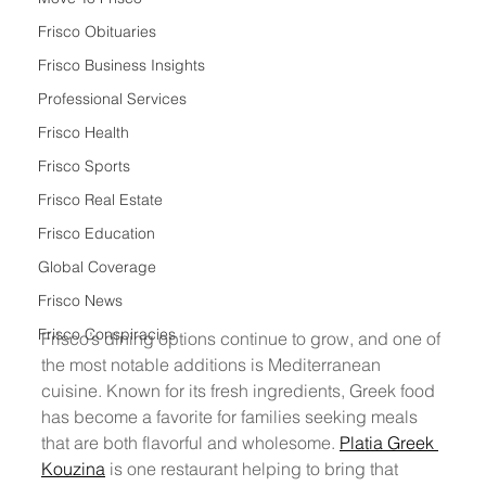
Frisco Obituaries
Frisco Business Insights
Professional Services
Frisco Health
Frisco Sports
Frisco Real Estate
Frisco Education
Global Coverage
Frisco News
Frisco Conspiracies
Frisco’s dining options continue to grow, and one of 
the most notable additions is Mediterranean 
cuisine. Known for its fresh ingredients, Greek food 
has become a favorite for families seeking meals 
that are both flavorful and wholesome. 
Platia Greek 
Kouzina
 is one restaurant helping to bring that 