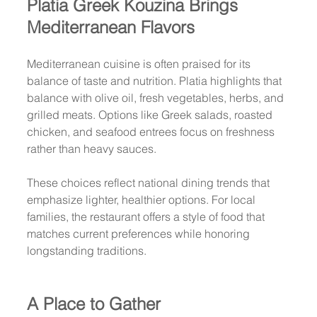
Platia Greek Kouzina Brings 
Mediterranean Flavors
Mediterranean cuisine is often praised for its 
balance of taste and nutrition. Platia highlights that 
balance with olive oil, fresh vegetables, herbs, and 
grilled meats. Options like Greek salads, roasted 
chicken, and seafood entrees focus on freshness 
rather than heavy sauces.
These choices reflect national dining trends that 
emphasize lighter, healthier options. For local 
families, the restaurant offers a style of food that 
matches current preferences while honoring 
longstanding traditions.
A Place to Gather