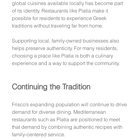
global cuisines available locally has become part 
of its identity. Restaurants like Platia make it 
possible for residents to experience Greek 
traditions without traveling far from home.
Supporting local, family-owned businesses also 
helps preserve authenticity. For many residents, 
choosing a place like Platia is both a culinary 
experience and a way to support the community.
Continuing the Tradition
Frisco’s expanding population will continue to drive 
demand for diverse dining. Mediterranean 
restaurants such as Platia are positioned to meet 
that demand by combining authentic recipes with 
family-centered service.