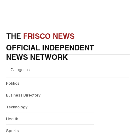
THE
FRISCO NEWS
OFFICIAL INDEPENDENT
NEWS NETWORK
Categories
Politics
Business Directory
Technology
Health
Sports