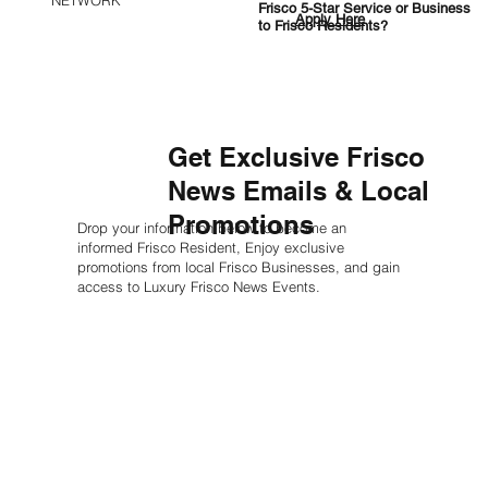
NETWORK
Frisco 5-Star Service or Business
Apply Here
to Frisco Residents?
Get Exclusive Frisco
News Emails & Local
Promotions
Drop your information below to become an
informed Frisco Resident, Enjoy exclusive
promotions from local Frisco Businesses, and gain
access to Luxury Frisco News Events.