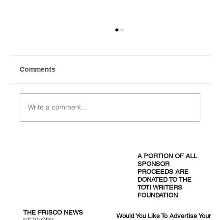
Comments
Write a comment...
The Nest Café: Where Health Meets
Flavor in Frisco
A PORTION OF ALL
SPONSOR
PROCEEDS ARE
DONATED TO THE
TOTI WRITERS
FOUNDATION
THE FRISCO NEWS
Would You Like To Advertise Your