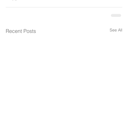
See All
Recent Posts