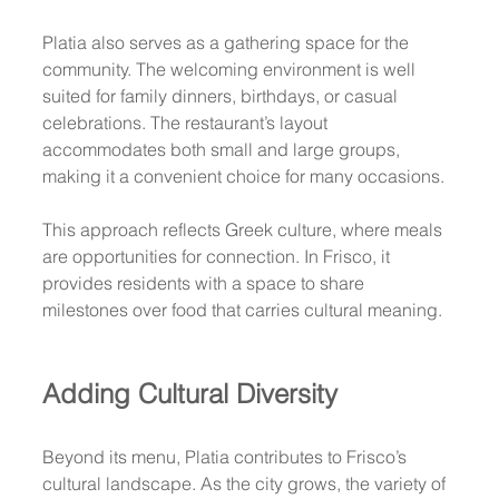
Platia also serves as a gathering space for the 
community. The welcoming environment is well 
suited for family dinners, birthdays, or casual 
celebrations. The restaurant’s layout 
accommodates both small and large groups, 
making it a convenient choice for many occasions.
This approach reflects Greek culture, where meals 
are opportunities for connection. In Frisco, it 
provides residents with a space to share 
milestones over food that carries cultural meaning.
Adding Cultural Diversity
Beyond its menu, Platia contributes to Frisco’s 
cultural landscape. As the city grows, the variety of 