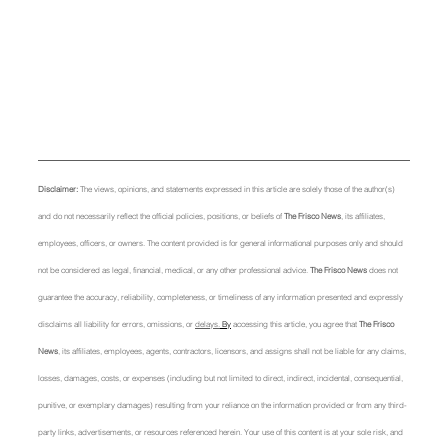
Disclaimer: 
The views, opinions, and statements expressed in this article are solely those of the author(s) 
and do not necessarily reflect the official policies, positions, or beliefs of 
The Frisco News
, its affiliates, 
employees, officers, or owners. The content provided is for general informational purposes only and should 
not be considered as legal, financial, medical, or any other professional advice. 
The Frisco News
 does not 
guarantee the accuracy, reliability, completeness, or timeliness of any information presented and expressly 
disclaims all liability for errors, omissions, or 
delays.
 By
 accessing this article, you agree that 
The Frisco 
News
, its affiliates, employees, agents, contractors, licensors, and assigns shall not be liable for any claims, 
losses, damages, costs, or expenses (including but not limited to direct, indirect, incidental, consequential, 
punitive, or exemplary damages) resulting from your reliance on the information provided or from any third-
party links, advertisements, or resources referenced herein. Your use of this content is at your sole risk, and 