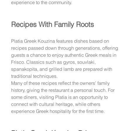
experience to the community.
Recipes With Family Roots
Platia Greek Kouzina features dishes based on 
recipes passed down through generations, offering 
guests a chance to enjoy authentic Greek meals in 
Frisco. Classics such as gyros, souvlaki, 
spanakopita, and grilled lamb are prepared with 
traditional techniques.
Many of these recipes reflect the owners’ family 
history, giving the restaurant a personal touch. For 
some diners, visiting Platia is an opportunity to 
connect with cultural heritage, while others 
experience Greek hospitality for the first time.