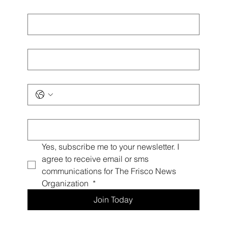
First name
*
Last name
*
Phone
*
Email
*
Yes, subscribe me to your newsletter. I 
agree to receive email or sms 
communications for The Frisco News 
Organization 
*
Join Today