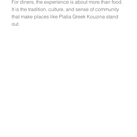
For diners, the experience is about more than food. 
It is the tradition, culture, and sense of community 
that make places like Platia Greek Kouzina stand 
out. 