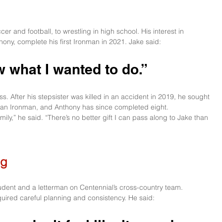
cer and football, to wrestling in high school. His interest in 
hony, complete his first Ironman in 2021. Jake said:
w what I wanted to do.” 
. After his stepsister was killed in an accident in 2019, he sought 
 an Ironman, and Anthony has since completed eight.
ily,” he said. “There’s no better gift I can pass along to Jake than 
ng
tudent and a letterman on Centennial’s cross-country team. 
quired careful planning and consistency. He said: