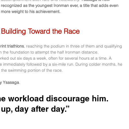
recognized as the youngest Ironman ever, a title that adds even 
more weight to his achievement.
Building Toward the Race
rint triathlons
, reaching the podium in three of them and qualifying 
m the foundation to attempt the half Ironman distance.
ed out six days a week, often for several hours at a time. A 
e immediately followed by a six-mile run. During colder months, he 
r the swimming portion of the race. 
y Ysasaga
. 
the workload discourage him. 
up, day after day.”