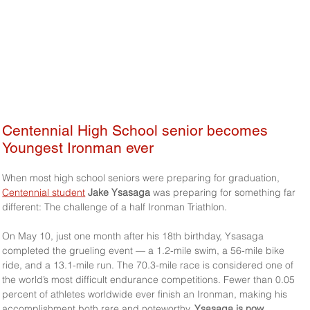
Centennial High School senior becomes 
Youngest Ironman ever 
When most high school seniors were preparing for graduation, 
Centennial student
Jake Ysasaga
 was preparing for something far 
different: The challenge of a half Ironman Triathlon.
On May 10, just one month after his 18th birthday, Ysasaga 
completed the grueling event — a 1.2-mile swim, a 56-mile bike 
ride, and a 13.1-mile run. The 70.3-mile race is considered one of 
the world’s most difficult endurance competitions. Fewer than 0.05 
percent of athletes worldwide ever finish an Ironman, making his 
accomplishment both rare and noteworthy. 
Ysasaga is now 