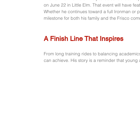
on June 22 in Little Elm. That event will have fe
Whether he continues toward a full Ironman or p
milestone for both his family and the Frisco com
A Finish Line That Inspires
From long training rides to balancing academi
can achieve. His story is a reminder that young a