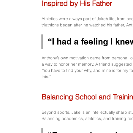
Inspired by His Father
Athletics were always part of Jake’s life, from soc
triathlons began after he watched his father, Ant
“I had a feeling I kne
Anthony’s own motivation came from personal loss
a way to honor her memory. A friend suggested
“You have to find your why, and mine is for my fam
this.”
Balancing School and Traini
Beyond sports, Jake is an intellectually sharp s
Balancing academics, athletics, and training re