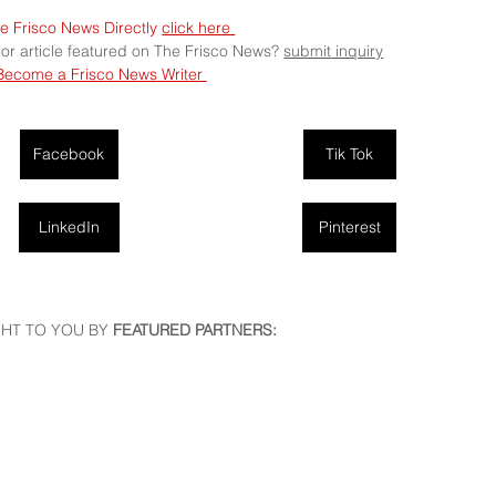
e Frisco News Directly 
click here 
 or article featured on The Frisco News? 
submit
 inquiry
Become a Frisco News Writer 
Facebook
Tik Tok
LinkedIn
Pinterest
HT TO YOU BY
 FEATURED PARTNERS: 