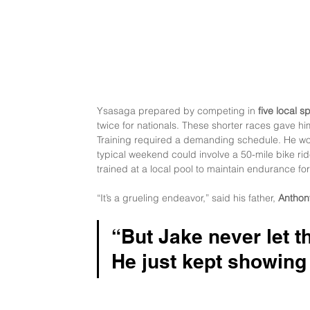
Ysasaga prepared by competing in 
five local sp
twice for nationals. These shorter races gave hi
Training required a demanding schedule. He work
typical weekend could involve a 50-mile bike rid
trained at a local pool to maintain endurance fo
“It’s a grueling endeavor,” said his father, 
Anthon
“But Jake never let 
He just kept showing 