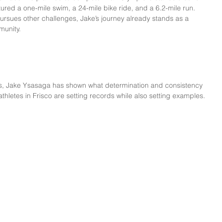
atured a one-mile swim, a 24-mile bike ride, and a 6.2-mile run.
ursues other challenges, Jake’s journey already stands as a 
munity.
cs, Jake Ysasaga has shown what determination and consistency 
thletes in Frisco are setting records while also setting examples.