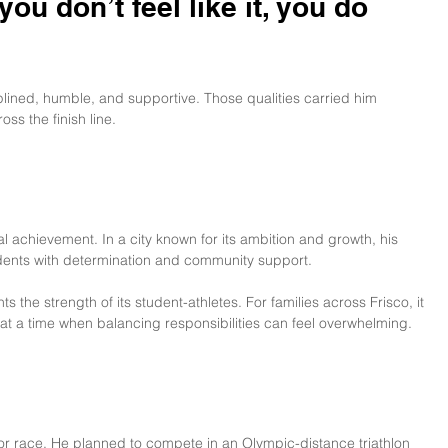
u don’t feel like it, you do 
ined, humble, and supportive. Those qualities carried him 
ss the finish line.
achievement. In a city known for its ambition and growth, his 
idents with determination and community support.
 the strength of its student-athletes. For families across Frisco, it 
 at a time when balancing responsibilities can feel overwhelming.
ajor race. He planned to compete in an Olympic-distance triathlon 