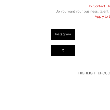
To Contact Th
Do you want your business, talent,
Apply to 
Instagram
X
HIGHLIGHT
 BROUG