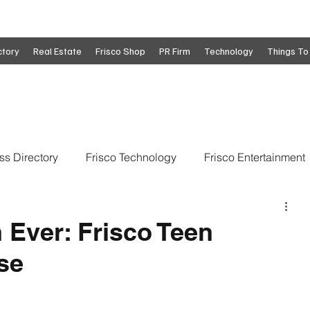
ctory
Real Estate
Frisco Shop
PR Firm
Technology
Things To
ss Directory
Frisco Technology
Frisco Entertainment
o
Move To Frisco
Frisco Obituaries
Frisco Busine
 Ever: Frisco Teen
se
state
Frisco Education
Global Coverage
Frisco