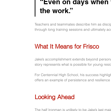
“Even on days when yo
the work.” 
Teachers and teammates describe him as discipl
through long training sessions and ultimately acro
What It Means for Frisco
Jake’s accomplishment extends beyond personal 
story represents what is possible for young res
For Centennial High School, his success highlights
offers an example of persistence and resilience
Looking Ahead
The half Ironman is unlikely to be Jake’s last m