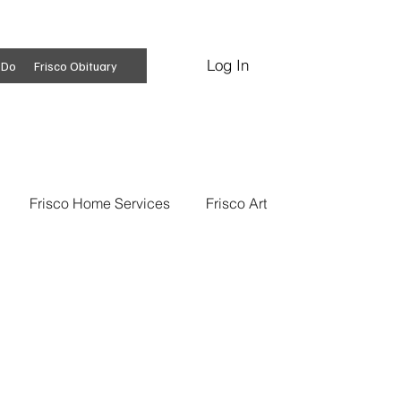
Log In
Subscribe
 Do
Frisco Obituary
Frisco Home Services
Frisco Art
ss Insights
Professional Services
 News
Frisco Conspiracies