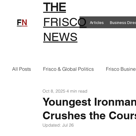
THE
FRISCO
F
N
Articles
Business Dire
NEWS
All Posts
Frisco & Global Politics
Frisco Busine
Oct 8, 2025
4 min read
Frisco Clothing
Frisco Food
New in Frisc
Youngest Ironman
Crushes the Cour
Frisco Health
Frisco Sports
Frisco Real E
Updated:
Jul 26