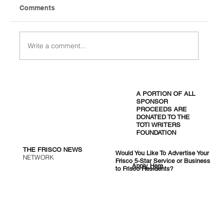
Comments
Write a comment...
Omni PGA Frisco Resort: Golf and
Events Destination
A PORTION OF ALL
SPONSOR
PROCEEDS ARE
DONATED TO THE
TOTI WRITERS
FOUNDATION
THE FRISCO NEWS
Would You Like To Advertise Your
NETWORK
Frisco 5-Star Service or Business
Apply Here
to Frisco Residents?