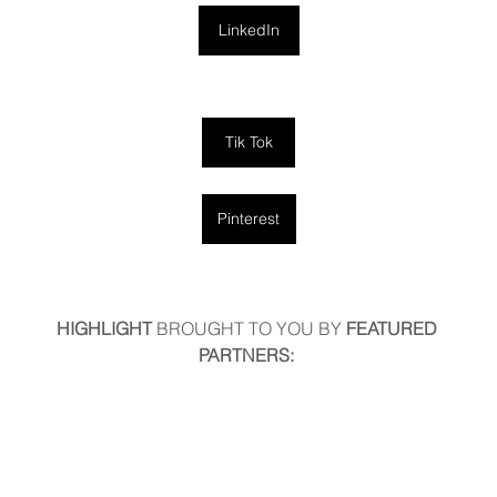
LinkedIn
Tik Tok
Pinterest
HIGHLIGHT
 BROUGHT TO YOU BY
 FEATURED 
PARTNERS: 