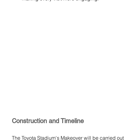
Construction and Timeline
The Toyota Stadium's Makeover will be carried out 