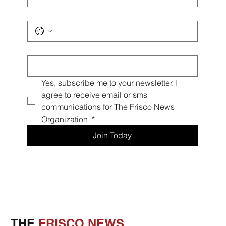
Phone
*
Email
*
Yes, subscribe me to your newsletter. I 
agree to receive email or sms 
communications for The Frisco News 
Organization 
*
Join Today
THE
FRISCO NEWS