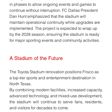
in phases to allow ongoing events and games to 
continue without interruption. FC Dallas President 
Dan Hunt emphasized that the stadium will 
maintain operational continuity while upgrades are 
implemented. The project is expected to wrap up 
by the 2028 season, ensuring the stadium is ready 
for major sporting events and community activities.
A Stadium of the Future
The Toyota Stadium renovation positions Frisco as 
a top-tier sports and entertainment destination in 
North Texas. 
By combining modern facilities, increased capacity, 
advanced technology, and mixed-use development, 
the stadium will continue to serve fans, residents, 
and visitors for decades to come.