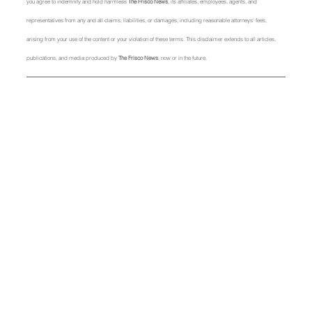
you agree to indemnify and hold harmless 
The Frisco News
, its affiliates, employees, agents, and 
representatives from any and all claims, liabilities, or damages, including reasonable attorneys' fees, 
arising from your use of the content or your violation of these terms. This disclaimer extends to all articles, 
publications, and media produced by 
The Frisco News
, now or in the future.