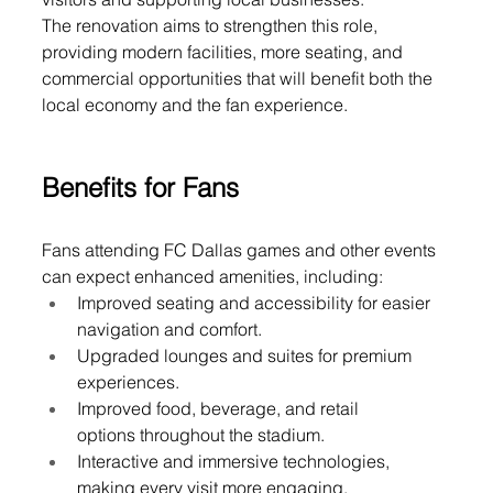
The renovation aims to strengthen this role, 
providing modern facilities, more seating, and 
commercial opportunities that will benefit both the 
local economy and the fan experience.
Benefits for Fans
Fans attending FC Dallas games and other events 
can expect enhanced amenities, including:
Improved seating and accessibility for easier 
navigation and comfort.
Upgraded lounges and suites for premium 
experiences.
Improved food, beverage, and retail 
options throughout the stadium.
Interactive and immersive technologies, 
making every visit more engaging.