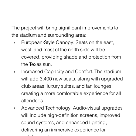
The project will bring significant improvements to 
the stadium and surrounding area:
European-Style Canopy: Seats on the east, 
west, and most of the north side will be 
covered, providing shade and protection from 
the Texas sun.
Increased Capacity and Comfort: The stadium 
will add 3,400 new seats, along with upgraded 
club areas, luxury suites, and fan lounges, 
creating a more comfortable experience for all 
attendees.
Advanced Technology: Audio-visual upgrades 
will include high-definition screens, improved 
sound systems, and enhanced lighting, 
delivering an immersive experience for 