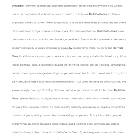
Disclaimer: 
The views, opinions, and statements expressed in this article are solely those of the author(s) 
and do not necessarily reflect the official policies, positions, or beliefs of 
The Frisco News
, its affiliates, 
employees, officers, or owners. The content provided is for general informational purposes only and should 
not be considered as legal, financial, medical, or any other professional advice. 
The Frisco News
 does not 
guarantee the accuracy, reliability, completeness, or timeliness of any information presented and expressly 
disclaims all liability for errors, omissions, or 
delays.
 By
 accessing this article, you agree that 
The Frisco 
News
, its affiliates, employees, agents, contractors, licensors, and assigns shall not be liable for any claims, 
losses, damages, costs, or expenses (including but not limited to direct, indirect, incidental, consequential, 
punitive, or exemplary damages) resulting from your reliance on the information provided or from any third-
party links, advertisements, or resources referenced herein. Your use of this content is at your sole risk, and 
you are strongly encouraged to seek professional counsel for your specific needs. Furthermore, 
The Frisco 
News
 reserves the right to modify, update, or remove content at its sole discretion and without prior notice. 
No guarantees, explicit or implied, are made about the suitability, applicability, or legality of any content or 
materials for your specific purposes. Any dispute arising from your use of this article shall be governed 
exclusively by the laws of the State of Texas, without regard to conflict-of-law provisions, and shall be 
adjudicated solely in the courts located in Collin County, Texas. By continuing to access or use this article, 