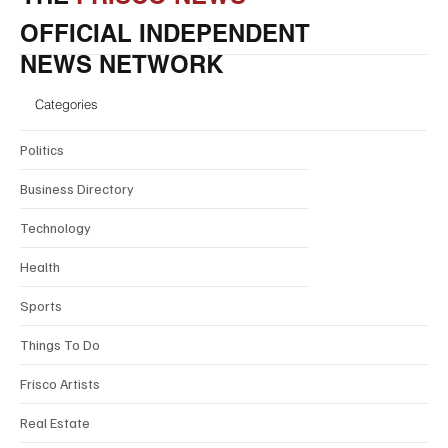
OFFICIAL INDEPENDENT
NEWS NETWORK
Categories
Politics
Business Directory
Technology
Health
Sports
Things To Do
Frisco Artists
Real Estate