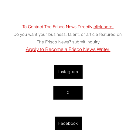
To Contact The Frisco News Directly 
click here 
Do you want your business, talent, or article featured on 
The Frisco News? 
submit
 inquiry
Apply to Become a Frisco News Writer 
Instagram
X
Facebook