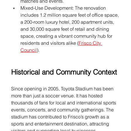
matches and events.
Mixed-Use Development: The renovation 
includes 1.2 million square feet of office space, 
a 200-room luxury hotel, 200 apartment units, 
and 30,000 square feet of retail and dining 
space, creating a vibrant community hub for 
residents and visitors alike (
Frisco City 
Council
).
Historical and Community Context
Since opening in 2005, Toyota Stadium has been 
more than just a soccer venue. It has hosted 
thousands of fans for local and international sports 
events, concerts, and community gatherings. The 
stadium has contributed to Frisco’s growth as a 
sports and entertainment destination, attracting 
visitors and supporting local businesses.