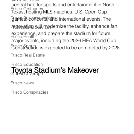
central hub for sports and entertainment in North 
Frisco Obituaries
Texas, hosting MLS matches, U.S. Open Cup 
Frisco Business Insights
games, concerts, and international events. The 
renovation will modernize the facility, enhance fan 
Professional Services
experience, and prepare the stadium for future 
Frisco Health
major events, including the 2026 FIFA World Cup. 
Frisco Sports
Construction is expected to be completed by 2028.
Frisco Real Estate
Frisco Education
Toyota Stadium's Makeover 
Global Coverage
Frisco News
Frisco Conspiracies