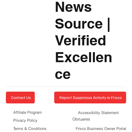
News
Source
|
Verified
Excellen
ce
Report Suspicious Activity in Frisco
Contact Us
Affiliate Program
Accessibility Statement
Obituaries
Privacy Policy
Terms & Conditions
Frisco Business Owner Portal