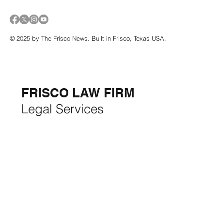
© 2025 by The Frisco News. Built in Frisco, Texas USA.
5-STAR
BUSINESSES OF
THE MONTH:
FRISCO LAW FIRM
Legal Services
FRISCO CONSTRUCTION
Premium Remodeling
FRISCO REAL ESTATE &
RENTALS
Rent, Buy, Sell & Invest