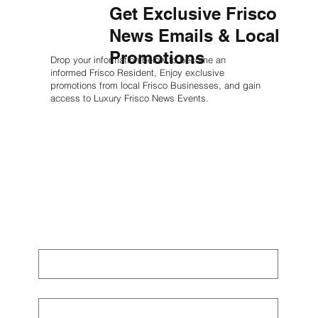
Get Exclusive Frisco
News Emails & Local
Promotions
Drop your information below to become an
informed Frisco Resident, Enjoy exclusive
promotions from local Frisco Businesses, and gain
access to Luxury Frisco News Events.
First name
*
Last name
*