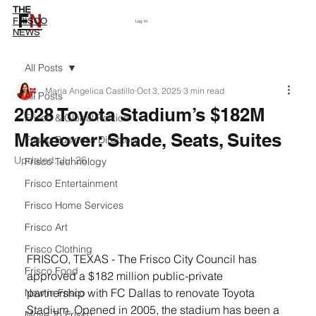
THE
F
N
Subscribe
FRISCO
Log In
NEWS
All Posts
Maria Angelica Castillo
Oct 3, 2025
3 min read
All Posts
2028 Toyota Stadium’s $182M
Frisco & Global Politics
Makeover: Shade, Seats, Suites
Frisco Business Directory
Updated:
Jul 26
Frisco Technology
Frisco Entertainment
Frisco Home Services
Frisco Art
Frisco Clothing
FRISCO, TEXAS - The Frisco City Council has 
Frisco Food
approved a $182 million public-private 
partnership with FC Dallas to renovate Toyota 
New in Frisco
Stadium. Opened in 2005, the stadium has been a 
Move To Frisco