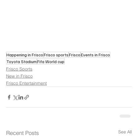
Happening in Frisco
Frisco sports
Frisco
Events in Frisco
Toyota Stadium
Fifa World cup
Frisco Sports
New in Frisco
Frisco Entertainment
See All
Recent Posts