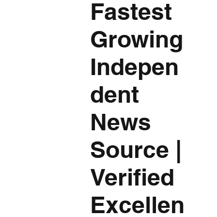
Fastest
Growing
Indepen
dent
News
Source
|
Verified
Excellen