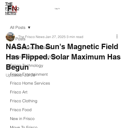
THE
F
N
Subscribe
FRISCO
Log In
NEWS
All Posts
The Frisco News
Jan 27, 2025
3 min read
All Posts
NASA: The Sun's Magnetic Field
Frisco & Global Politics
Has Flipped. Solar Maximum Has
Frisco Business Directory
Begun
Frisco Technology
Frisco Entertainment
Updated:
Jul 26
Frisco Home Services
Frisco Art
Frisco Clothing
Frisco Food
New in Frisco
Move To Frisco