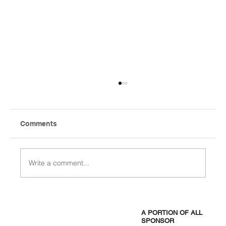
Comments
Write a comment...
Frisco ISD Starts Aug. 12 and Ends a
Week Early for the 2027 PGA
A PORTION OF ALL
Championship
SPONSOR