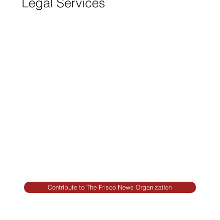
Legal Services
FRISCO CONSTRUCTION
Premium Remodeling
FRISCO REAL ESTATE &
RENTALS
Rent, Buy, Sell & Invest
BACKYARD LIVING
Outdoor Living
& Patios In Frisco
Contribute to The Frisco News Organization