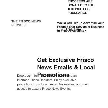
PROCEEDS ARE
DONATED TO THE
TOTI WRITERS
FOUNDATION
THE FRISCO NEWS
Would You Like To Advertise Your
NETWORK
Frisco 5-Star Service or Business
Apply Here
to Frisco Residents?
Get Exclusive Frisco
News Emails & Local
Promotions
Drop your information below to become an
informed Frisco Resident, Enjoy exclusive
promotions from local Frisco Businesses, and gain
access to Luxury Frisco News Events.