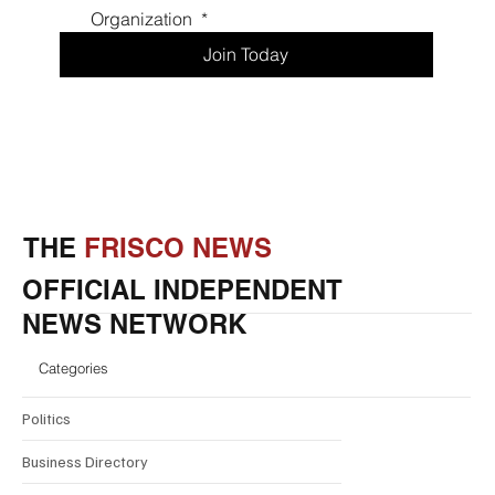
Organization 
*
Join Today
THE
FRISCO NEWS
OFFICIAL INDEPENDENT
NEWS NETWORK
Categories
Politics
Business Directory