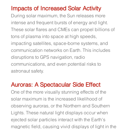
Impacts of Increased Solar Activity
During solar maximum, the Sun releases more 
intense and frequent bursts of energy and light. 
These solar flares and CMEs can propel billions of 
tons of plasma into space at high speeds, 
impacting satellites, space-borne systems, and 
communication networks on Earth. This includes 
disruptions to GPS navigation, radio 
communications, and even potential risks to 
astronaut safety.
Auroras: A Spectacular Side Effect
One of the more visually stunning effects of the 
solar maximum is the increased likelihood of 
observing auroras, or the Northern and Southern 
Lights. These natural light displays occur when 
ejected solar particles interact with the Earth's 
magnetic field, causing vivid displays of light in the 