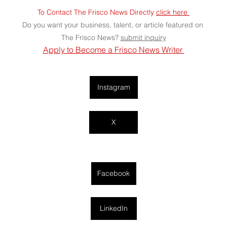
To Contact The Frisco News Directly 
click here 
Do you want your business, talent, or article featured on 
The Frisco News? 
submit
 inquiry
Apply to Become a Frisco News Writer 
Instagram
X
Facebook
LinkedIn