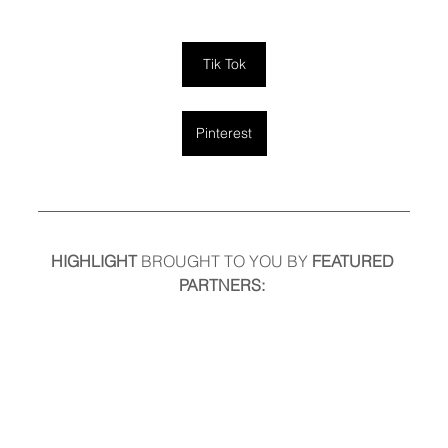
Tik Tok
Pinterest
HIGHLIGHT
 BROUGHT TO YOU BY
 FEATURED 
PARTNERS: 