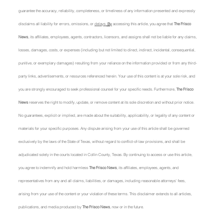
guarantee the accuracy, reliability, completeness, or timeliness of any information presented and expressly 
disclaims all liability for errors, omissions, or 
delays.
 By
 accessing this article, you agree that 
The Frisco 
News
, its affiliates, employees, agents, contractors, licensors, and assigns shall not be liable for any claims, 
losses, damages, costs, or expenses (including but not limited to direct, indirect, incidental, consequential, 
punitive, or exemplary damages) resulting from your reliance on the information provided or from any third-
party links, advertisements, or resources referenced herein. Your use of this content is at your sole risk, and 
you are strongly encouraged to seek professional counsel for your specific needs. Furthermore, 
The Frisco 
News
 reserves the right to modify, update, or remove content at its sole discretion and without prior notice. 
No guarantees, explicit or implied, are made about the suitability, applicability, or legality of any content or 
materials for your specific purposes. Any dispute arising from your use of this article shall be governed 
exclusively by the laws of the State of Texas, without regard to conflict-of-law provisions, and shall be 
adjudicated solely in the courts located in Collin County, Texas. By continuing to access or use this article, 
you agree to indemnify and hold harmless 
The Frisco News
, its affiliates, employees, agents, and 
representatives from any and all claims, liabilities, or damages, including reasonable attorneys' fees, 
arising from your use of the content or your violation of these terms. This disclaimer extends to all articles, 
publications, and media produced by 
The Frisco News
, now or in the future.