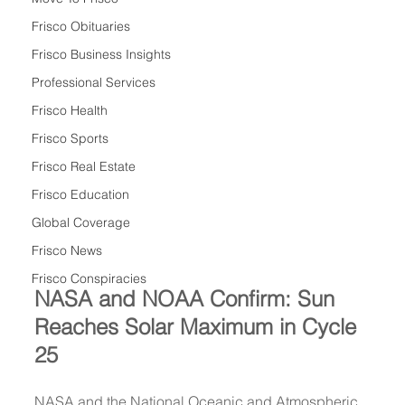
Frisco Obituaries
Frisco Business Insights
Professional Services
Frisco Health
Frisco Sports
Frisco Real Estate
Frisco Education
Global Coverage
Frisco News
Frisco Conspiracies
NASA and NOAA Confirm: Sun 
Reaches Solar Maximum in Cycle 
25
NASA and the National Oceanic and Atmospheric 