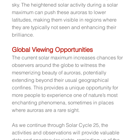
sky. The heightened solar activity during a solar 
maximum can push these auroras to lower 
latitudes, making them visible in regions where 
they are typically not seen and enhancing their 
brilliance.
Global Viewing Opportunities
The current solar maximum increases chances for 
observers around the globe to witness the 
mesmerizing beauty of auroras, potentially 
extending beyond their usual geographical 
confines. This provides a unique opportunity for 
more people to experience one of nature’s most 
enchanting phenomena, sometimes in places 
where auroras are a rare sight.
As we continue through Solar Cycle 25, the 
activities and observations will provide valuable 
data and spectacular sights, reminding us of the 