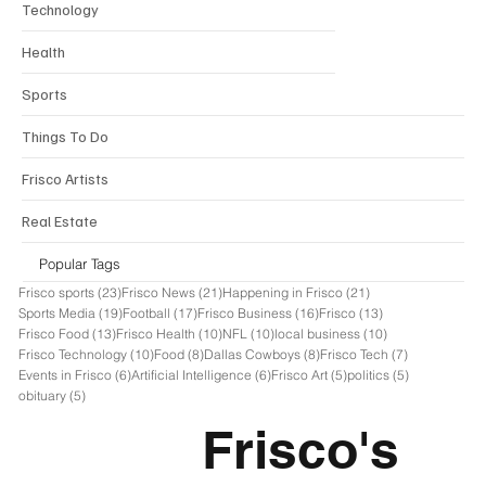
Technology
Health
Sports
Things To Do
Frisco Artists
Real Estate
Popular Tags
23 posts
21 posts
21 posts
Frisco sports
(23)
Frisco News
(21)
Happening in Frisco
(21)
19 posts
17 posts
16 posts
13 posts
Sports Media
(19)
Football
(17)
Frisco Business
(16)
Frisco
(13)
13 posts
10 posts
10 posts
10 posts
Frisco Food
(13)
Frisco Health
(10)
NFL
(10)
local business
(10)
10 posts
8 posts
8 posts
7 posts
Frisco Technology
(10)
Food
(8)
Dallas Cowboys
(8)
Frisco Tech
(7)
6 posts
6 posts
5 posts
5 posts
Events in Frisco
(6)
Artificial Intelligence
(6)
Frisco Art
(5)
politics
(5)
5 posts
obituary
(5)
Frisco's