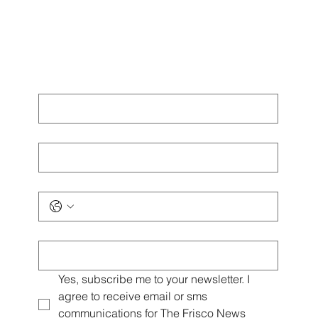
First name
*
Last name
*
Phone
*
Email
*
Yes, subscribe me to your newsletter. I 
agree to receive email or sms 
communications for The Frisco News 