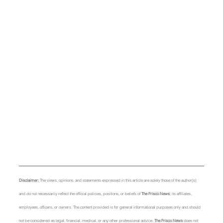
Disclaimer: 
The views, opinions, and statements expressed in this article are solely those of the author(s) 
and do not necessarily reflect the official policies, positions, or beliefs of 
The Frisco News
, its affiliates, 
employees, officers, or owners. The content provided is for general informational purposes only and should 
not be considered as legal, financial, medical, or any other professional advice. 
The Frisco News
 does not 