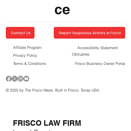
ce
Report Suspicious Activity in Frisco
Contact Us
Affiliate Program
Accessibility Statement
Obituaries
Privacy Policy
Terms & Conditions
Frisco Business Owner Portal
© 2025 by The Frisco News. Built in Frisco, Texas USA.
5-STAR
BUSINESSES OF
THE MONTH:
FRISCO LAW FIRM