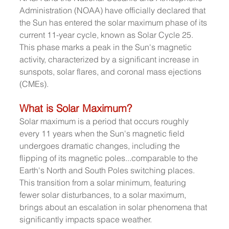
Administration (NOAA) have officially declared that 
the Sun has entered the solar maximum phase of its 
current 11-year cycle, known as Solar Cycle 25. 
This phase marks a peak in the Sun's magnetic 
activity, characterized by a significant increase in 
sunspots, solar flares, and coronal mass ejections 
(CMEs).
What is Solar Maximum?
Solar maximum is a period that occurs roughly 
every 11 years when the Sun's magnetic field 
undergoes dramatic changes, including the 
flipping of its magnetic poles...comparable to the 
Earth's North and South Poles switching places. 
This transition from a solar minimum, featuring 
fewer solar disturbances, to a solar maximum, 
brings about an escalation in solar phenomena that 
significantly impacts space weather.