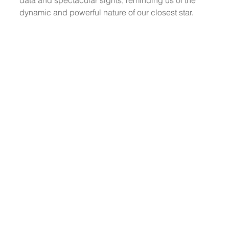
dynamic and powerful nature of our closest star.