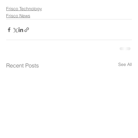
Frisco Technology
Frisco News
See All
Recent Posts