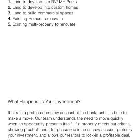
1.
Land to develop into RV/ MH Parks
2.
Land to develop into custom homes
3
. Land to build commercial spaces
4
. Existing Homes to renovate
5.
Existing multi-property to renovate
What Happens To Your Investment?
It sits in a protected escrow account at the bank, until it's time to
make a move. Our team understands the need to move quickly
when an opportunity presents itself. If a property meets our criteria,
showing proof of funds for phase one in an escrow account protects
your investment, and allows our realtors to lock-in a profitable deal.