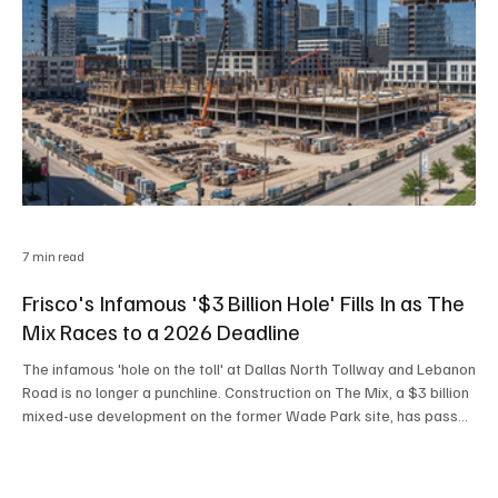
7 min read
Frisco's Infamous '$3 Billion Hole' Fills In as The
Mix Races to a 2026 Deadline
The infamous 'hole on the toll' at Dallas North Tollway and Lebanon
Road is no longer a punchline. Construction on The Mix, a $3 billion
mixed-use development on the former Wade Park site, has passed
its one-year milestone and is racing toward a critical Phase 1
infrastructure deadline by year's end, just as Frisco's broader
housing market quietly tilts in buyers' favor.