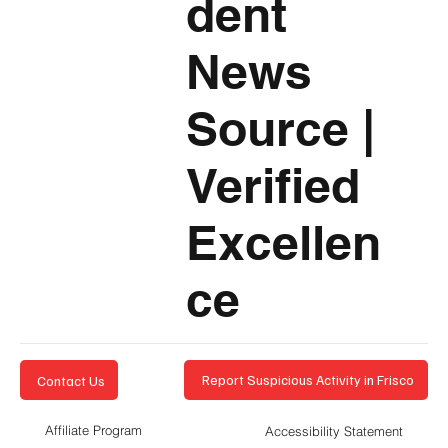
dent
News
Source
|
Verified
Excellen
ce
Report Suspicious Activity in Frisco
Contact Us
Affiliate Program
Accessibility Statement