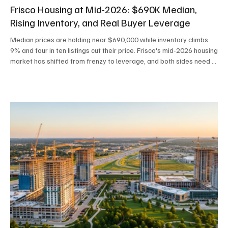
Frisco Housing at Mid-2026: $690K Median,
Rising Inventory, and Real Buyer Leverage
Median prices are holding near $690,000 while inventory climbs
9% and four in ten listings cut their price. Frisco's mid-2026 housing
market has shifted from frenzy to leverage, and both sides need a
new playbook.