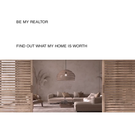
BE MY REALTOR
FIND OUT WHAT MY HOME IS WORTH