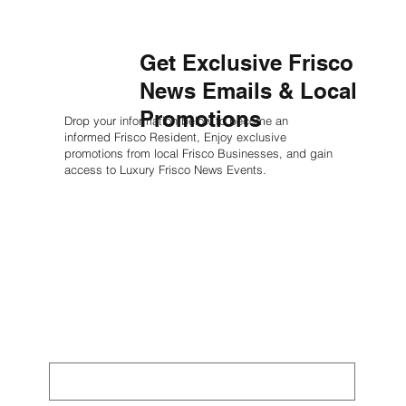
Get Exclusive Frisco
News Emails & Local
Promotions
Drop your information below to become an
informed Frisco Resident, Enjoy exclusive
promotions from local Frisco Businesses, and gain
access to Luxury Frisco News Events.
Learn More
First name
*