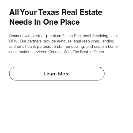
All Your Texas Real Estate
Needs In One Place
Connect with vetted, premium Frisco Realtors® Servicing all of
DFW. Our partners provide in-house legal resources, lending
and small-bank partners, 5-star remodeling, and custom home-
construction services. Connect With The Best in Frisco.
Learn More