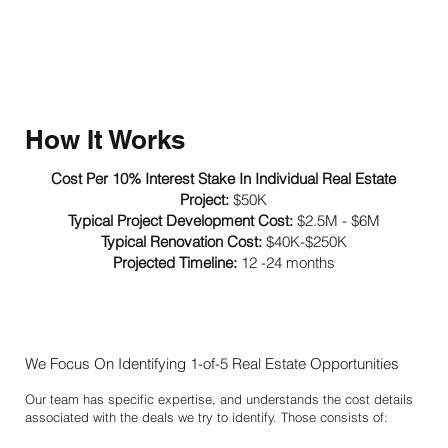
How It Works
Cost Per 10% Interest Stake In Individual Real Estate
Project:
$50K
Typical Project Development Cost:
$2.5M - $6M
Typical Renovation Cost:
$40K-$250K
Projected Timeline:
12 -24 months
We Focus On Identifying 1-of-5 Real Estate Opportunities
Our team has specific expertise, and understands the cost details
associated with the deals we try to identify. Those consists of: