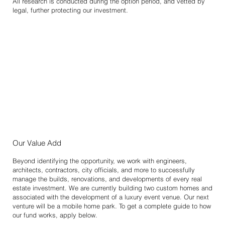
All research is conducted during the option period, and vetted by
legal, further protecting our investment.
Our Value Add
Beyond identifying the opportunity, we work with engineers,
architects, contractors, city officials, and more to successfully
manage the builds, renovations, and developments of every real
estate investment. We are currently building two custom homes and
associated with the development of a luxury event venue. Our next
venture will be a mobile home park. To get a complete guide to how
our fund works, apply below.