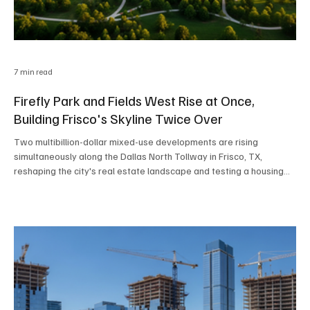
7 min read
Firefly Park and Fields West Rise at Once,
Building Frisco's Skyline Twice Over
Two multibillion-dollar mixed-use developments are rising
simultaneously along the Dallas North Tollway in Frisco, TX,
reshaping the city's real estate landscape and testing a housing
market that has quietly cooled from its pandemic-era peak.