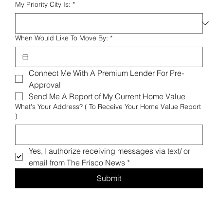
My Priority City Is:
*
When Would Like To Move By:
*
Connect Me With A Premium Lender For Pre-
Approval 
Send Me A Report of My Current Home Value 
What's Your Address? ( To Receive Your Home Value Report
)
Yes, I authorize receiving messages via text/ or 
email from The Frisco News
*
Submit