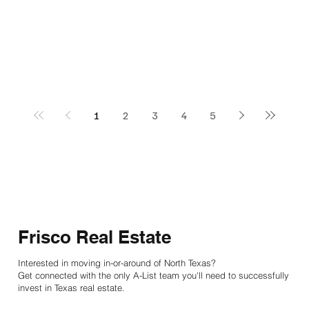
1
2
3
4
5
Frisco Real Estate
Interested in moving in-or-around of North Texas?
Get connected with the only A-List team you'll need to successfully
invest in Texas real estate.