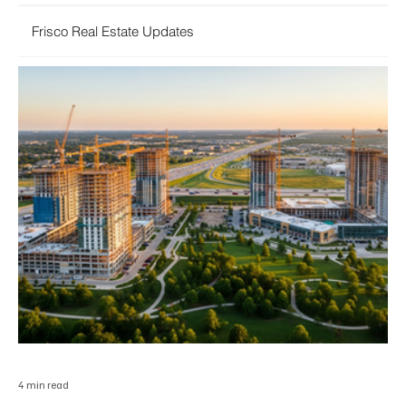
Frisco Real Estate Updates
4 min read