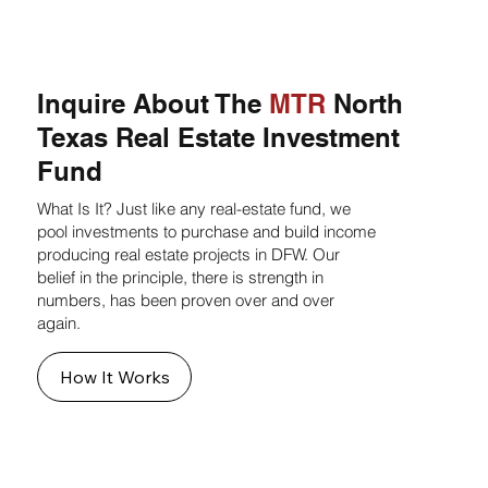
Inquire About The
MTR
North
Texas Real Estate Investment
Fund
What Is It? Just like any real-estate fund, we
pool investments to purchase and build income
producing real estate projects in DFW. Our
belief in the principle, there is strength in
numbers, has been proven over and over
again.
How It Works