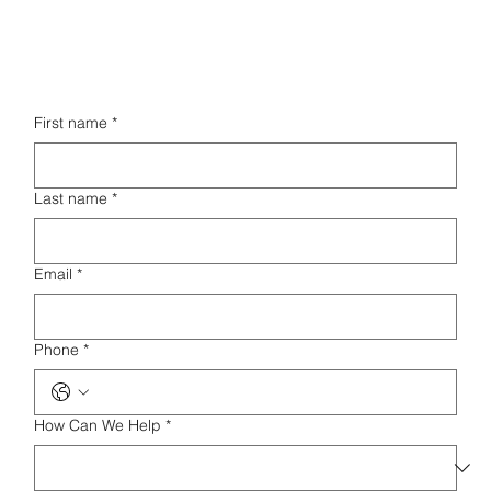
First name
*
Last name
*
Email
*
Phone
*
How Can We Help
*