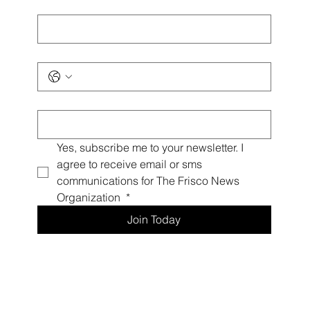
Last name
*
Phone
*
Email
*
Yes, subscribe me to your newsletter. I 
agree to receive email or sms 
communications for The Frisco News 
Organization 
*
Join Today