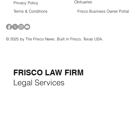
Obituaries
Privacy Policy
Terms & Conditions
Frisco Business Owner Portal
© 2025 by The Frisco News. Built in Frisco, Texas USA.
5-STAR
BUSINESSES OF
THE MONTH:
FRISCO LAW FIRM
Legal Services
FRISCO CONSTRUCTION
Premium Remodeling
FRISCO REAL ESTATE &
RENTALS