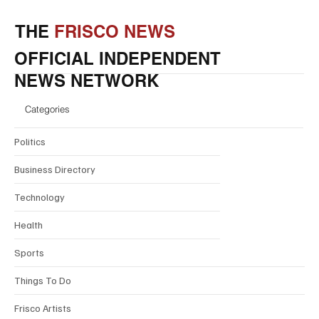
THE
FRISCO NEWS
OFFICIAL INDEPENDENT
NEWS NETWORK
Categories
Politics
Business Directory
Technology
Health
Sports
Things To Do
Frisco Artists