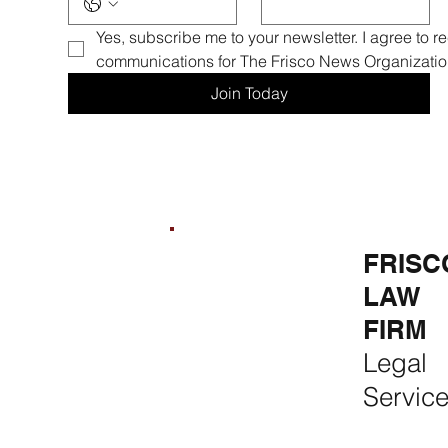
Yes, subscribe me to your newsletter. I agree to r
communications for The Frisco News Organizatio
Join Today
FRISCO
FRISCO
FRISC
REAL
CONSTR
LAW
ESTATE &
UCTION
FIRM
RENTALS
Premium
Legal
Rent, Buy,
Remodeli
Servic
Sell & Invest
ng