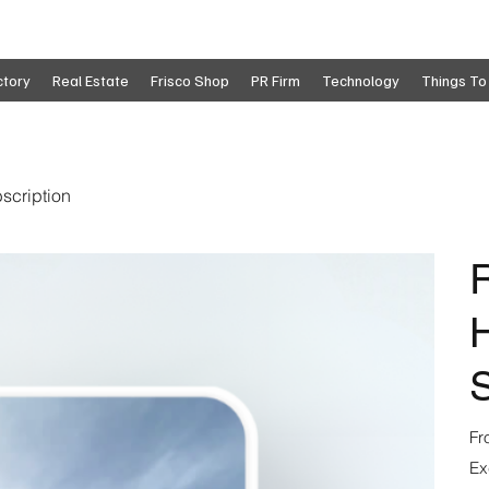
ctory
Real Estate
Frisco Shop
PR Firm
Technology
Things To
scription
R
S
Fr
Ex