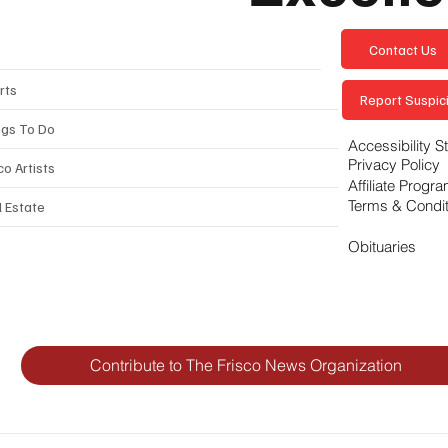
Contact Us
rts
Report Suspici
ngs To Do
Accessibility 
Privacy Policy
co Artists
Affiliate Progr
Terms & Condi
l Estate
Obituaries
Contribute to The Frisco News Organization