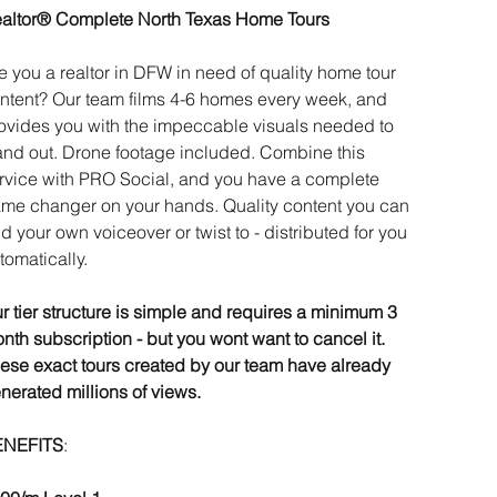
altor® Complete North Texas Home Tours
e you a realtor in DFW in need of quality home tour
ntent? Our team films 4-6 homes every week, and
ovides you with the impeccable visuals needed to
and out. Drone footage included. Combine this
rvice with PRO Social, and you have a complete
me changer on your hands. Quality content you can
d your own voiceover or twist to - distributed for you
tomatically.
r tier structure is simple and requires a minimum 3
nth subscription - but you wont want to cancel it.
ese exact tours created by our team have already
nerated millions of views.
ENEFITS
: