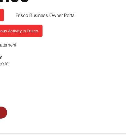
Frisco Business Owner Portal
ous Activity in Frisco
Statement
am
tions