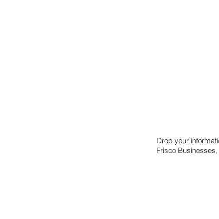
Drop your informat
Frisco Businesses,