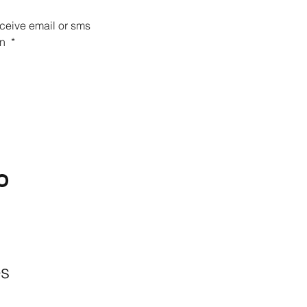
eceive email or sms 
n 
*
O
BACKYARD
LIVING
Outdoor Living
& Patios In Frisco
es