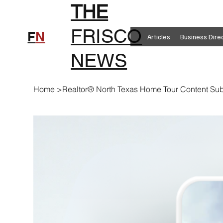
THE
FRISCO
F
N
Articles
Business Dire
NEWS
Home
>
Realtor® North Texas Home Tour Content Sub