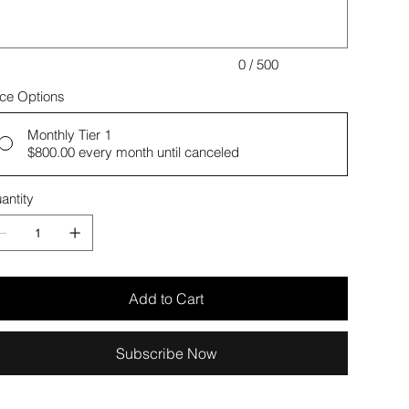
0 / 500
ice Options
Monthly Tier 1
$800.00
every month until canceled
antity
Add to Cart
Subscribe Now