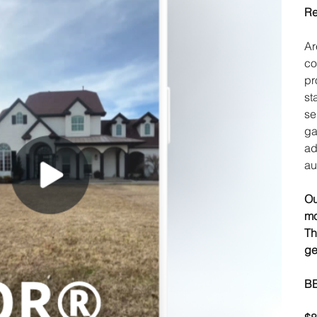
Re
Ar
co
pr
st
se
ga
ad
au
Ou
mo
Th
ge
B