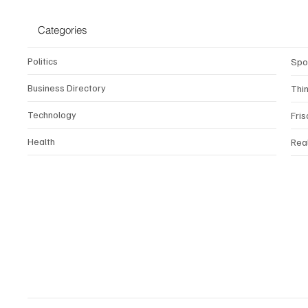
Categories
Politics
Spo
Business Directory
Thi
Technology
Fris
Health
Rea