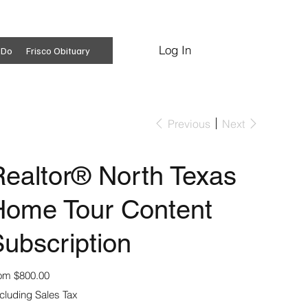
Log In
Subscribe
 Do
Frisco Obituary
Previous
Next
ealtor® North Texas
Home Tour Content
ubscription
Price
om
$800.00
cluding Sales Tax