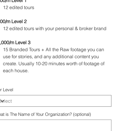
00/m Level 1
12 edited tours
00/m Level 2
12 edited tours with your personal & broker brand
,000/m Level 3
15 Branded Tours + All the Raw footage you can
use for stories, and any additional content you
create. Usually 10-20 minutes worth of footage of
each house.
er Level
at is The Name of Your Organization? (optional)
acters.