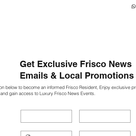
Get Exclusive Frisco News
Emails & Local Promotions
ion below to become an informed Frisco Resident, Enjoy exclusive pr
 and gain access to Luxury Frisco News Events.
First name
*
Last name
*
Phone
*
Email
*