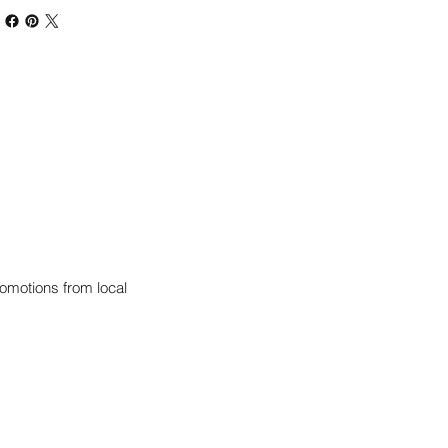
omotions from local