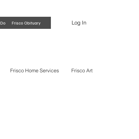
Log In
Subscribe
 Do
Frisco Obituary
Frisco Home Services
Frisco Art
ss Insights
Professional Services
 News
Frisco Conspiracies