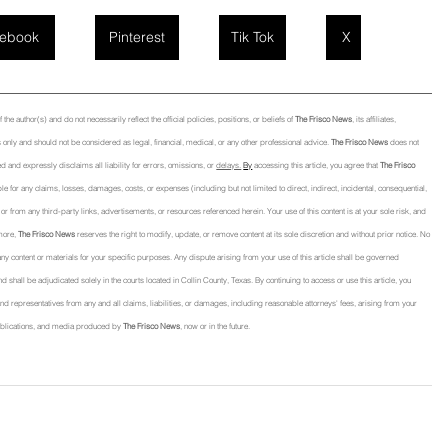
ebook
Pinterest
Tik Tok
X
he author(s) and do not necessarily reflect the official policies, positions, or beliefs of 
The Frisco News
, its affiliates, 
only and should not be considered as legal, financial, medical, or any other professional advice. 
The Frisco News
 does not 
d and expressly disclaims all liability for errors, omissions, or 
delays.
By
 accessing this article, you agree that 
The Frisco 
able for any claims, losses, damages, costs, or expenses (including but not limited to direct, indirect, incidental, consequential, 
 from any third-party links, advertisements, or resources referenced herein. Your use of this content is at your sole risk, and 
more, 
The Frisco News
 reserves the right to modify, update, or remove content at its sole discretion and without prior notice. No 
f any content or materials for your specific purposes. Any dispute arising from your use of this article shall be governed 
nd shall be adjudicated solely in the courts located in Collin County, Texas. By continuing to access or use this article, you 
, and representatives from any and all claims, liabilities, or damages, including reasonable attorneys' fees, arising from your 
, publications, and media produced by 
The Frisco News
, now or in the future.