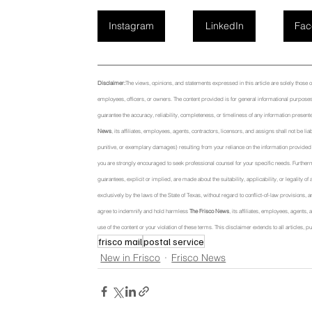
Instagram
LinkedIn
Fac
Disclaimer:
The views, opinions, and statements expressed in this article are solely those of t
employees, officers, or owners. The content provided is for general informational purposes 
guarantee the accuracy, reliability, completeness, or timeliness of any information presente
News
, its affiliates, employees, agents, contractors, licensors, and assigns shall not be li
punitive, or exemplary damages) resulting from your reliance on the information provided or
you are strongly encouraged to seek professional counsel for your specific needs. Further
guarantees, explicit or implied, are made about the suitability, applicability, or legality o
exclusively by the laws of the State of Texas, without regard to conflict-of-law provisions, a
agree to indemnify and hold harmless 
The Frisco News
, its affiliates, employees, agents
use of the content or your violation of these terms. This disclaimer extends to all articles
frisco mail
postal service
New in Frisco
Frisco News