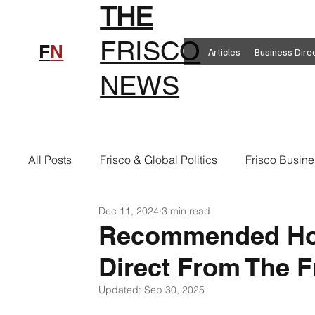
THE
FRISCO
F
N
Articles
Business Dire
NEWS
All Posts
Frisco & Global Politics
Frisco Busine
Dec 11, 2024
3 min read
Frisco Clothing
Frisco Food
New in Frisc
Recommended Hol
Direct From The F
Frisco Health
Frisco Sports
Frisco Real E
Updated:
Sep 30, 2025