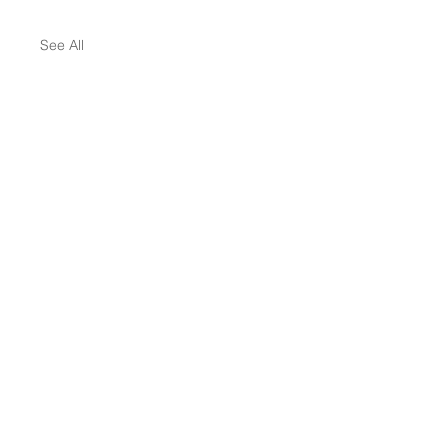
See All