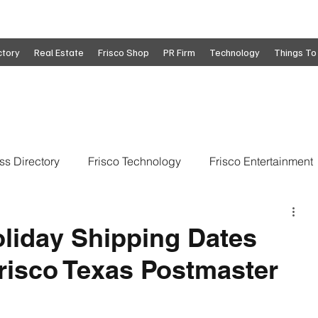
ctory
Real Estate
Frisco Shop
PR Firm
Technology
Things To
ss Directory
Frisco Technology
Frisco Entertainment
o
Move To Frisco
Frisco Obituaries
Frisco Busine
iday Shipping Dates
risco Texas Postmaster
state
Frisco Education
Global Coverage
Frisco