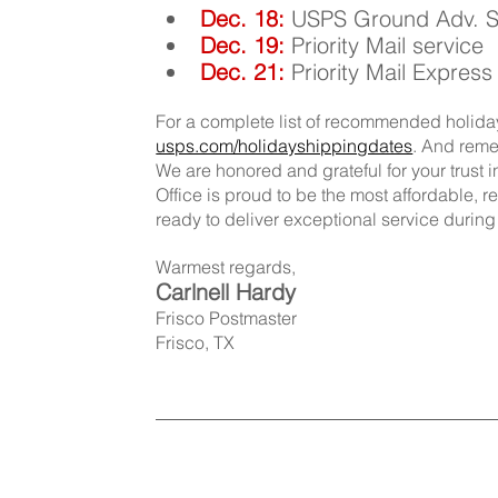
Dec. 18:
USPS Ground Adv. Ser
Dec. 19: 
Priority Mail service
Dec. 21: 
Priority Mail Express
For a complete list of recommended holiday
usps.com/holidayshippingdates
. And remem
We are honored and grateful for your trust i
Office is proud to be the most affordable, 
ready to deliver exceptional service durin
Warmest regards,
Carlnell Hardy
Frisco Postmaster
Frisco, TX