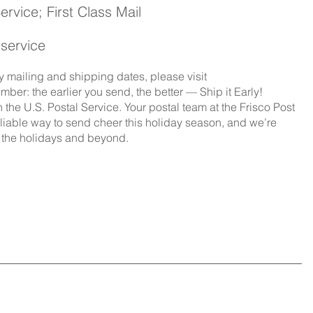
vice; First Class Mail 
 service
 mailing and shipping dates, please visit
ber: the earlier you send, the better — Ship it Early!
n the U.S. Postal Service. Your postal team at the Frisco Post
reliable way to send cheer this holiday season, and we’re 
g the holidays and beyond.