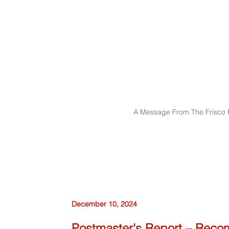
A Message From The Frisco P
December 10, 2024
Postmaster's Report – Reco