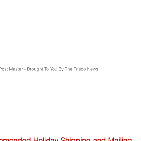
ost Master - Brought To You By The Frisco News
mmended Holiday Shipping and Mailing 