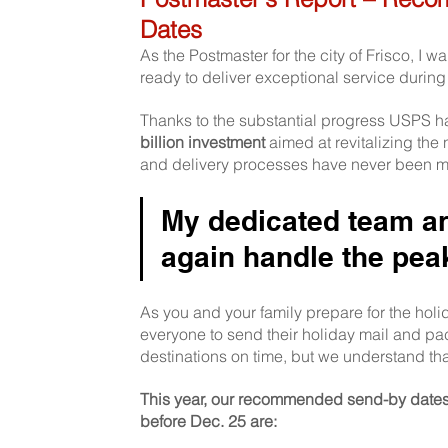
Dates
As the Postmaster for the city of Frisco, I 
ready to deliver exceptional service during
Thanks to the substantial progress USPS h
billion investment 
aimed at revitalizing the
and delivery processes have never been mo
My dedicated team and
again handle the pea
As you and your family prepare for the holi
everyone to send their holiday mail and pa
destinations on time, but we understand th
This year, our recommended send-by dates f
before Dec. 25 are: