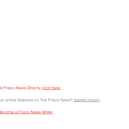
e Frisco News Directly 
click here 
 or article featured on The Frisco News? 
submit
 inquiry
Become a Frisco News Writer 