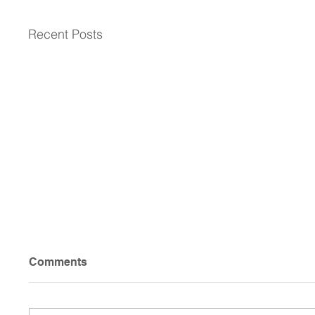
Recent Posts
Comments