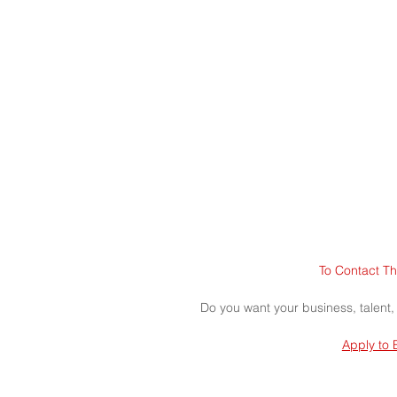
To Contact Th
Do you want your business, talent,
Apply to 