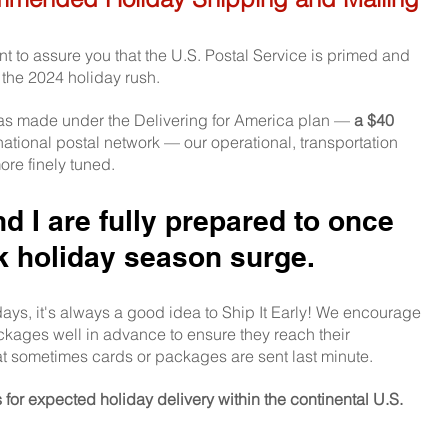
want to assure you that the U.S. Postal Service is primed and
 the 2024 holiday rush. 
as made under the Delivering for America plan — 
a $40 
 national postal network — our operational, transportation 
re finely tuned.
 I are fully prepared to once 
k holiday season surge.
days, it's always a good idea to Ship It Early! We encourage
ckages well in advance to ensure they reach their 
at sometimes cards or packages are sent last minute.
or expected holiday delivery within the continental U.S. 