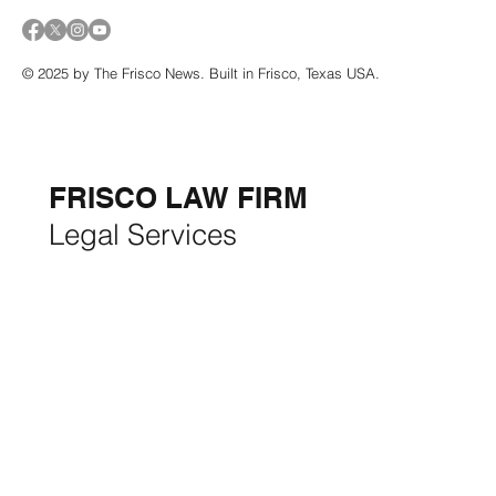
© 2025 by The Frisco News. Built in Frisco, Texas USA.
5-STAR
BUSINESSES OF
THE MONTH:
FRISCO LAW FIRM
Legal Services
FRISCO CONSTRUCTION
Premium Remodeling
FRISCO REAL ESTATE &
RENTALS
Rent, Buy, Sell & Invest