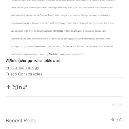
materials for your specific purposes. Any dispute arising from your use of this article shall be governed 
exclusively by the laws of the State of Texas, without regard to conflict-of-law provisions, and shall be 
adjudicated solely in the courts located in Collin County, Texas. By continuing to access or use this article, 
you agree to indemnify and hold harmless 
The Frisco News
, its affiliates, employees, agents, and 
representatives from any and all claims, liabilities, or damages, including reasonable attorneys' fees, 
arising from your use of the content or your violation of these terms. This disclaimer extends to all articles, 
publications, and media produced by 
The Frisco News
, now or in the future.
AI
Balaji
chatgpt
whistleblower
Frisco Technology
Frisco Conspiracies
See All
Recent Posts