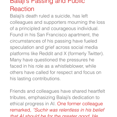
Balaji's Passing and Public 
Reaction
Balaji’s death ruled a suicide, has left 
colleagues and supporters mourning the loss 
of a principled and courageous individual. 
Found in his San Francisco apartment, the 
circumstances of his passing have fueled 
speculation and grief across social media 
platforms like Reddit and X (formerly Twitter). 
Many have questioned the pressures he 
faced in his role as a whistleblower, while 
others have called for respect and focus on 
his lasting contributions.
Friends and colleagues have shared heartfelt 
tributes, emphasizing Balaji’s dedication to 
ethical progress in AI.
 One former colleague 
remarked, 
“Suchir was relentless in his belief 
that AI should be for the greater good. He 