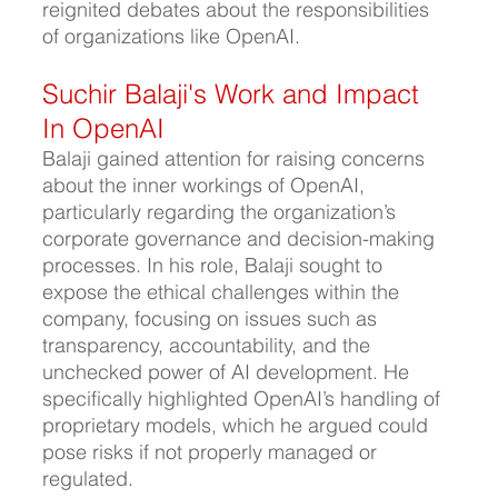
reignited debates about the responsibilities 
of organizations like OpenAI.
Suchir Balaji's Work and Impact 
In OpenAI
Balaji gained attention for raising concerns 
about the inner workings of OpenAI, 
particularly regarding the organization’s 
corporate governance and decision-making 
processes. In his role, Balaji sought to 
expose the ethical challenges within the 
company, focusing on issues such as 
transparency, accountability, and the 
unchecked power of AI development. He 
specifically highlighted OpenAI’s handling of 
proprietary models, which he argued could 
pose risks if not properly managed or 
regulated.