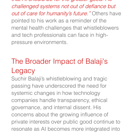
challenged systems not out of defiance but 
out of care for humanity’s future.”
Others have 
pointed to his work as a reminder of the 
mental health challenges that whistleblowers 
and tech professionals can face in high-
pressure environments.
The Broader Impact of Balaji's 
Legacy
Suchir Balaji’s whistleblowing and tragic 
passing have underscored the need for 
systemic changes in how technology 
companies handle transparency, ethical 
governance, and internal dissent. His 
concerns about the growing influence of 
private interests over public good continue to 
resonate as AI becomes more integrated into 