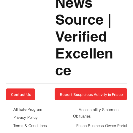
News
Source
|
Verified
Excellen
ce
Report Suspicious Activity in Frisco
Contact Us
Affiliate Program
Accessibility Statement
Obituaries
Privacy Policy
Terms & Conditions
Frisco Business Owner Portal