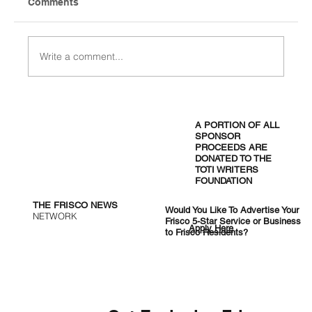
Comments
Write a comment...
Jensen Huang Cuts the Ribbon: $700M
NVIDIA Superchip Factory Opens 30
A PORTION OF ALL
Minutes From Frisco
SPONSOR
PROCEEDS ARE
DONATED TO THE
TOTI WRITERS
FOUNDATION
THE FRISCO NEWS
Would You Like To Advertise Your
NETWORK
Frisco 5-Star Service or Business
Apply Here
to Frisco Residents?