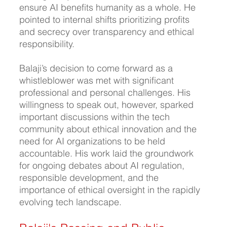
ensure AI benefits humanity as a whole. He 
pointed to internal shifts prioritizing profits 
and secrecy over transparency and ethical 
responsibility.
Balaji’s decision to come forward as a 
whistleblower was met with significant 
professional and personal challenges. His 
willingness to speak out, however, sparked 
important discussions within the tech 
community about ethical innovation and the 
need for AI organizations to be held 
accountable. His work laid the groundwork 
for ongoing debates about AI regulation, 
responsible development, and the 
importance of ethical oversight in the rapidly 
evolving tech landscape.