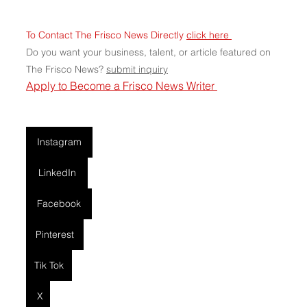
To Contact The Frisco News Directly 
click here 
Do you want your business, talent, or article featured on 
The Frisco News? 
submit
 inquiry
Apply to Become a Frisco News Writer 
Instagram
LinkedIn
Facebook
Pinterest
Tik Tok
X