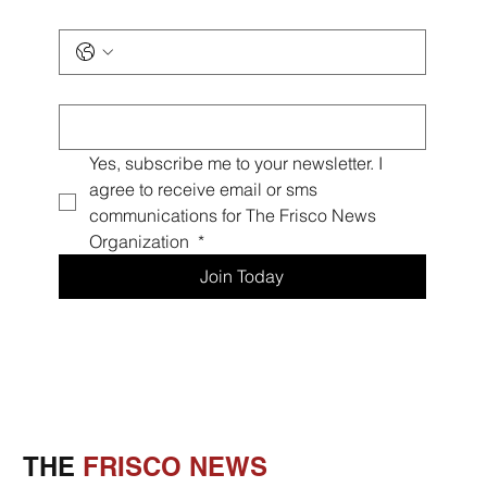
Phone
*
Email
*
Yes, subscribe me to your newsletter. I 
agree to receive email or sms 
communications for The Frisco News 
Organization 
*
Join Today
THE
FRISCO NEWS