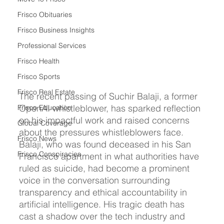
Frisco Obituaries
Frisco Business Insights
Professional Services
Frisco Health
Frisco Sports
Frisco Real Estate
The recent passing of Suchir Balaji, a former 
OpenAI whistleblower, has sparked reflection 
Frisco Education
on his impactful work and raised concerns 
Global Coverage
about the pressures whistleblowers face. 
Frisco News
Balaji, who was found deceased in his San 
Frisco Conspiracies
Francisco apartment in what authorities have 
ruled as suicide, had become a prominent 
voice in the conversation surrounding 
transparency and ethical accountability in 
artificial intelligence. His tragic death has 
cast a shadow over the tech industry and 