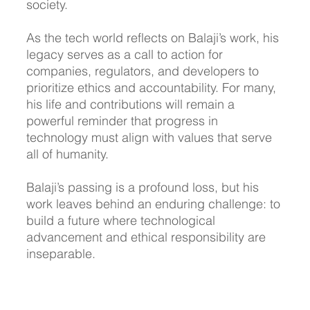
society.
As the tech world reflects on Balaji’s work, his 
legacy serves as a call to action for 
companies, regulators, and developers to 
prioritize ethics and accountability. For many, 
his life and contributions will remain a 
powerful reminder that progress in 
technology must align with values that serve 
all of humanity.
Balaji’s passing is a profound loss, but his 
work leaves behind an enduring challenge: to 
build a future where technological 
advancement and ethical responsibility are 
inseparable.