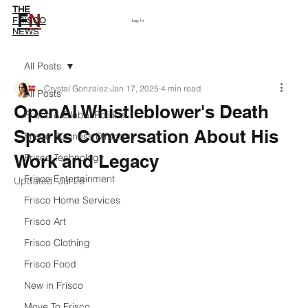
THE
F
N
Subscribe
FRISCO
Log In
NEWS
All Posts
Crystal Gonzalez
Jan 17, 2025
4 min read
All Posts
OpenAI Whistleblower's Death
Frisco & Global Politics
Sparks Conversation About His
Frisco Business Directory
Work and Legacy
Frisco Technology
Frisco Entertainment
Updated:
Jul 26
Frisco Home Services
Frisco Art
Frisco Clothing
Frisco Food
New in Frisco
Move To Frisco