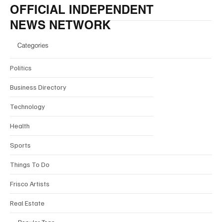
OFFICIAL INDEPENDENT
NEWS NETWORK
Categories
Politics
Business Directory
Technology
Health
Sports
Things To Do
Frisco Artists
Real Estate