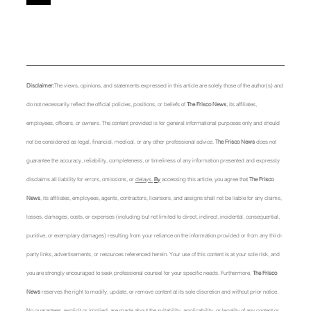
Disclaimer:
The views, opinions, and statements expressed in this article are solely those of the author(s) and 
do not necessarily reflect the official policies, positions, or beliefs of 
The Frisco News
, its affiliates, 
employees, officers, or owners. The content provided is for general informational purposes only and should 
not be considered as legal, financial, medical, or any other professional advice. 
The Frisco News
 does not 
guarantee the accuracy, reliability, completeness, or timeliness of any information presented and expressly 
disclaims all liability for errors, omissions, or 
delays.
By
 accessing this article, you agree that 
The Frisco 
News
, its affiliates, employees, agents, contractors, licensors, and assigns shall not be liable for any claims, 
losses, damages, costs, or expenses (including but not limited to direct, indirect, incidental, consequential, 
punitive, or exemplary damages) resulting from your reliance on the information provided or from any third-
party links, advertisements, or resources referenced herein. Your use of this content is at your sole risk, and 
you are strongly encouraged to seek professional counsel for your specific needs. Furthermore, 
The Frisco 
News
 reserves the right to modify, update, or remove content at its sole discretion and without prior notice. 
No guarantees, explicit or implied, are made about the suitability, applicability, or legality of any content or 