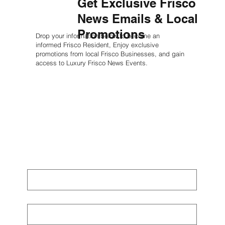
Get Exclusive Frisco
News Emails & Local
Promotions
Drop your information below to become an
informed Frisco Resident, Enjoy exclusive
promotions from local Frisco Businesses, and gain
access to Luxury Frisco News Events.
First name
*
Last name
*