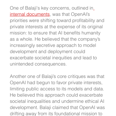
One of Balaji's key concerns, outlined in
internal documents
, was that OpenAI’s 
priorities were shifting toward profitability and 
private interests at the expense of its original 
mission: to ensure that AI benefits humanity 
as a whole. He believed that the company’s 
increasingly secretive approach to model 
development and deployment could 
exacerbate societal inequities and lead to 
unintended consequences.
Another one of Balaji’s core critiques was that 
OpenAI had begun to favor private interests, 
limiting public access to its models and data. 
He believed this approach could exacerbate 
societal inequalities and undermine ethical AI 
development. Balaji claimed that OpenAI was 
drifting away from its foundational mission to 