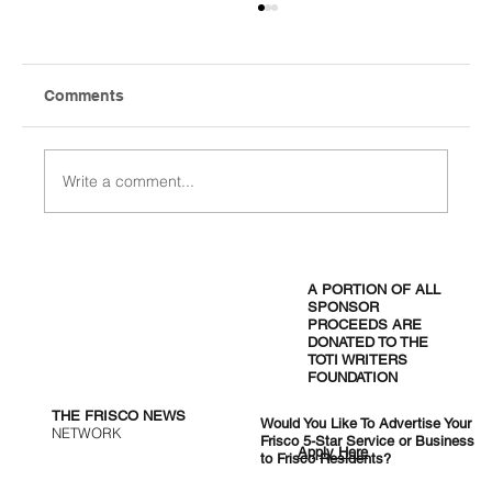
Comments
Write a comment...
One Month In: Universal Kids Resort
Settles Into Frisco
A PORTION OF ALL
SPONSOR
PROCEEDS ARE
DONATED TO THE
TOTI WRITERS
FOUNDATION
THE FRISCO NEWS
Would You Like To Advertise Your
NETWORK
Frisco 5-Star Service or Business
Apply Here
to Frisco Residents?