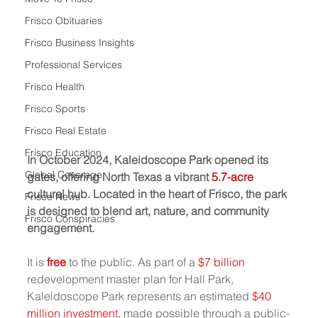
Frisco Obituaries
Frisco Business Insights
Professional Services
Frisco Health
Frisco Sports
Frisco Real Estate
Frisco Education
In October 2024, Kaleidoscope Park opened its 
Global Coverage
gates, offering North Texas a vibrant 
5.7-acre
cultural hub. Located in the heart of Frisco, the park 
Frisco News
is designed to blend art, nature, and community 
Frisco Conspiracies
engagement.
It is 
free
to the public.
As part of a 
$7 billion
redevelopment master plan for Hall Park, 
Kaleidoscope Park represents an estimated 
$40 
million investment
, made possible through a public-