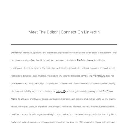
Meet The Editor | Connect On LinkedIn
Disclaimer:
The views, opinions, and statements expressed in this article are solely those of the author(s) and 
do not necessarily reflect the official policies, positions, or beliefs of 
The Frisco News
, its affiliates, 
employees, officers, or owners. The content provided is for general informational purposes only and should 
not be considered as legal, financial, medical, or any other professional advice. 
The Frisco News
 does not 
guarantee the accuracy, reliability, completeness, or timeliness of any information presented and expressly 
disclaims all liability for errors, omissions, or 
delays.
By
 accessing this article, you agree that 
The Frisco 
News
, its affiliates, employees, agents, contractors, licensors, and assigns shall not be liable for any claims, 
losses, damages, costs, or expenses (including but not limited to direct, indirect, incidental, consequential, 
punitive, or exemplary damages) resulting from your reliance on the information provided or from any third-
party links, advertisements, or resources referenced herein. Your use of this content is at your sole risk, and 