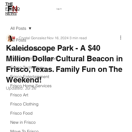
THE
F
N
Subscribe
FRISCO
Log In
NEWS
All Posts
Crystal Gonzalez
Nov 16, 2024
3 min read
All Posts
Kaleidoscope Park - A $40
Frisco & Global Politics
Million Dollar Cultural Beacon in
Frisco Business Directory
Frisco, Texas. Family Fun on The
Frisco Technology
Frisco Entertainment
Weekend!
Frisco Home Services
Updated:
Jul 26
Frisco Art
Frisco Clothing
Frisco Food
New in Frisco
Move To Frisco