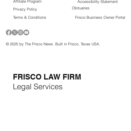
Affiliate Program
Accessibility Statement
Obituaries
Privacy Policy
Terms & Conditions
Frisco Business Owner Portal
© 2025 by The Frisco News. Built in Frisco, Texas USA.
5-STAR
BUSINESSES OF
THE MONTH:
FRISCO LAW FIRM
Legal Services
FRISCO CONSTRUCTION
Premium Remodeling
FRISCO REAL ESTATE &