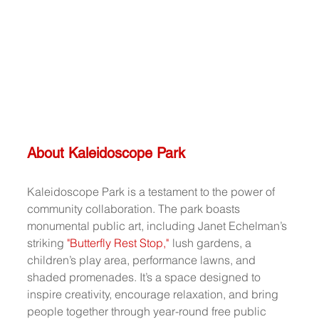
About Kaleidoscope Park
Kaleidoscope Park is a testament to the power of 
community collaboration. The park boasts 
monumental public art, including Janet Echelman’s 
striking 
"Butterfly Rest Stop,"
lush gardens, a 
children’s play area, performance lawns, and 
shaded promenades. It’s a space designed to 
inspire creativity, encourage relaxation, and bring 
people together through year-round free public 