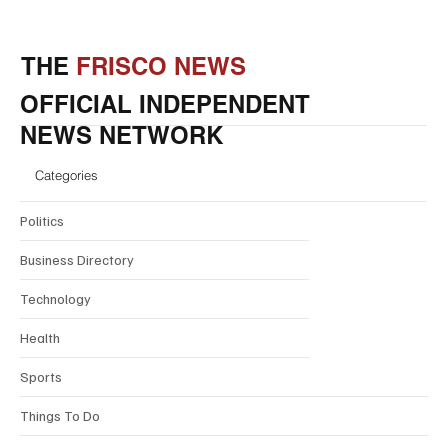
THE
FRISCO NEWS
OFFICIAL INDEPENDENT
NEWS NETWORK
Categories
Politics
Business Directory
Technology
Health
Sports
Things To Do