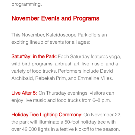
programming.
November Events and Programs
This November, Kaleidoscope Park offers an 
exciting lineup of events for all ages:
SaturYay! in the Park:
Each Saturday features yoga, 
wild bird programs, airbrush art, live music, and a 
variety of food trucks. Performers include David 
Archibald, Rebekah Prim, and Emmeline Miles.
Live After 5:
On Thursday evenings, visitors can 
enjoy live music and food trucks from 6–8 p.m.
Holiday Tree Lighting Ceremony: 
On November 22, 
the park will illuminate a 50-foot holiday tree with 
over 42,000 lights in a festive kickoff to the season.