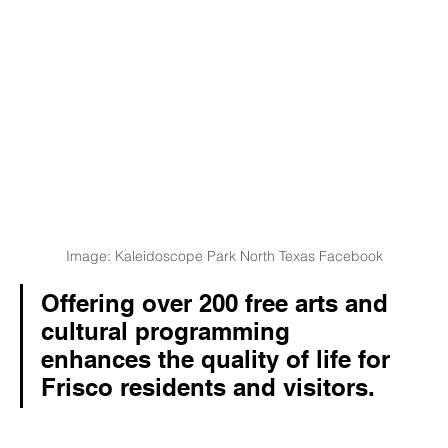
Image: Kaleidoscope Park North Texas Facebook
Offering over 200 free arts and 
cultural programming 
enhances the quality of life for 
Frisco residents and visitors. 