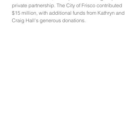
private partnership. The City of Frisco contributed 
$15 million, with additional funds from Kathryn and 
Craig Hall's generous donations. 