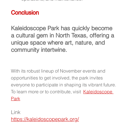
Conclusion
Kaleidoscope Park has quickly become 
a cultural gem in North Texas, offering a 
unique space where art, nature, and 
community intertwine.
With its robust lineup of November events and 
opportunities to get involved, the park invites 
everyone to participate in shaping its vibrant future. 
To learn more or to contribute, visit  
Kaleidoscope 
Park
Link
https://kaleidoscopepark.org/