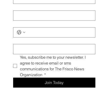
Last name
*
Phone
*
Email
*
Yes, subscribe me to your newsletter. I 
agree to receive email or sms 
communications for The Frisco News 
Organization 
*
Join Today