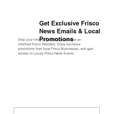
Get Exclusive Frisco
News Emails & Local
Promotions
Drop your information below to become an
informed Frisco Resident, Enjoy exclusive
promotions from local Frisco Businesses, and gain
access to Luxury Frisco News Events.
First name
*