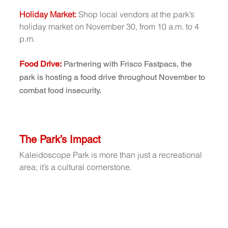
Holiday Market: 
Shop local vendors at the park’s 
holiday market on November 30, from 10 a.m. to 4 
p.m.
Food Drive:
Partnering with Frisco Fastpacs, the 
park is hosting a food drive throughout November to 
combat food insecurity.
The Park’s Impact
Kaleidoscope Park is more than just a recreational 
area; it’s a cultural cornerstone. 