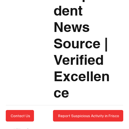
dent
News
Source
|
Verified
Excellen
ce
Report Suspicious Activity in Frisco
Contact Us