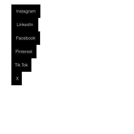
Instagram
LinkedIn
Facebook
Pinterest
Tik Tok
X