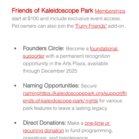
Friends of Kaleidoscope Park 
Memberships
start at $100 and include exclusive event access. 
Pet owners can also join the 
"Furry Friends"
 add-on.
Founders Circle:
Become a 
foundational 
supporter
 with a permanent recognition 
opportunity in the Arts Plaza, available 
through December 2025
Naming Opportunities: 
Secure 
naming
https://kaleidoscopepark.org/support/fri
ends-of-kaleidoscope-park/
 rights
 for various 
park features to leave a lasting legacy.
Direct Donations:
 Make a 
one-time or 
recurring donation
 to fund programming, 
operations, and maintenance.