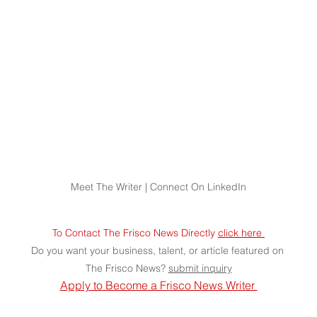
Meet The Writer | Connect On LinkedIn
To Contact The Frisco News Directly 
click here 
Do you want your business, talent, or article featured on 
The Frisco News? 
submit
 inquiry
Apply to Become a Frisco News Writer 