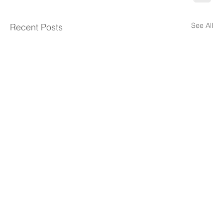
See All
Recent Posts