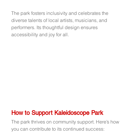
The park fosters inclusivity and celebrates the 
diverse talents of local artists, musicians, and 
performers. Its thoughtful design ensures 
accessibility and joy for all.
How to Support Kaleidoscope Park
The park thrives on community support. Here’s how 
you can contribute to its continued success: