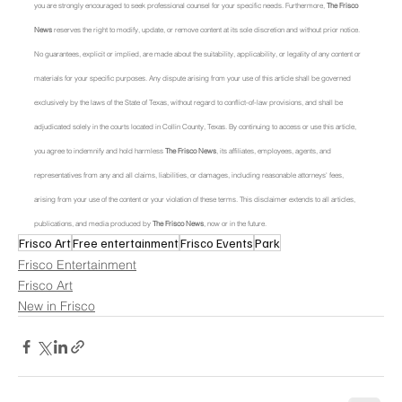
you are strongly encouraged to seek professional counsel for your specific needs. Furthermore, 
The Frisco 
News
 reserves the right to modify, update, or remove content at its sole discretion and without prior notice. 
No guarantees, explicit or implied, are made about the suitability, applicability, or legality of any content or 
materials for your specific purposes. Any dispute arising from your use of this article shall be governed 
exclusively by the laws of the State of Texas, without regard to conflict-of-law provisions, and shall be 
adjudicated solely in the courts located in Collin County, Texas. By continuing to access or use this article, 
you agree to indemnify and hold harmless 
The Frisco News
, its affiliates, employees, agents, and 
representatives from any and all claims, liabilities, or damages, including reasonable attorneys' fees, 
arising from your use of the content or your violation of these terms. This disclaimer extends to all articles, 
publications, and media produced by 
The Frisco News
, now or in the future.
Frisco Art
Free entertainment
Frisco Events
Park
Frisco Entertainment
Frisco Art
New in Frisco