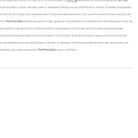
d and expressly disclaims all liability for errors, omissions, or 
delays.
By
 accessing this article, you agree that 
The Frisco 
able for any claims, losses, damages, costs, or expenses (including but not limited to direct, indirect, incidental, consequential, 
 from any third-party links, advertisements, or resources referenced herein. Your use of this content is at your sole risk, and 
more, 
The Frisco News
 reserves the right to modify, update, or remove content at its sole discretion and without prior notice. No 
f any content or materials for your specific purposes. Any dispute arising from your use of this article shall be governed 
nd shall be adjudicated solely in the courts located in Collin County, Texas. By continuing to access or use this article, you 
, and representatives from any and all claims, liabilities, or damages, including reasonable attorneys' fees, arising from your 
, publications, and media produced by 
The Frisco News
, now or in the future.