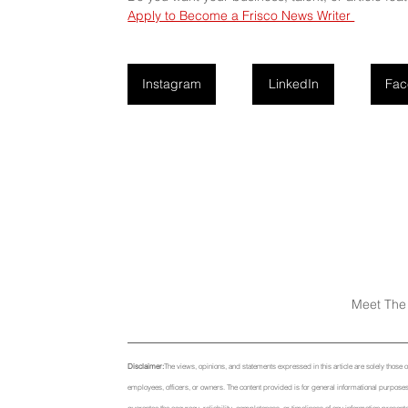
Apply to Become a Frisco News Writer 
Instagram
LinkedIn
Fac
Meet The 
Disclaimer:
The views, opinions, and statements expressed in this article are solely those of t
employees, officers, or owners. The content provided is for general informational purposes 