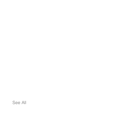
See All