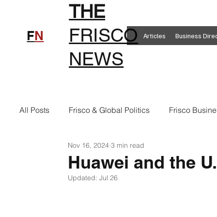
THE
FRISCO
F
N
Articles
Business Dire
NEWS
All Posts
Frisco & Global Politics
Frisco Busine
Nov 16, 2024
3 min read
Frisco Clothing
Frisco Food
New in Frisc
Huawei and the U
Updated:
Jul 26
Frisco Health
Frisco Sports
Frisco Real E