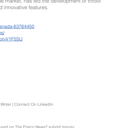
ne market, has led the development of trifold 
 innovative features. 
canada-63764450
s/
XplvV1F5SU
Writer | Connect On LinkedIn
atured on The Frisco News? 
submit
 inquiry