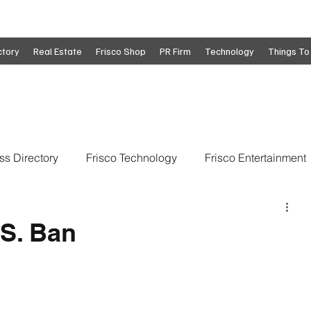
ctory
Real Estate
Frisco Shop
PR Firm
Technology
Things To
ss Directory
Frisco Technology
Frisco Entertainment
o
Move To Frisco
Frisco Obituaries
Frisco Busine
.S. Ban
state
Frisco Education
Global Coverage
Frisco