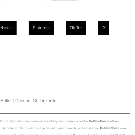
ebook
Pinterest
Tik Tok
X
Editor | Connect On LinkedIn
he author(s) and do not necessarily reflect the official policies, positions, or beliefs of 
The Frisco News
, its affiliates, 
only and should not be considered as legal, financial, medical, or any other professional advice. 
The Frisco News
 does not 