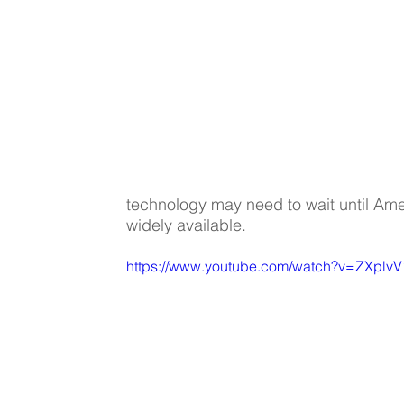
technology may need to wait until Amer
widely available.
https://www.youtube.com/watch?v=ZXplv