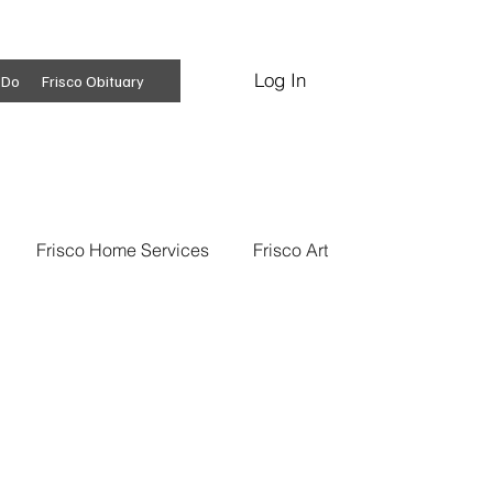
Log In
Subscribe
 Do
Frisco Obituary
Frisco Home Services
Frisco Art
ss Insights
Professional Services
 News
Frisco Conspiracies