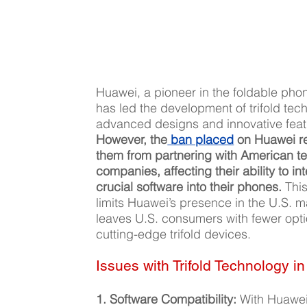
Huawei, a pioneer in the foldable pho
has led the development of trifold tec
advanced designs and innovative feat
However, the
 ban placed
 on Huawei re
them from partnering with American t
companies, affecting their ability to in
crucial software into their phones. 
This
limits Huawei’s presence in the U.S. m
leaves U.S. consumers with fewer opti
cutting-edge trifold devices.
Issues with Trifold Technology in
1. Software Compatibility: 
With Huawei