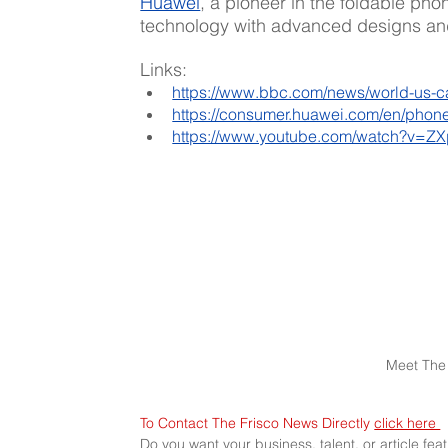
Huawei
, a pioneer in the foldable pho
technology with advanced designs and
Links:
https://www.bbc.com/news/world-us-
https://consumer.huawei.com/en/phone
https://www.youtube.com/watch?v=Z
Meet The 
To Contact The Frisco News Directly 
click here 
Do you want your business, talent, or article fe