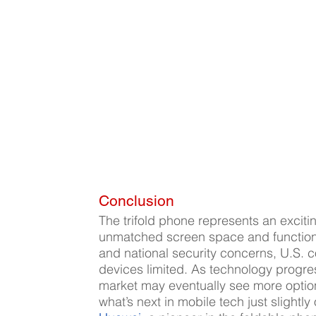
Conclusion
The trifold phone represents an exciti
unmatched screen space and functionali
and national security concerns, U.S. 
devices limited. As technology progre
market may eventually see more options
what’s next in mobile tech just slightl