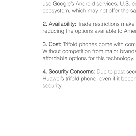
use Google’s Android services, U.S. c
ecosystem, which may not offer the s
2. Availability: 
Trade restrictions make i
reducing the options available to Am
3. Cost:
 Trifold phones come with com
Without competition from major brand
affordable options for this technology.
4. Security Concerns:
 Due to past sec
Huawei’s trifold phone, even if it beco
security.