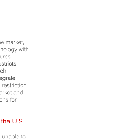
ne market, 
hnology with 
ures. 
stricts 
ech 
tegrate 
 restriction 
arket and 
ons for 
 the U.S.
 unable to 