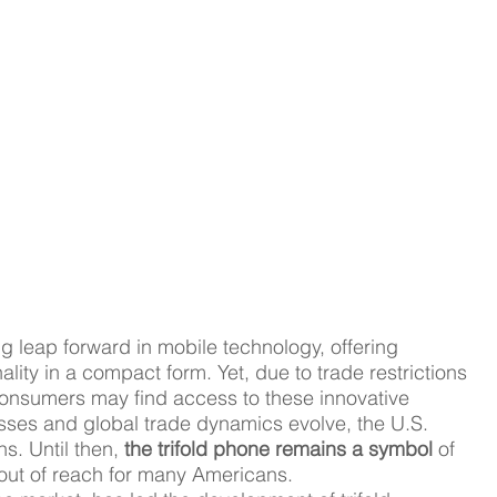
ng leap forward in mobile technology, offering 
ty in a compact form. Yet, due to trade restrictions 
consumers may find access to these innovative 
sses and global trade dynamics evolve, the U.S. 
. Until then, 
the trifold phone remains a symbol 
of 
y out of reach for many Americans.