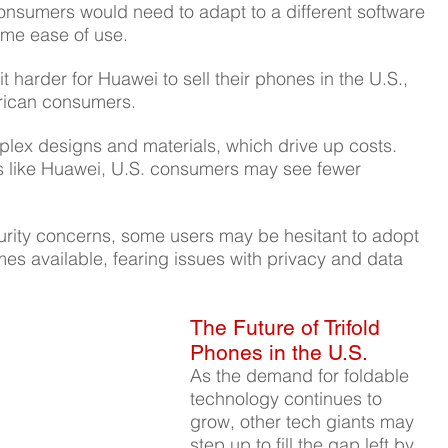
onsumers would need to adapt to a different software 
ame ease of use.
t harder for Huawei to sell their phones in the U.S., 
erican consumers.
plex designs and materials, which drive up costs. 
s like Huawei, U.S. consumers may see fewer 
urity concerns, some users may be hesitant to adopt 
mes available, fearing issues with privacy and data 
The Future of Trifold 
Phones in the U.S.
As the demand for foldable 
technology continues to 
grow, other tech giants may 
step up to fill the gap left by 