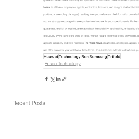
guarantee the accuracy, reliability, completeness, or timeliness of any information presente
News
, its affiliates, employees, agents, contractors, licensors, and assigns shall not be li
punitive, or exemplary damages) resulting from your reliance on the information provided or
you are strongly encouraged to seek professional counsel for your specific needs. Further
guarantees, explicit or implied, are made about the suitability, applicability, or legality o
exclusively by the laws of the State of Texas, without regard to conflict-of-law provisions, a
agree to indemnify and hold harmless 
The Frisco News
, its affiliates, employees, agents
use of the content or your violation of these terms. This disclaimer extends to all articles
Huawei
Technology Ban
Samsung
Trifold
Frisco Technology
Recent Posts