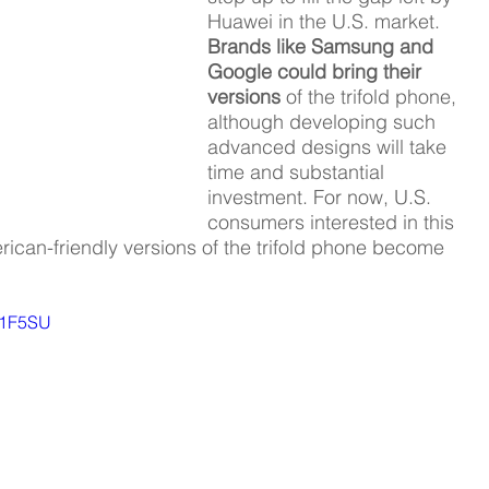
Huawei in the U.S. market. 
Brands like Samsung and 
Google could bring their 
versions 
of the trifold phone, 
although developing such 
advanced designs will take 
time and substantial 
investment. For now, U.S. 
consumers interested in this 
ican-friendly versions of the trifold phone become 
V1F5SU