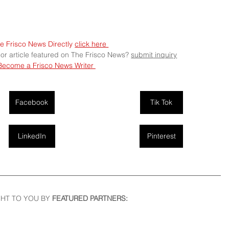
e Frisco News Directly 
click here 
 or article featured on The Frisco News? 
submit
 inquiry
Become a Frisco News Writer 
Facebook
Tik Tok
LinkedIn
Pinterest
HT TO YOU BY
 FEATURED PARTNERS: 