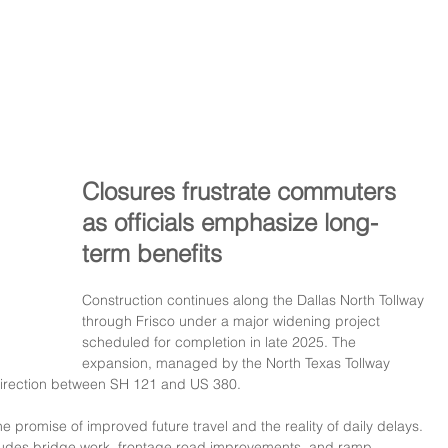
Closures frustrate commuters 
as officials emphasize long-
term benefits
Construction continues along the Dallas North Tollway 
through Frisco under a major widening project 
scheduled for completion in late 2025. The 
expansion, managed by the North Texas Tollway 
h direction between SH 121 and US 380. 
he promise of improved future travel and the reality of daily delays.
cludes bridge work, frontage road improvements, and ramp 