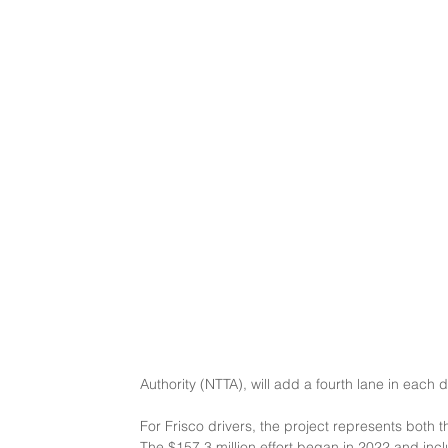
Authority (NTTA), will add a fourth lane in eac
For Frisco drivers, the project represents both t
The $157.3 million effort began in 2022 and in