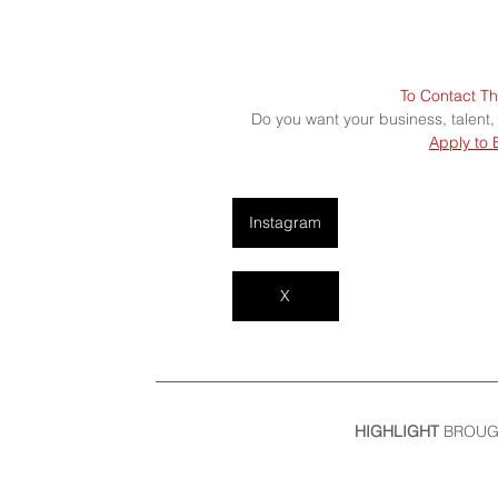
To Contact Th
Do you want your business, talent,
Apply to 
Instagram
X
HIGHLIGHT
 BROUG