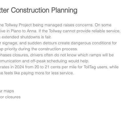
ter Construction Planning
 the Tollway Project being managed raises concerns. On some 
e in Plano to Anna. If the Tollway cannot provide reliable service, 
g extended shutdowns is fair.
ar signage, and sudden detours create dangerous conditions for 
p priority during the construction process.
ases closures, drivers often do not know which ramps will be 
ommunication and off-peak scheduling would help.
 rates in 2024 from 20 to 21 cents per mile for TollTag users, while 
e feels like paying more for less service.
our maps
jor closures