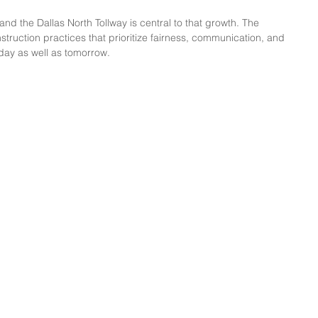
nd the Dallas North Tollway is central to that growth. The 
truction practices that prioritize fairness, communication, and 
day as well as tomorrow.