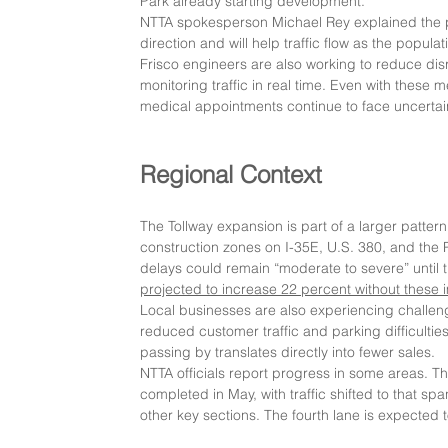
Park already starting development."
NTTA spokesperson Michael Rey explained the pr
direction and will help traffic flow as the popul
Frisco engineers are also working to reduce dis
monitoring traffic in real time. Even with these 
medical appointments continue to face uncertain
Regional Context
The Tollway expansion is part of a larger pattern
construction zones on I-35E, U.S. 380, and the 
delays could remain “moderate to severe” until t
projected to increase 22 percent without these
Local businesses are also experiencing challeng
reduced customer traffic and parking difficulti
passing by translates directly into fewer sales.
NTTA officials report progress in some areas. T
completed in May, with traffic shifted to that 
other key sections. The fourth lane is expected t