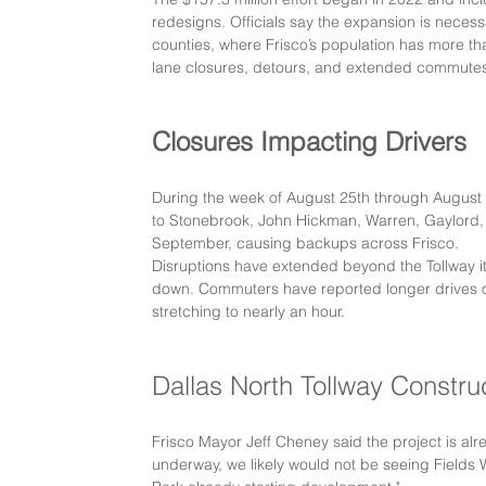
redesigns. Officials say the expansion is necess
counties, where Frisco’s population has more th
lane closures, detours, and extended commute
Closures Impacting Drivers
During the week of August 25th through August 
to Stonebrook, John Hickman, Warren, Gaylord, a
September, causing backups across Frisco.
Disruptions have extended beyond the Tollway its
down. Commuters have reported longer drives on
stretching to nearly an hour.
Dallas North Tollway Constru
Frisco Mayor Jeff Cheney said the project is al
underway, we likely would not be seeing Fields 