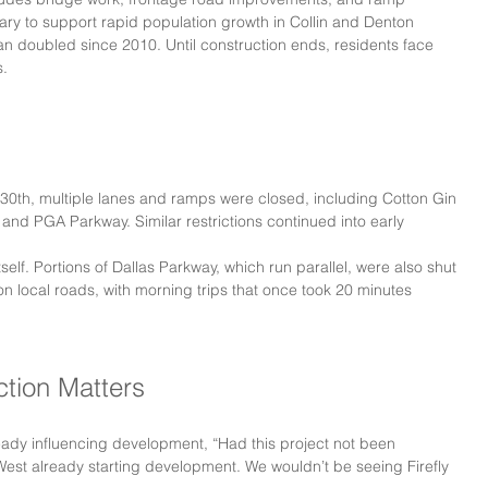
ary to support rapid population growth in Collin and Denton 
an doubled since 2010. Until construction ends, residents face 
s.
30th, multiple lanes and ramps were closed, including Cotton Gin 
nd PGA Parkway. Similar restrictions continued into early 
elf. Portions of Dallas Parkway, which run parallel, were also shut 
 local roads, with morning trips that once took 20 minutes 
ction Matters
ready influencing development, “Had this project not been 
West already starting development. We wouldn’t be seeing Firefly 