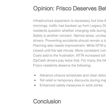
Opinion: Frisco Deserves Bet
Infrastructure expansion is necessary, but how
mornings, traffic has backed up from Legacy Driv
residents question whether charging tolls durin
Safety is another concern. Narrow lanes, uncle
drivers. Preventing accidents should remain a to
Planning also needs improvement. While NTTA ph
closed until the last minute. More consistent c
Costs add to the frustration. NTTA increased toll
ZipCash drivers pay twice that. For many, the hik
Frisco residents deserve the following:
Advance closure schedules and clear det
Toll relief or temporary discounts during ma
Enhanced safety measures in work zones
Conclusion