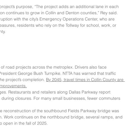
oject’s purpose, “The project adds an additional lane in each 
ation continues to grow in Collin and Denton counties,” Rey said.
ruption with the city’s Emergency Operations Center, who are 
measures, residents who rely on the Tollway for school, work, or 
ty.
 of road projects across the metroplex. Drivers also face 
President George Bush Turnpike. NTTA has warned that traffic 
he project’s completion. 
By 2045, travel times in Collin County are 
 improvements.
es. Restaurants and retailers along Dallas Parkway report 
es during closures. For many small businesses, fewer commuters 
he reconstruction of the southbound Fields Parkway bridge was 
span. Work continues on the northbound bridge, several ramps, and 
o open in the fall of 2025.