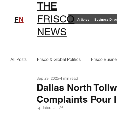
THE
FRISCO
F
N
Articles
Business Dire
NEWS
All Posts
Frisco & Global Politics
Frisco Busine
Sep 29, 2025
4 min read
Frisco Clothing
Frisco Food
New in Frisc
Dallas North Toll
Complaints Pour 
Frisco Health
Frisco Sports
Frisco Real E
Updated:
Jul 26