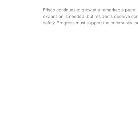
Frisco continues to grow at a remarkable pace, a
expansion is needed, but residents deserve cons
safety. Progress must support the community to