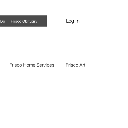
Log In
Subscribe
 Do
Frisco Obituary
Frisco Home Services
Frisco Art
ss Insights
Professional Services
 News
Frisco Conspiracies