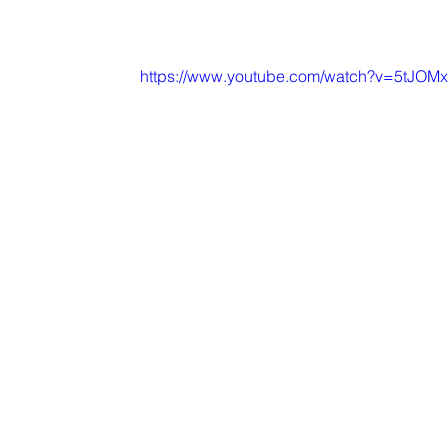
https://www.youtube.com/watch?v=5tJOM