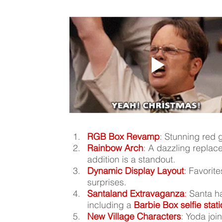
RGB Box Revamp
: Stunning red g
Rainbow Arch
: A dazzling replac
addition is a standout.
Dynamic Display Layout
:
 Favorit
surprises.
Santaland Extravaganza
:
 Santa h
including a 
Barbie Box selfie stat
New Village Characters
: Yoda joi