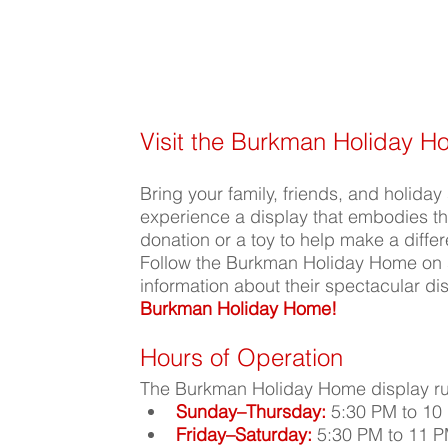
Visit the Burkman Holiday 
Bring your family, friends, and holiday s
experience a display that embodies the
donation or a toy to help make a diffe
Follow the Burkman Holiday Home on 
information about their spectacular dis
Burkman Holiday Home!
Hours of Operation
The Burkman Holiday Home display ru
Sunday–Thursday:
 5:30 PM to 10
Friday–Saturday:
 5:30 PM to 11 