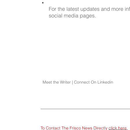
For the latest updates and more inf
social media pages.
Meet the Writer | Connect On Linkedin
To Contact The Frisco News Directly 
click here 