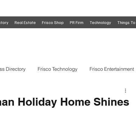
ctory
Real Estate
Frisco Shop
PR Firm
Technology
Things To
ss Directory
Frisco Technology
Frisco Entertainment
o
Move To Frisco
Frisco Obituaries
Frisco Busine
man Holiday Home Shines
state
Frisco Education
Global Coverage
Frisco