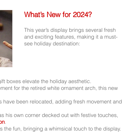
What’s New for 2024?
This year’s display brings several fresh 
and exciting features, making it a must-
see holiday destination:
ift boxes elevate the holiday aesthetic.
ement for the retired white ornament arch, this new 
es have been relocated, adding fresh movement and 
as his own corner decked out with festive touches, 
ion
.
ns the fun, bringing a whimsical touch to the display.