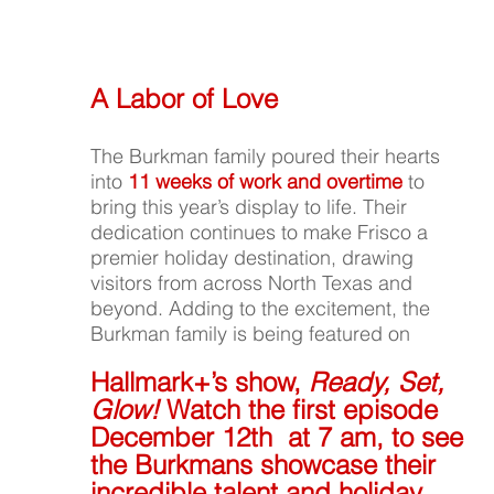
A Labor of Love
The Burkman family poured their hearts 
into 
11 weeks of work and overtime
 to 
bring this year’s display to life. Their 
dedication continues to make Frisco a 
premier holiday destination, drawing 
visitors from across North Texas and 
beyond. Adding to the excitement, the 
Burkman family is being featured on
Hallmark+’s show, 
Ready, Set, 
Glow!
 Watch the first episode 
December 12th  at 7 am, to see 
the Burkmans showcase their 
incredible talent and holiday 