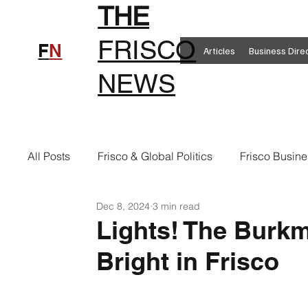
THE
FRISCO
F
N
Articles
Business Dire
NEWS
All Posts
Frisco & Global Politics
Frisco Busine
Dec 8, 2024
3 min read
Frisco Clothing
Frisco Food
New in Frisc
Lights! The Burk
Bright in Frisco
Frisco Health
Frisco Sports
Frisco Real E