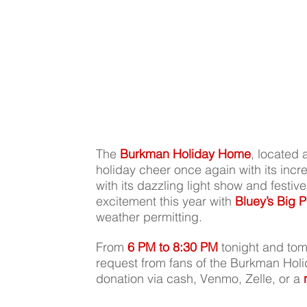
The 
Burkman Holiday Home
, located a
holiday cheer once again with its incre
with its dazzling light show and festiv
excitement this year with 
Bluey’s Big P
weather permitting. 
From 
6 PM to 8:30 PM
 tonight and tom
request from fans of the Burkman Holi
donation via cash, Venmo, Zelle, or a 