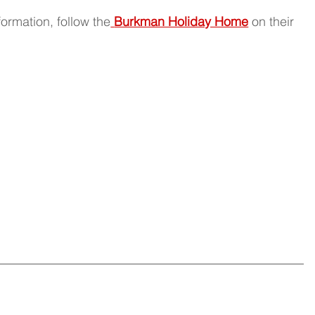
ormation, follow the
Burkman Holiday Home
 on their 