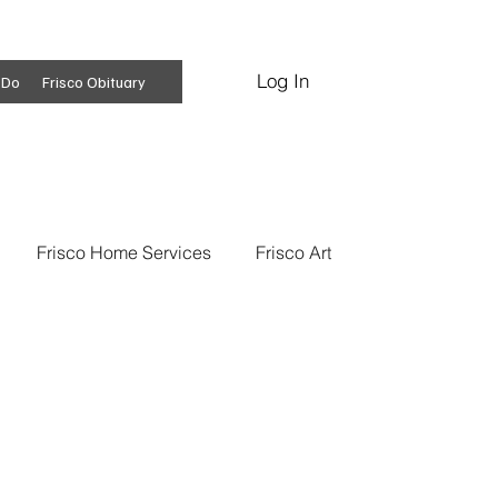
Log In
Subscribe
 Do
Frisco Obituary
Frisco Home Services
Frisco Art
ss Insights
Professional Services
 News
Frisco Conspiracies