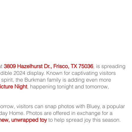
t 
3809 Hazelhurst Dr., Frisco, TX 75036
, is spreading 
dible 2024 display. Known for captivating visitors 
e spirit, the Burkman family is adding even more 
icture Night
, happening tonight and tomorrow, 
orrow, visitors can snap photos with Bluey, a popular 
day Home. Photos are offered in exchange for a 
new, unwrapped toy
 to help spread joy this season.