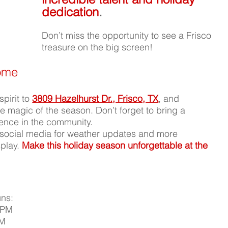
dedication
.
Don’t miss the opportunity to see a Frisco 
treasure on the big screen!
Home
pirit to 
3809 Hazelhurst Dr., Frisco, TX
, and 
 magic of the season. Don’t forget to bring a 
rence in the community.
social media for weather updates and more 
play. 
Make this holiday season unforgettable at the 
ns:
 PM
PM