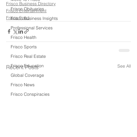
Frisco Business Directory
Frisco Obituaries
Frisco Entertainment
Frisco Food
Frisco Business Insights
Professional Services
Frisco Health
Frisco Sports
Frisco Real Estate
Frisco Education
See All
Recent Posts
Global Coverage
Frisco News
Frisco Conspiracies