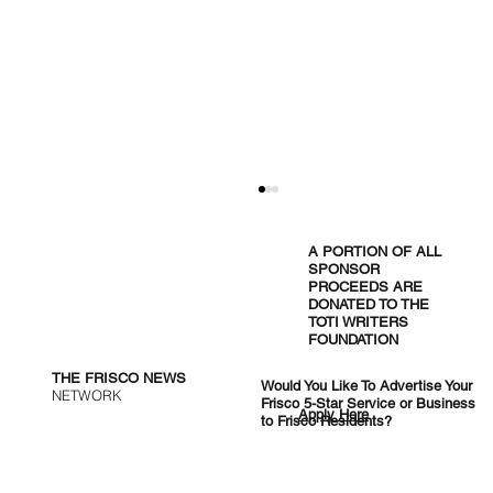
A PORTION OF ALL
SPONSOR
PROCEEDS ARE
DONATED TO THE
TOTI WRITERS
FOUNDATION
THE FRISCO NEWS
Would You Like To Advertise Your
NETWORK
Frisco 5-Star Service or Business
Apply Here
to Frisco Residents?
Cocktail Lounges, Chinese Skewers,
and Halal Burgers: Five New Tables
Reshaping Frisco Dining