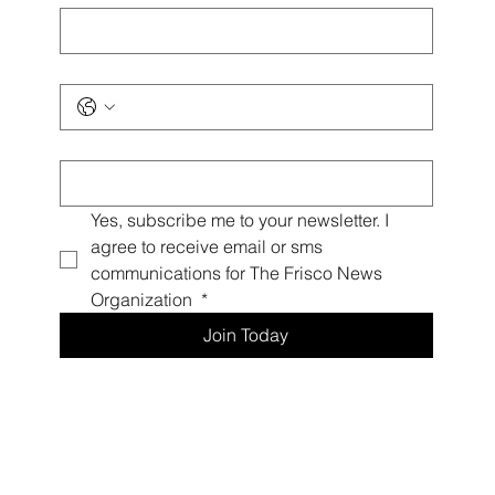
Phone
*
Email
*
Yes, subscribe me to your newsletter. I 
agree to receive email or sms 
communications for The Frisco News 
Organization 
*
Join Today