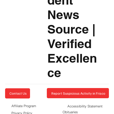
dent
News
Source
|
Verified
Excellen
ce
Report Suspicious Activity in Frisco
Contact Us
Affiliate Program
Accessibility Statement
Obituaries
Privacy Policy