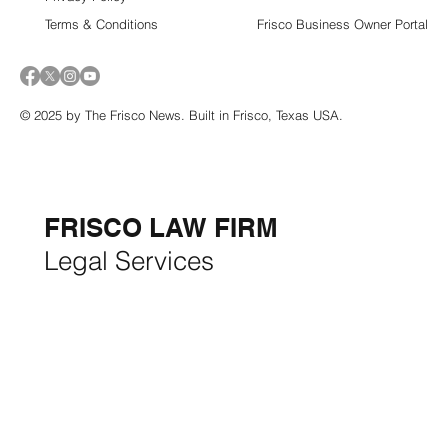
Terms & Conditions
Frisco Business Owner Portal
© 2025 by The Frisco News. Built in Frisco, Texas USA.
5-STAR
BUSINESSES OF
THE MONTH:
FRISCO LAW FIRM
Legal Services
FRISCO CONSTRUCTION
Premium Remodeling
FRISCO REAL ESTATE &
RENTALS
Rent, Buy, Sell & Invest