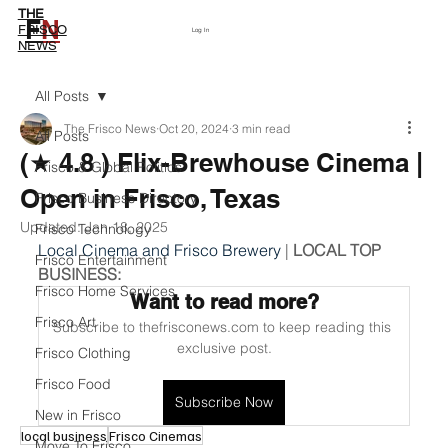
THE
F
N
Subscribe
FRISCO
Log In
NEWS
All Posts
The Frisco News
Oct 20, 2024
3 min read
All Posts
(★ 4.8 ) Flix-Brewhouse Cinema |
Frisco & Global Politics
Open in Frisco, Texas
Frisco Business Directory
Updated:
Jan 18, 2025
Frisco Technology
Local Cinema and Frisco Brewery
 | 
LOCAL TOP 
Frisco Entertainment
BUSINESS:
Frisco Home Services
Want to read more?
Frisco Art
Subscribe to thefrisconews.com to keep reading this 
exclusive post.
Frisco Clothing
Frisco Food
Subscribe Now
New in Frisco
local business
Frisco Cinemas
Move To Frisco