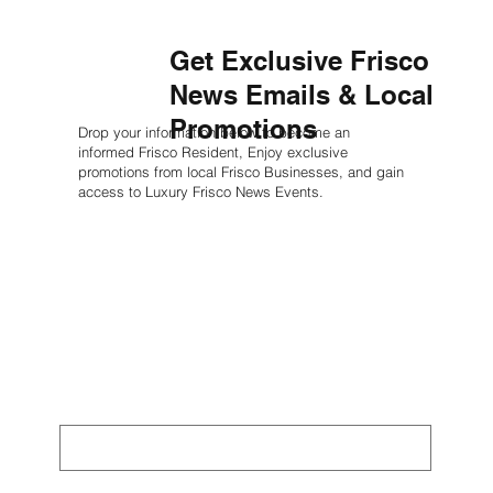
Get Exclusive Frisco
News Emails & Local
Promotions
Drop your information below to become an
informed Frisco Resident, Enjoy exclusive
promotions from local Frisco Businesses, and gain
access to Luxury Frisco News Events.
First name
*
Last name
*