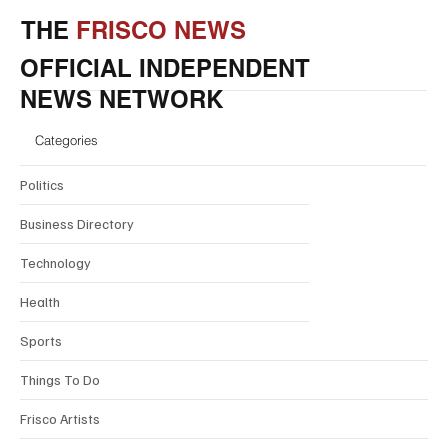
THE
FRISCO NEWS
OFFICIAL INDEPENDENT
NEWS NETWORK
Categories
Politics
Business Directory
Technology
Health
Sports
Things To Do
Frisco Artists