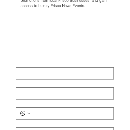
promotions from local Frisco Businesses, and gain
access to Luxury Frisco News Events.
First name
*
Last name
*
Phone
*
Email
*