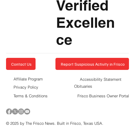
Verified
Excellen
ce
Report Suspicious Activity in Frisco
Contact Us
Affiliate Program
Accessibility Statement
Obituaries
Privacy Policy
Terms & Conditions
Frisco Business Owner Portal
© 2025 by The Frisco News. Built in Frisco, Texas USA.
5-STAR
BUSINESSES OF