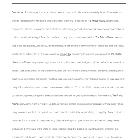
Disclaimer: 
The views, opinions, and statements expressed in this article are solely those of the author(s) 
and do not necessarily reflect the official policies, positions, or beliefs of 
The Frisco News
, its affiliates, 
employees, officers, or owners. The content provided is for general informational purposes only and should 
not be considered as legal, financial, medical, or any other professional advice. 
The Frisco News
 does not 
guarantee the accuracy, reliability, completeness, or timeliness of any information presented and expressly 
disclaims all liability for errors, omissions, or 
delays.
 By
 accessing this article, you agree that 
The Frisco 
News
, its affiliates, employees, agents, contractors, licensors, and assigns shall not be liable for any claims, 
losses, damages, costs, or expenses (including but not limited to direct, indirect, incidental, consequential, 
punitive, or exemplary damages) resulting from your reliance on the information provided or from any third-
party links, advertisements, or resources referenced herein. Your use of this content is at your sole risk, and 
you are strongly encouraged to seek professional counsel for your specific needs. Furthermore, 
The Frisco 
News
 reserves the right to modify, update, or remove content at its sole discretion and without prior notice. 
No guarantees, explicit or implied, are made about the suitability, applicability, or legality of any content or 
materials for your specific purposes. Any dispute arising from your use of this article shall be governed 
exclusively by the laws of the State of Texas, without regard to conflict-of-law provisions, and shall be 
adjudicated solely in the courts located in Collin County, Texas. By continuing to access or use this article, 