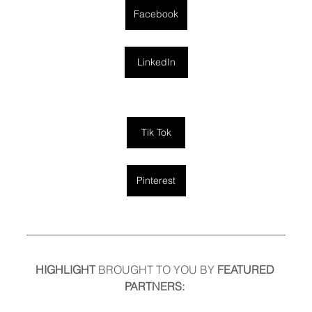
Facebook
LinkedIn
Tik Tok
Pinterest
HIGHLIGHT
 BROUGHT TO YOU BY
 FEATURED 
PARTNERS: 