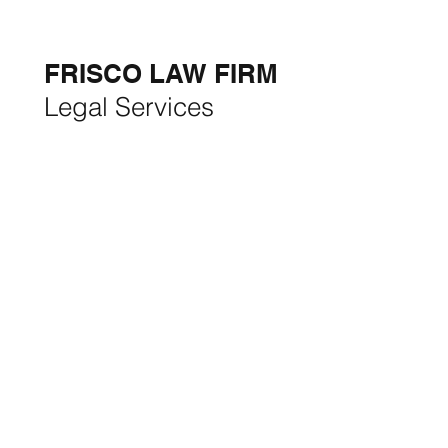
THE MONTH:
FRISCO LAW FIRM
Legal Services
FRISCO CONSTRUCTION
Premium Remodeling
FRISCO REAL ESTATE &
RENTALS
Rent, Buy, Sell & Invest
BACKYARD LIVING
Outdoor Living
& Patios In Frisco