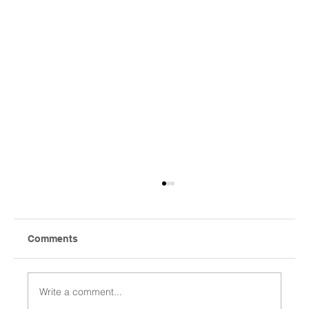
Comments
Write a comment...