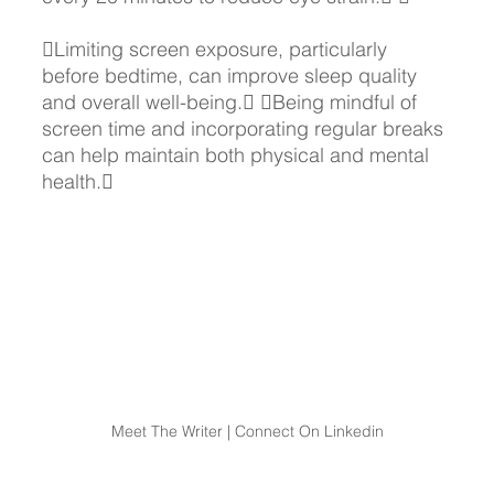
Limiting screen exposure, particularly 
before bedtime, can improve sleep quality 
and overall well-being. Being mindful of 
screen time and incorporating regular breaks 
can help maintain both physical and mental 
health.
Meet The Writer | Connect On Linkedin