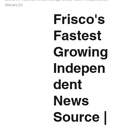
5 posts
obituary
(5)
Frisco's
Fastest
Growing
Indepen
dent
News
Source
|