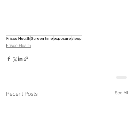
Frisco Health
Screen time
exposure
sleep
Frisco Health
See All
Recent Posts