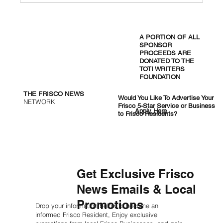
West Nile Hits Five Positive Mosquito
Pools in Frisco as City Orders
A PORTION OF ALL
Overnight Spraying
SPONSOR
PROCEEDS ARE
DONATED TO THE
TOTI WRITERS
FOUNDATION
THE FRISCO NEWS
Would You Like To Advertise Your
NETWORK
Frisco 5-Star Service or Business
Apply Here
to Frisco Residents?
Get Exclusive Frisco
News Emails & Local
Promotions
Drop your information below to become an
informed Frisco Resident, Enjoy exclusive