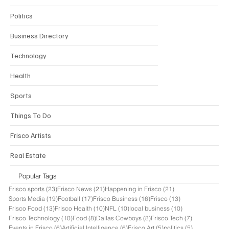
Politics
Business Directory
Technology
Health
Sports
Things To Do
Frisco Artists
Real Estate
Popular Tags
23 posts
21 posts
21 posts
Frisco sports
(23)
Frisco News
(21)
Happening in Frisco
(21)
19 posts
17 posts
16 posts
13 posts
Sports Media
(19)
Football
(17)
Frisco Business
(16)
Frisco
(13)
13 posts
10 posts
10 posts
10 posts
Frisco Food
(13)
Frisco Health
(10)
NFL
(10)
local business
(10)
10 posts
8 posts
8 posts
7 posts
Frisco Technology
(10)
Food
(8)
Dallas Cowboys
(8)
Frisco Tech
(7)
6 posts
6 posts
5 posts
5 posts
Events in Frisco
(6)
Artificial Intelligence
(6)
Frisco Art
(5)
politics
(5)