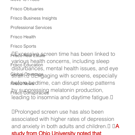
Frisco Obituaries
Frisco Business Insights
Professional Services
Frisco Health
Frisco Sports
Excessive screen time has been linked to 
Frisco Real Estate
various health concerns, including sleep 
Frisco Education
disturbances, mental health issues, and eye 
Global Coverage
strain. Engaging with screens, especially 
before bedtime, can disrupt sleep patterns 
Frisco News
by suppressing melatonin production, 
Frisco Conspiracies
leading to insomnia and daytime fatigue. 
Prolonged screen use has also been 
associated with higher rates of depression 
and anxiety in both adults and children.
 
A 
study from 
Ohio University
 noted that 