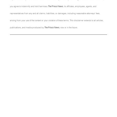
you agree to indemnify and hold harmless 
The Frisco News
, its affiliates, employees, agents, and 
representatives from any and all claims, liabilities, or damages, including reasonable attorneys' fees, 
arising from your use of the content or your violation of these terms. This disclaimer extends to all articles, 
publications, and media produced by 
The Frisco News
, now or in the future.