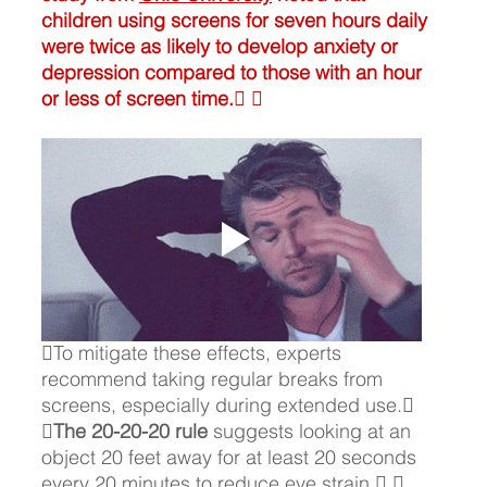
children using screens for seven hours daily 
were twice as likely to develop anxiety or 
depression compared to those with an hour 
or less of screen time. 
To mitigate these effects, experts 
recommend taking regular breaks from 
screens, especially during extended use. 

The 20-20-20 rule 
suggests looking at an 
object 20 feet away for at least 20 seconds 
every 20 minutes to reduce eye strain. 