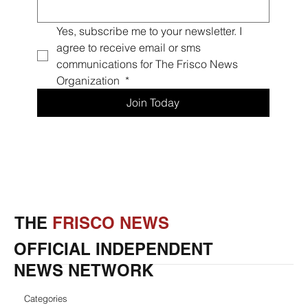
Yes, subscribe me to your newsletter. I 
agree to receive email or sms 
communications for The Frisco News 
Organization 
*
Join Today
THE
FRISCO NEWS
OFFICIAL INDEPENDENT
NEWS NETWORK
Categories