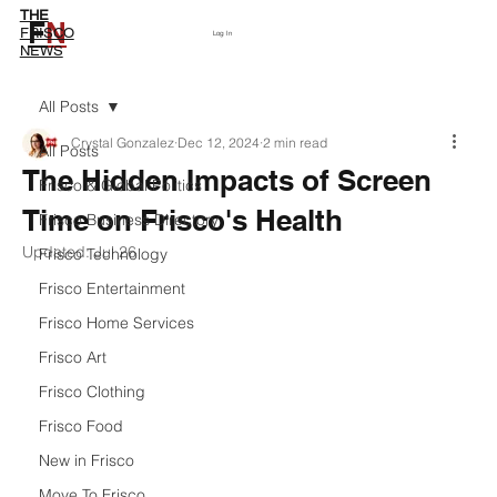
THE
F
N
Subscribe
FRISCO
Log In
NEWS
All Posts
Crystal Gonzalez
Dec 12, 2024
2 min read
All Posts
The Hidden Impacts of Screen
Frisco & Global Politics
Time on Frisco's Health
Frisco Business Directory
Updated:
Jul 26
Frisco Technology
Frisco Entertainment
Frisco Home Services
Frisco Art
Frisco Clothing
Frisco Food
New in Frisco
Move To Frisco