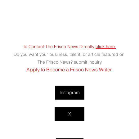
To Contact The Frisco News Directly 
click here 
Do you want your business, talent, or article featured on 
The Frisco News? 
submit
 inquiry
Apply to Become a Frisco News Writer 
Instagram
X