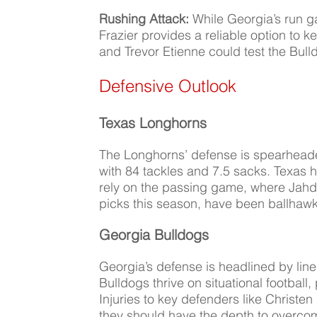
Rushing Attack:
While Georgia’s run 
Frazier provides a reliable option to 
and Trevor Etienne could test the Bull
Defensive Outlook
Texas Longhorns
The Longhorns’ defense is spearheaded
with 84 tackles and 7.5 sacks. Texas h
rely on the passing game, where Jah
picks this season, have been ballhawk
Georgia Bulldogs
Georgia’s defense is headlined by li
Bulldogs thrive on situational football
Injuries to key defenders like Christen 
they should have the depth to overco