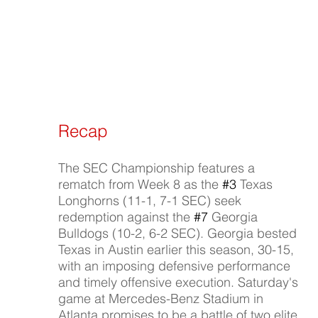
Recap
The SEC Championship features a 
rematch from Week 8 as the 
#3
 Texas 
Longhorns (11-1, 7-1 SEC) seek 
redemption against the 
#7
 Georgia 
Bulldogs (10-2, 6-2 SEC). Georgia bested 
Texas in Austin earlier this season, 30-15, 
with an imposing defensive performance 
and timely offensive execution. Saturday's 
game at Mercedes-Benz Stadium in 
Atlanta promises to be a battle of two elite 