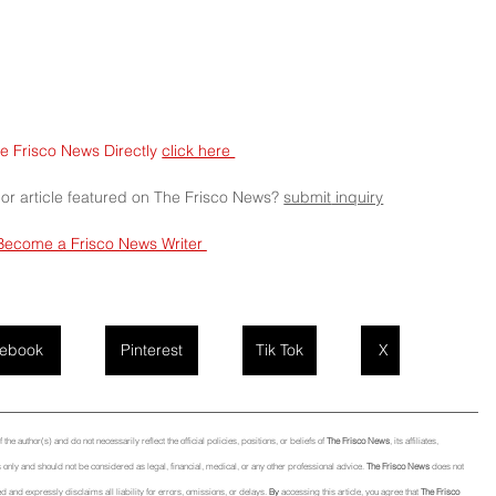
e Frisco News Directly 
click here 
 or article featured on The Frisco News? 
submit
 inquiry
Become a Frisco News Writer 
ebook
Pinterest
Tik Tok
X
he author(s) and do not necessarily reflect the official policies, positions, or beliefs of 
The Frisco News
, its affiliates, 
only and should not be considered as legal, financial, medical, or any other professional advice. 
The Frisco News
 does not 
d and expressly disclaims all liability for errors, omissions, or 
delays.
By
 accessing this article, you agree that 
The Frisco 