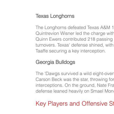
Texas Longhorns
The Longhorns defeated Texas A&M 17-7
Quintrevion Wisner led the charge wit
Quinn Ewers contributed 218 passing
turnovers. Texas' defense shined, wit
Taaffe securing a key interception.
Georgia Bulldogs
The 'Dawgs survived a wild eight-over
Carson Beck was the star, throwing fo
interceptions. On the ground, Nate Fr
defense leaned heavily on Smael Mond
Key Players and Offensive S