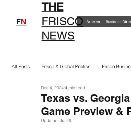
THE
FRISCO
F
N
Articles
Business Dire
NEWS
All Posts
Frisco & Global Politics
Frisco Busine
Dec 4, 2024
4 min read
Frisco Clothing
Frisco Food
New in Frisc
Texas vs. Georgi
Game Preview & P
Frisco Health
Frisco Sports
Frisco Real E
Updated:
Jul 26