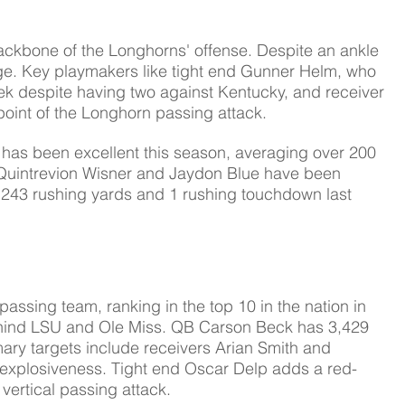
ckbone of the Longhorns' offense. Despite an ankle 
arge. Key playmakers like tight end Gunner Helm, who 
k despite having two against Kentucky, and receiver 
oint of the Longhorn passing attack.
has been excellent this season, averaging over 200 
Quintrevion Wisner and Jaydon Blue have been 
r 243 rushing yards and 1 rushing touchdown last 
t passing team, ranking in the top 10 in the nation in 
hind LSU and Ole Miss. 
QB Carson Beck has 3,429 
ry targets include receivers Arian Smith and 
explosiveness. Tight end Oscar Delp adds a red-
vertical passing attack.