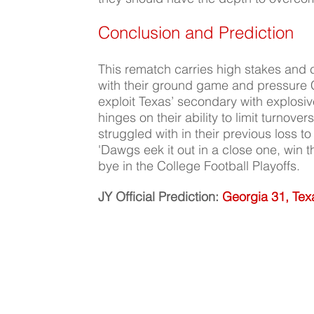
Conclusion and Prediction
This rematch carries high stakes and co
with their ground game and pressure C
exploit Texas’ secondary with explosi
hinges on their ability to limit turnove
struggled with in their previous loss t
'Dawgs eek it out in a close one, win
bye in the College Football Playoffs.
JY Official Prediction:
Georgia 31, Tex