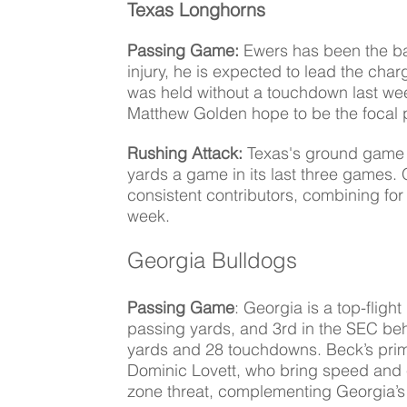
Texas Longhorns
Passing Game: 
Ewers has been the ba
injury, he is expected to lead the ch
was held without a touchdown last wee
Matthew Golden hope to be the focal p
Rushing Attack:
 Texas's ground game 
yards a game in its last three games. 
consistent contributors, combining fo
week. 
Georgia Bulldogs
Passing Game
: Georgia is a top-fligh
passing yards, and 3rd in the SEC be
yards and 28 touchdowns. Beck’s prima
Dominic Lovett, who bring speed and 
zone threat, complementing Georgia’s 