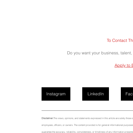
To Contact Th
Do you want your business, talent,
Apply to 
Instagram
LinkedIn
Fac
Disclaimer:
The views, opinions, and statements expressed in this article are solely those of t
employees, officers, or owners. The content provided is for general informational purposes 
guarantee the accuracy, reliability, completeness, or timeliness of any information presente