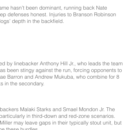
game hasn’t been dominant, running back Nate 
keep defenses honest. Injuries to Branson Robinson 
dogs’ depth in the backfield.
 by linebacker Anthony Hill Jr., who leads the team 
as been stingy against the run, forcing opponents to 
dae Barron and Andrew Mukuba, who combine for 8 
s in the secondary.
nebackers Malaki Starks and Smael Mondon Jr. The 
, particularly in third-down and red-zone scenarios. 
Miller may leave gaps in their typically stout unit, but  
me these hurdles.