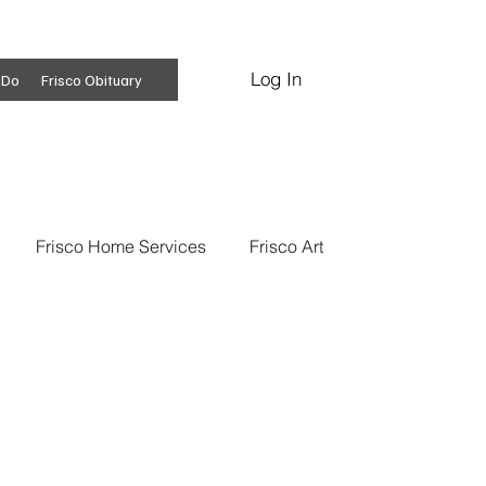
Log In
Subscribe
 Do
Frisco Obituary
Frisco Home Services
Frisco Art
ss Insights
Professional Services
 News
Frisco Conspiracies