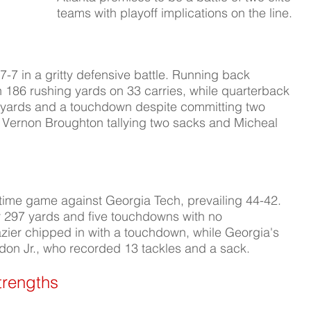
teams with playoff implications on the line.
 in a gritty defensive battle. Running back 
h 186 rushing yards on 33 carries, while quarterback 
 yards and a touchdown despite committing two 
h Vernon Broughton tallying two sacks and Micheal 
time game against Georgia Tech, prevailing 44-42. 
r 297 yards and five touchdowns with no 
azier chipped in with a touchdown, while Georgia's 
on Jr., who recorded 13 tackles and a sack.
trengths