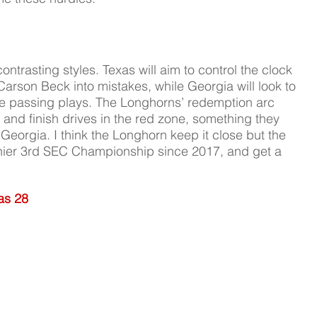
ntrasting styles. Texas will aim to control the clock 
arson Beck into mistakes, while Georgia will look to 
ve passing plays. The Longhorns’ redemption arc 
rs and finish drives in the red zone, something they 
o Georgia. I think the Longhorn keep it close but the 
 thier 3rd SEC Championship since 2017, and get a 
as 28