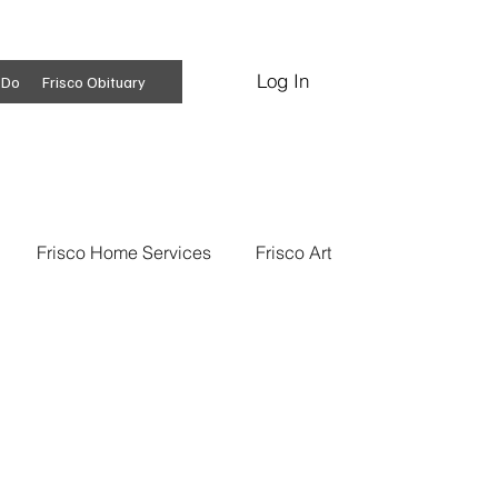
Log In
Subscribe
 Do
Frisco Obituary
Frisco Home Services
Frisco Art
ss Insights
Professional Services
 News
Frisco Conspiracies