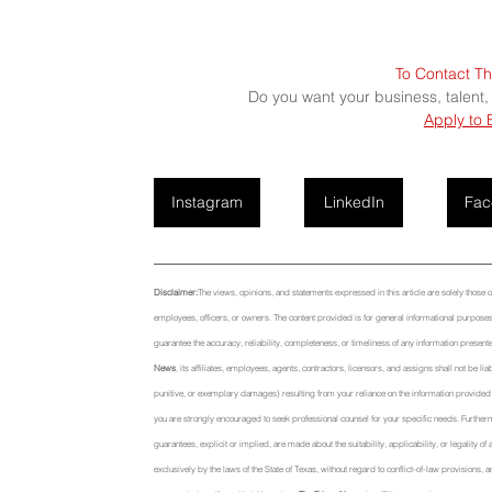
To Contact Th
Do you want your business, talent,
Apply to 
Instagram
LinkedIn
Fac
Disclaimer:
The views, opinions, and statements expressed in this article are solely those of t
employees, officers, or owners. The content provided is for general informational purposes 
guarantee the accuracy, reliability, completeness, or timeliness of any information presente
News
, its affiliates, employees, agents, contractors, licensors, and assigns shall not be li
punitive, or exemplary damages) resulting from your reliance on the information provided or
you are strongly encouraged to seek professional counsel for your specific needs. Further
guarantees, explicit or implied, are made about the suitability, applicability, or legality o
exclusively by the laws of the State of Texas, without regard to conflict-of-law provisions, a