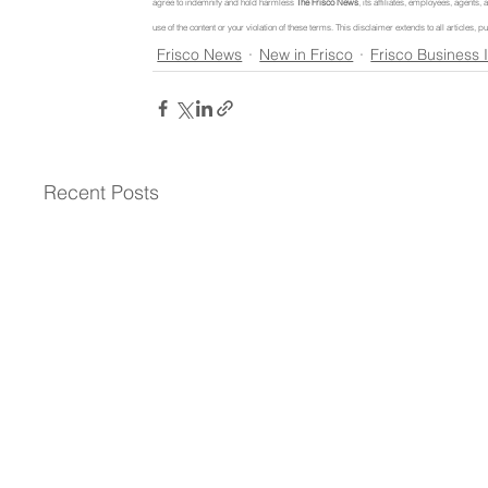
agree to indemnify and hold harmless 
The Frisco News
, its affiliates, employees, agents
use of the content or your violation of these terms. This disclaimer extends to all articles
Frisco News
New in Frisco
Frisco Business 
Recent Posts