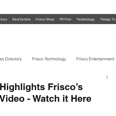
ctory
Real Estate
Frisco Shop
PR Firm
Technology
Things To
ss Directory
Frisco Technology
Frisco Entertainment
o
Move To Frisco
Frisco Obituaries
Frisco Busine
Highlights Frisco’s
Video - Watch it Here
state
Frisco Education
Global Coverage
Frisco