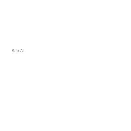
See All