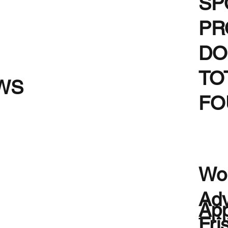
SP
PR
DO
TO
WS
FO
Wou
Adv
App
Fri