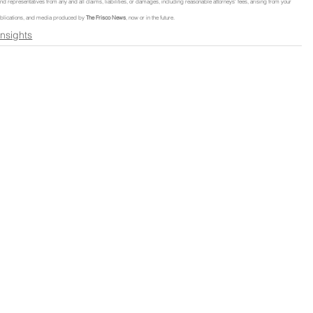
, and representatives from any and all claims, liabilities, or damages, including reasonable attorneys' fees, arising from your 
, publications, and media produced by 
The Frisco News
, now or in the future.
Insights