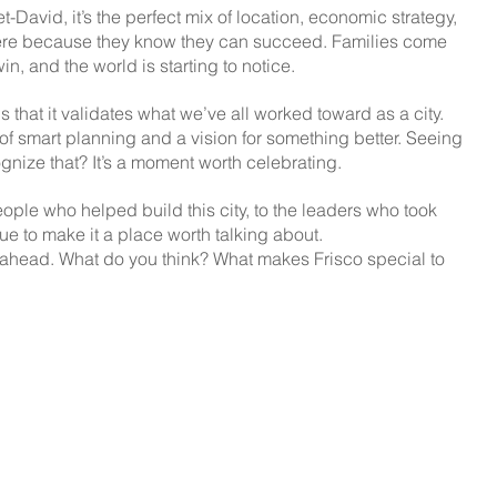
-David, it’s the perfect mix of location, economic strategy, 
re because they know they can succeed. Families come 
in, and the world is starting to notice.
hat it validates what we’ve all worked toward as a city. 
t of smart planning and a vision for something better. Seeing 
ognize that? It’s a moment worth celebrating.
 people who helped build this city, to the leaders who took 
ue to make it a place worth talking about.
ll ahead. What do you think? What makes Frisco special to 