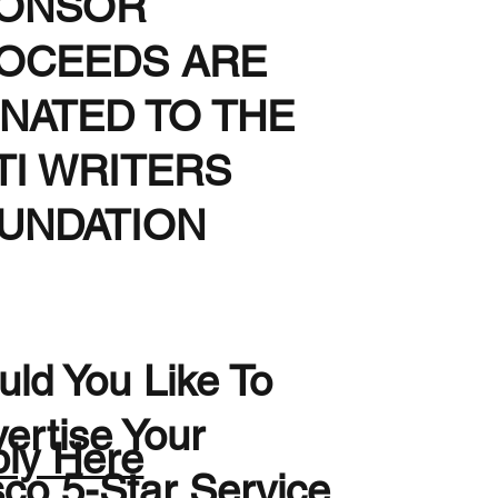
ONSOR
OCEEDS ARE
NATED TO THE
TI WRITERS
UNDATION
ld You Like To
ertise Your
ly Here
sco 5-Star Service