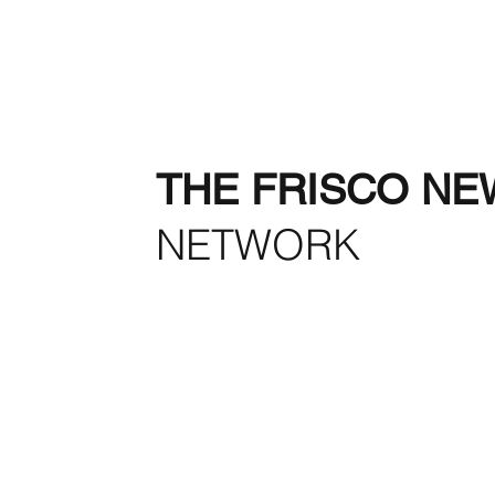
THE FRISCO NE
NETWORK