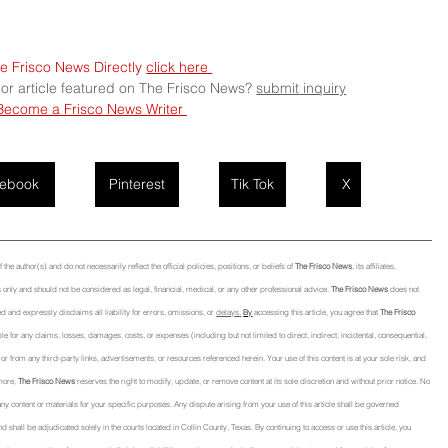
e Frisco News Directly 
click here 
 or article featured on The Frisco News? 
submit
 inquiry
Become a Frisco News Writer 
ebook
Pinterest
Tik Tok
X
he author(s) and do not necessarily reflect the official policies, positions, or beliefs of 
The Frisco News
, its affiliates, 
only and should not be considered as legal, financial, medical, or any other professional advice. 
The Frisco News
 does not 
d and expressly disclaims all liability for errors, omissions, or 
delays.
By
 accessing this article, you agree that 
The Frisco 
able for any claims, losses, damages, costs, or expenses (including but not limited to direct, indirect, incidental, consequential, 
 from any third-party links, advertisements, or resources referenced herein. Your use of this content is at your sole risk, and 
more, 
The Frisco News
 reserves the right to modify, update, or remove content at its sole discretion and without prior notice. No 
f any content or materials for your specific purposes. Any dispute arising from your use of this article shall be governed 
nd shall be adjudicated solely in the courts located in Collin County, Texas. By continuing to access or use this article, you 