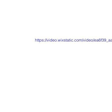
https://video.wixstatic.com/video/ea6f