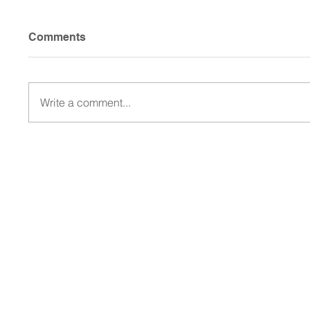
Comments
Write a comment...
Walcott Is Back and the
Frisco
RoughRiders Are Rolling:
and En
Frisco's Title Chase Takes
the 20
Shape
Champ