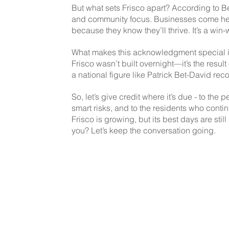
But what sets Frisco apart? According to Bet
and community focus. Businesses come he
because they know they’ll thrive. It’s a win-w
What makes this acknowledgment special is t
Frisco wasn’t built overnight—it’s the resul
a national figure like Patrick Bet-David rec
So, let’s give credit where it’s due - to the
smart risks, and to the residents who contin
Frisco is growing, but its best days are sti
you? Let’s keep the conversation going.