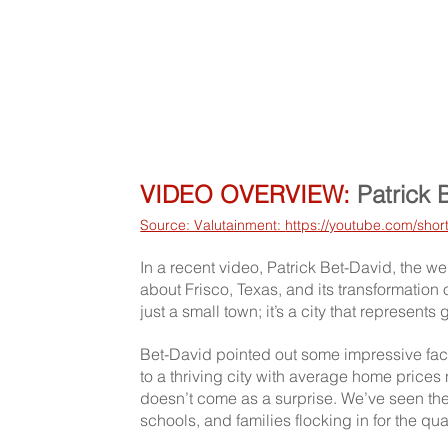
VIDEO OVERVIEW:
 Patrick 
Source: Valutainment: 
https://youtube.com/sh
In a recent video, Patrick Bet-David, the w
about Frisco, Texas, and its transformation
just a small town; it’s a city that represent
Bet-David pointed out some impressive fact
to a thriving city with average home prices 
doesn’t come as a surprise. We’ve seen the
schools, and families flocking in for the qual