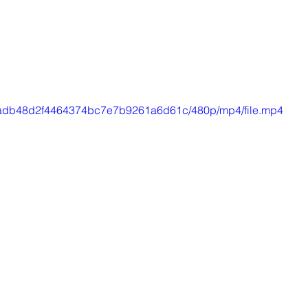
39_aadb48d2f4464374bc7e7b9261a6d61c/480p/mp4/file.mp4