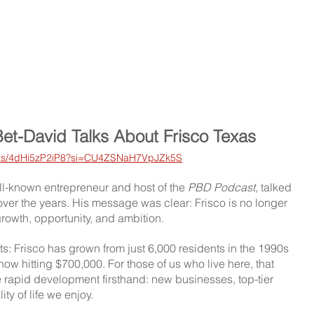
Bet-David Talks About Frisco Texas 
orts/4dHi5zP2iP8?si=CU4ZSNaH7VpJZk5S
ell-known entrepreneur and host of the 
PBD Podcast
, talked 
 over the years. His message was clear: Frisco is no longer 
s growth, opportunity, and ambition.
s: Frisco has grown from just 6,000 residents in the 1990s 
now hitting $700,000. For those of us who live here, that 
 rapid development firsthand: new businesses, top-tier 
ity of life we enjoy.