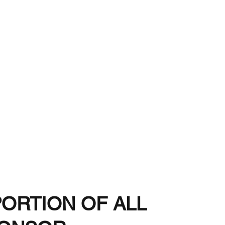
d-2026:
g
Buyer
PORTION OF ALL