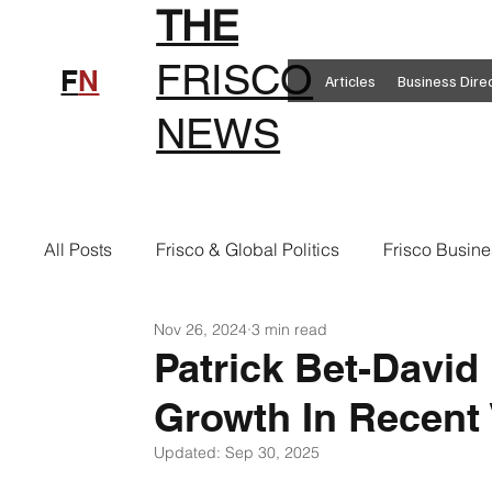
THE
FRISCO
F
N
Articles
Business Dire
NEWS
All Posts
Frisco & Global Politics
Frisco Busine
Nov 26, 2024
3 min read
Frisco Clothing
Frisco Food
New in Frisc
Patrick Bet-David 
Growth In Recent 
Frisco Health
Frisco Sports
Frisco Real E
Updated:
Sep 30, 2025