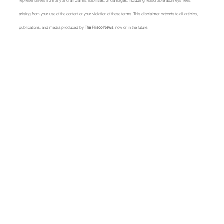
representatives from any and all claims, liabilities, or damages, including reasonable attorneys' fees, 
arising from your use of the content or your violation of these terms. This disclaimer extends to all articles, 
publications, and media produced by 
The Frisco News
, now or in the future.