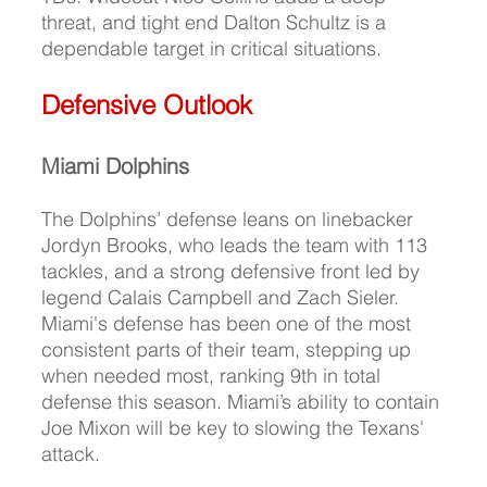
threat, and tight end Dalton Schultz is a 
dependable target in critical situations.
Defensive Outlook
Miami Dolphins
T
he Dolphins’ defense leans on linebacker 
Jordyn Brooks, who leads the team with 113 
tackles, and a strong defensive front led by 
legend Calais Campbell and Zach Sieler. 
Miami's defense has been one of the most 
consistent parts of their team, stepping up 
when needed most, ranking 9th in total 
defense this season. Miami’s ability to contain 
Joe Mixon will be key to slowing the Texans' 
attack.