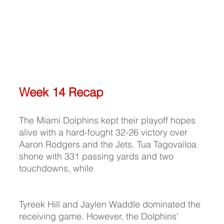
Week 14 Recap
The Miami Dolphins kept their playoff hopes 
alive with a hard-fought 32-26 victory over 
Aaron Rodgers and the Jets. Tua Tagovailoa 
shone with 331 passing yards and two 
touchdowns, while 
Tyreek Hill and Jaylen Waddle dominated the 
receiving game. However, the Dolphins' 