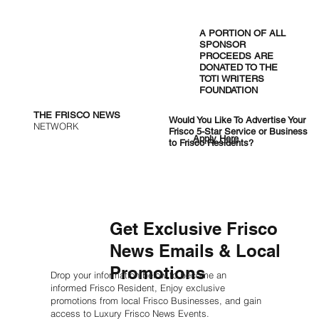
Cincinnati Bengals vs. Dallas
Cowboys: Week 14 Preview and
A PORTION OF ALL
Predictions
SPONSOR
PROCEEDS ARE
DONATED TO THE
TOTI WRITERS
FOUNDATION
THE FRISCO NEWS
Would You Like To Advertise Your
NETWORK
Frisco 5-Star Service or Business
Apply Here
to Frisco Residents?
Get Exclusive Frisco
News Emails & Local
Promotions
Drop your information below to become an
informed Frisco Resident, Enjoy exclusive
promotions from local Frisco Businesses, and gain
access to Luxury Frisco News Events.