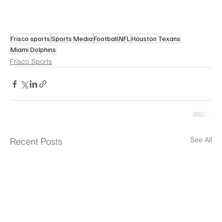
Frisco sports
Sports Media
Football
NFL
Houston Texans
Miami Dolphins
Frisco Sports
See All
Recent Posts