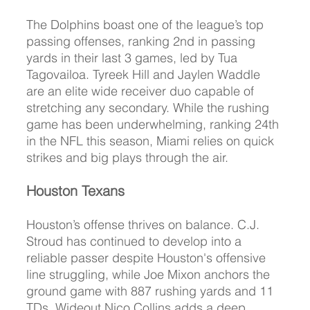
The Dolphins boast one of the league’s top 
passing offenses, ranking 2nd in passing 
yards in their last 3 games, led by Tua 
Tagovailoa. Tyreek Hill and Jaylen Waddle 
are an elite wide receiver duo capable of 
stretching any secondary. While the rushing 
game has been underwhelming, ranking 24th 
in the NFL this season, Miami relies on quick 
strikes and big plays through the air.
Houston Texans
Houston’s offense thrives on balance. C.J. 
Stroud has continued to develop into a 
reliable passer despite Houston's offensive 
line struggling, while Joe Mixon anchors the 
ground game with 887 rushing yards and 11 
TDs. Wideout Nico Collins adds a deep 