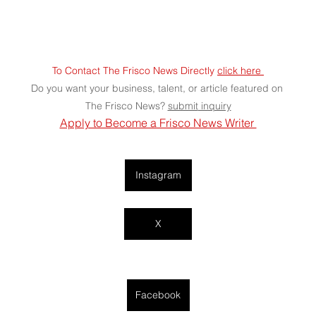
To Contact The Frisco News Directly 
click here 
Do you want your business, talent, or article featured on 
The Frisco News? 
submit
 inquiry
Apply to Become a Frisco News Writer 
Instagram
X
Facebook