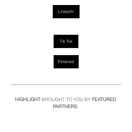
LinkedIn
Tik Tok
Pinterest
HIGHLIGHT
 BROUGHT TO YOU BY
 FEATURED 
PARTNERS: 