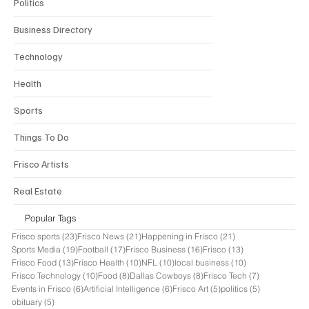
Politics
Business Directory
Technology
Health
Sports
Things To Do
Frisco Artists
Real Estate
Popular Tags
23 posts
21 posts
21 posts
Frisco sports
(23)
Frisco News
(21)
Happening in Frisco
(21)
19 posts
17 posts
16 posts
13 posts
Sports Media
(19)
Football
(17)
Frisco Business
(16)
Frisco
(13)
13 posts
10 posts
10 posts
10 posts
Frisco Food
(13)
Frisco Health
(10)
NFL
(10)
local business
(10)
10 posts
8 posts
8 posts
7 posts
Frisco Technology
(10)
Food
(8)
Dallas Cowboys
(8)
Frisco Tech
(7)
6 posts
6 posts
5 posts
5 posts
Events in Frisco
(6)
Artificial Intelligence
(6)
Frisco Art
(5)
politics
(5)
5 posts
obituary
(5)