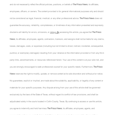
and do not necessarily reflect the official policies, positions, or beliefs of 
The Frisco News
, its affiliates, 
employees, officers, or owners. The content provided is for general informational purposes only and should 
not be considered as legal, financial, medical, or any other professional advice. 
The Frisco News
 does not 
guarantee the accuracy, reliability, completeness, or timeliness of any information presented and expressly 
disclaims all liability for errors, omissions, or 
delays.
 By
 accessing this article, you agree that 
The Frisco 
News
, its affiliates, employees, agents, contractors, licensors, and assigns shall not be liable for any claims, 
losses, damages, costs, or expenses (including but not limited to direct, indirect, incidental, consequential, 
punitive, or exemplary damages) resulting from your reliance on the information provided or from any third-
party links, advertisements, or resources referenced herein. Your use of this content is at your sole risk, and 
you are strongly encouraged to seek professional counsel for your specific needs. Furthermore, 
The Frisco 
News
 reserves the right to modify, update, or remove content at its sole discretion and without prior notice. 
No guarantees, explicit or implied, are made about the suitability, applicability, or legality of any content or 
materials for your specific purposes. Any dispute arising from your use of this article shall be governed 
exclusively by the laws of the State of Texas, without regard to conflict-of-law provisions, and shall be 
adjudicated solely in the courts located in Collin County, Texas. By continuing to access or use this article, 
you agree to indemnify and hold harmless 
The Frisco News
, its affiliates, employees, agents, and 