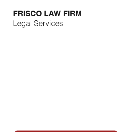
THE MONTH:
FRISCO LAW FIRM
Legal Services
FRISCO CONSTRUCTION
Premium Remodeling
FRISCO REAL ESTATE &
RENTALS
Rent, Buy, Sell & Invest
BACKYARD LIVING
Outdoor Living
& Patios In Frisco