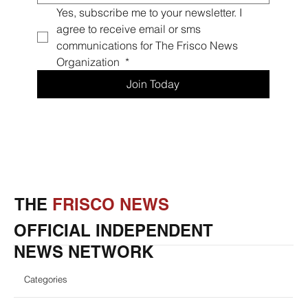
Yes, subscribe me to your newsletter. I 
agree to receive email or sms 
communications for The Frisco News 
Organization 
*
Join Today
THE
FRISCO NEWS
OFFICIAL INDEPENDENT
NEWS NETWORK
Categories