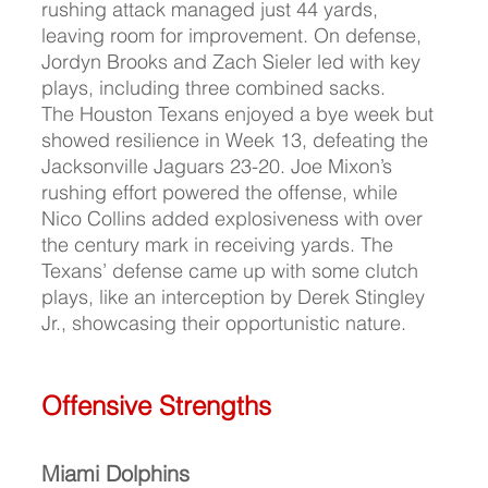
rushing attack managed just 44 yards, 
leaving room for improvement. On defense, 
Jordyn Brooks and Zach Sieler led with key 
plays, including three combined sacks.
The Houston Texans enjoyed a bye week but 
showed resilience in Week 13, defeating the 
Jacksonville Jaguars 23-20. Joe Mixon’s 
rushing effort powered the offense, while 
Nico Collins added explosiveness with over 
the century mark in receiving yards. The 
Texans’ defense came up with some clutch 
plays, like an interception by Derek Stingley 
Jr., showcasing their opportunistic nature.
Offensive Strengths
Miami Dolphins