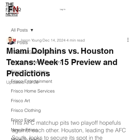
THE
F
N
Subscribe
FRISCO
Log In
NEWS
All Posts
Jason Young
Dec 14, 2024
4 min read
All Posts
Miami Dolphins vs. Houston
Frisco & Global Politics
Texans: Week 15 Preview and
Frisco Business Directory
Predictions
Frisco Technology
Frisco Entertainment
Updated:
Jul 26
Frisco Home Services
Frisco Art
Frisco Clothing
Frisco Food
This AFC matchup pits two playoff hopefuls 
against each other. Houston, leading the AFC 
New in Frisco
South, looks to secure its spot in the 
Move To Frisco