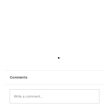
Comments
Write a comment...