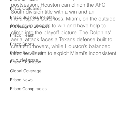
postseason. Houston can clinch the AFC 
Frisco Obituaries
South division title with a win and an 
Frisco Business Insights
Indianapolis Colts loss. Miami, on the outside 
looking in, needs to win and have help to 
Professional Services
climb into the playoff picture. The Dolphins’ 
Frisco Health
aerial attack faces a Texans defense built to 
Frisco Sports
create turnovers, while Houston’s balanced 
offense will aim to exploit Miami’s inconsistent 
Frisco Real Estate
run defense.
Frisco Education
Global Coverage
Frisco News
Frisco Conspiracies