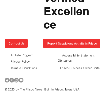
Excellen
ce
Report Suspicious Activity in Frisco
Contact Us
Affiliate Program
Accessibility Statement
Obituaries
Privacy Policy
Terms & Conditions
Frisco Business Owner Portal
© 2025 by The Frisco News. Built in Frisco, Texas USA.
5-STAR
BUSINESSES OF