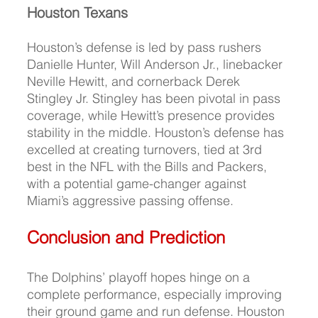
Houston Texans
Houston’s
 defense is led by pass rushers 
Danielle Hunter, Will Anderson Jr., linebacker 
Neville Hewitt, and cornerback Derek 
Stingley Jr. Stingley has been pivotal in pass 
coverage, while Hewitt’s presence provides 
stability in the middle. Houston’s defense has 
excelled at creating turnovers, tied at 3rd 
best in the NFL with the Bills and Packers, 
with a potential game-changer against 
Miami’s aggressive passing offense.
Conclusion and Prediction
The Dolphins’ playoff hopes hinge on a 
complete performance, especially improving 
their ground game and run defense. Houston 