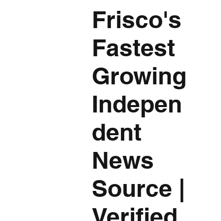
Frisco's
Fastest
Growing
Indepen
dent
News
Source
|
Verified