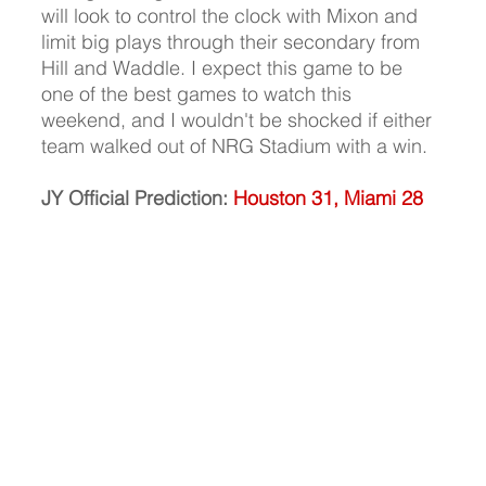
will look to control the clock with Mixon and 
limit big plays through their secondary from 
Hill and Waddle. I expect this game to be 
one of the best games to watch this 
weekend, and I wouldn't be shocked if either 
team walked out of NRG Stadium with a win. 
JY Official Prediction:
Houston 31, Miami 28