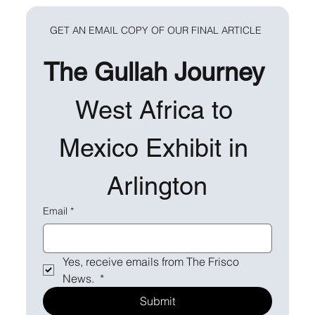
GET AN EMAIL COPY OF OUR FINAL ARTICLE 
The Gullah Journey 
West Africa to 
Mexico Exhibit in 
Arlington
Email
*
Yes, receive emails from The Frisco 
News. 
*
Submit