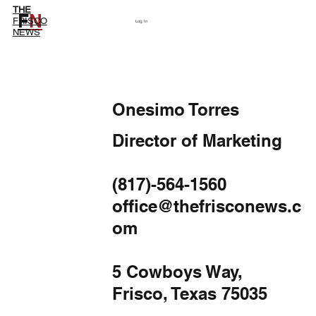
THE
F
N
Subscribe
FRISCO
Log In
NEWS
Onesimo Torres
Director of Marketing
(817)-564-1560
office@thefrisconews.c
om
5 Cowboys Way,
Frisco, Texas 75035