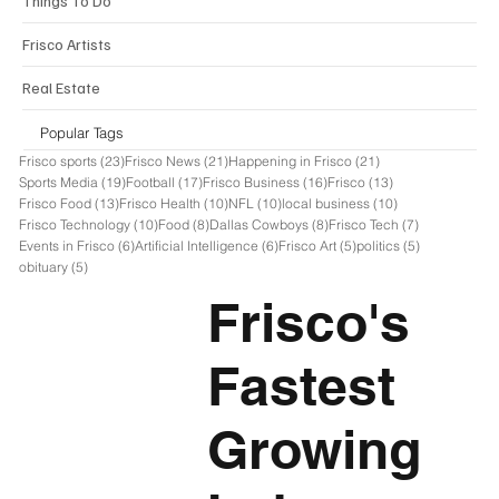
Things To Do
Frisco Artists
Real Estate
Popular Tags
23 posts
21 posts
21 posts
Frisco sports
(23)
Frisco News
(21)
Happening in Frisco
(21)
19 posts
17 posts
16 posts
13 posts
Sports Media
(19)
Football
(17)
Frisco Business
(16)
Frisco
(13)
13 posts
10 posts
10 posts
10 posts
Frisco Food
(13)
Frisco Health
(10)
NFL
(10)
local business
(10)
10 posts
8 posts
8 posts
7 posts
Frisco Technology
(10)
Food
(8)
Dallas Cowboys
(8)
Frisco Tech
(7)
6 posts
6 posts
5 posts
5 posts
Events in Frisco
(6)
Artificial Intelligence
(6)
Frisco Art
(5)
politics
(5)
5 posts
obituary
(5)
Frisco's
Fastest
Growing