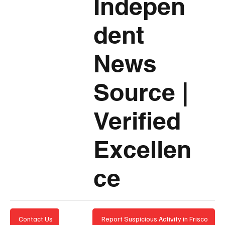
Indepen
dent
News
Source
|
Verified
Excellen
ce
Report Suspicious Activity in Frisco
Contact Us