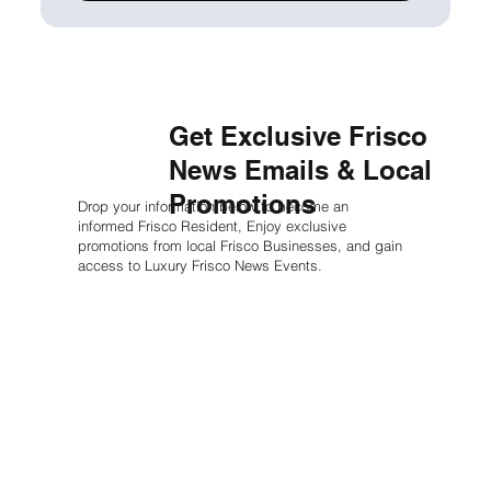
Get Exclusive Frisco
News Emails & Local
Promotions
Drop your information below to become an
informed Frisco Resident, Enjoy exclusive
promotions from local Frisco Businesses, and gain
access to Luxury Frisco News Events.
First name
*