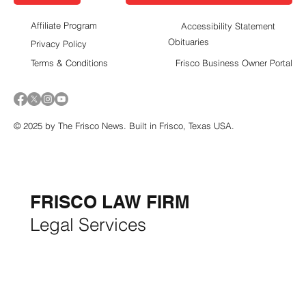
Affiliate Program
Accessibility Statement
Obituaries
Privacy Policy
Terms & Conditions
Frisco Business Owner Portal
© 2025 by The Frisco News. Built in Frisco, Texas USA.
5-STAR
BUSINESSES OF
THE MONTH:
FRISCO LAW FIRM
Legal Services
FRISCO CONSTRUCTION
Premium Remodeling