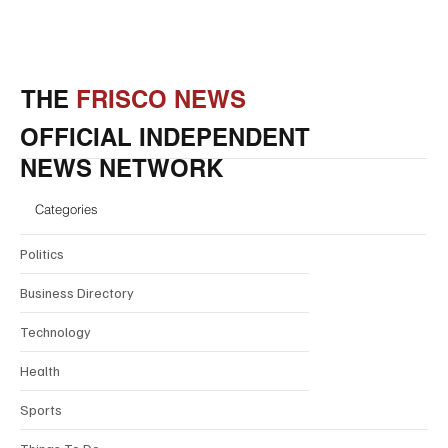
THE
FRISCO NEWS
OFFICIAL INDEPENDENT
NEWS NETWORK
Categories
Politics
Business Directory
Technology
Health
Sports