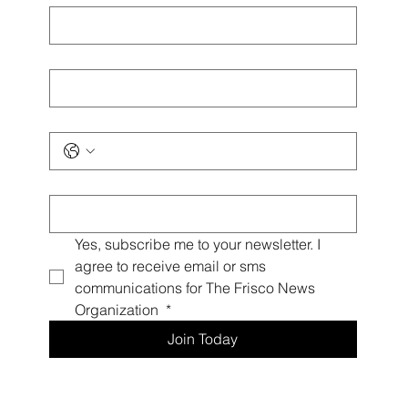
Last name
*
Phone
*
Email
*
Yes, subscribe me to your newsletter. I 
agree to receive email or sms 
communications for The Frisco News 
Organization 
*
Join Today