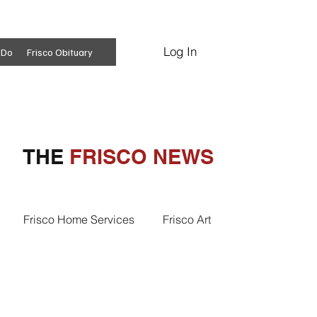
Log In
Subscribe
 Do
Frisco Obituary
THE
FRISCO NEWS
Frisco Home Services
Frisco Art
ss Insights
Professional Services