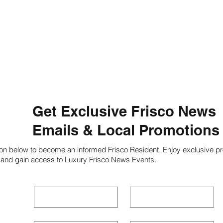
Get Exclusive Frisco News
Emails & Local Promotions
ion below to become an informed Frisco Resident, Enjoy exclusive pr
 and gain access to Luxury Frisco News Events.
First name
*
Last name
*
Phone
*
Email
*