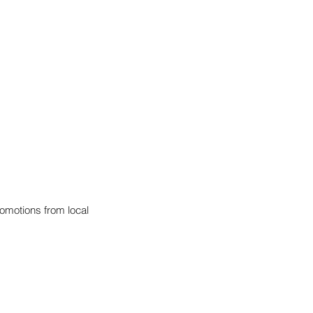
omotions from local