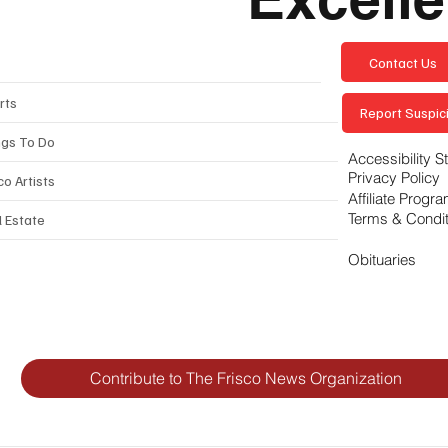
Contact Us
rts
Report Suspici
ngs To Do
Accessibility 
Privacy Policy
co Artists
Affiliate Progr
Terms & Condi
l Estate
Obituaries
Contribute to The Frisco News Organization