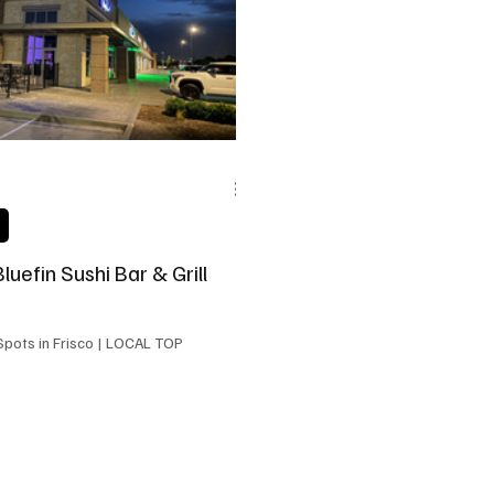
state
Frisco Education
Global Coverage
Frisco
Bluefin Sushi Bar & Grill
 in Frisco | LOCAL TOP