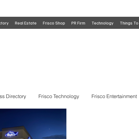
ctory
Real Estate
Frisco Shop
PR Firm
Technology
Things To
ss Directory
Frisco Technology
Frisco Entertainment
o
Move To Frisco
Frisco Obituaries
Frisco Busine