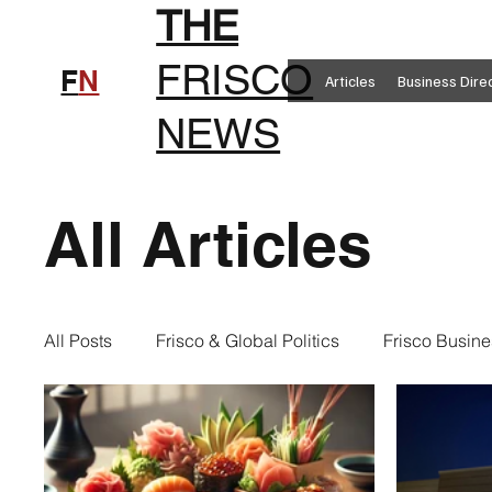
THE
FRISCO
F
N
Articles
Business Dire
NEWS
All Articles
All Posts
Frisco & Global Politics
Frisco Busine
Frisco Clothing
Frisco Food
New in Frisc