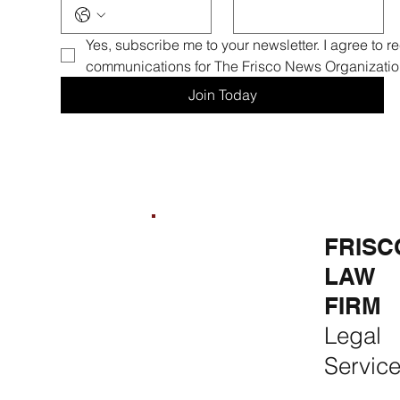
Yes, subscribe me to your newsletter. I agree to r
communications for The Frisco News Organizatio
Join Today
FRISCO
FRISCO
FRISC
REAL
CONSTR
LAW
ESTATE &
UCTION
FIRM
RENTALS
Premium
Legal
Rent, Buy,
Remodeli
Servic
Sell & Invest
ng