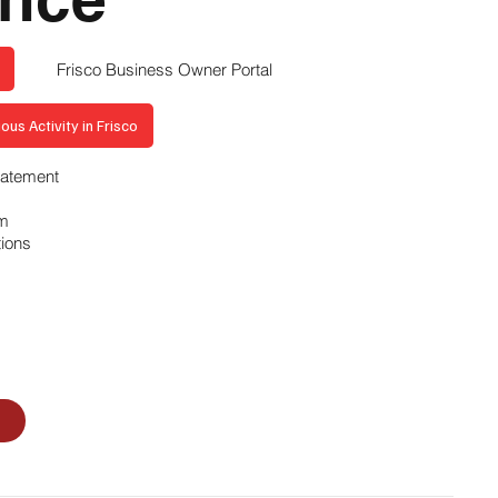
Frisco Business Owner Portal
ous Activity in Frisco
Statement
am
tions