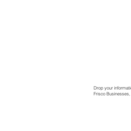
Drop your informat
Frisco Businesses,