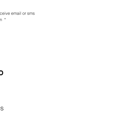
eceive email or sms 
n 
*
O
BACKYARD
LIVING
Outdoor Living
& Patios In Frisco
es