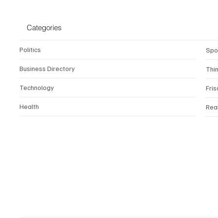
Categories
Politics
Spo
Business Directory
Thi
Technology
Fris
Health
Rea