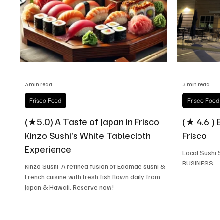
Frisco Health
Frisco Sports
Frisco Real E
3 min read
3 min read
Frisco Food
Frisco Food
(★5.0) A Taste of Japan in Frisco
(★ 4.6 ) 
Kinzo Sushi’s White Tablecloth
Frisco
Experience
Local Sushi Spots
BUSINESS:
Kinzo Sushi: A refined fusion of Edomae sushi &
French cuisine with fresh fish flown daily from
Japan & Hawaii. Reserve now!