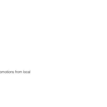
omotions from local