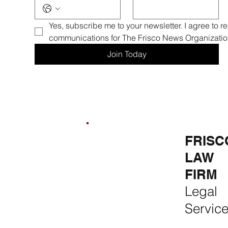
Yes, subscribe me to your newsletter. I agree to r
communications for The Frisco News Organizatio
Join Today
FRISCO
FRISCO
FRISC
REAL
CONSTR
LAW
ESTATE &
UCTION
FIRM
RENTALS
Premium
Legal
Rent, Buy,
Remodeli
Servic
Sell & Invest
ng