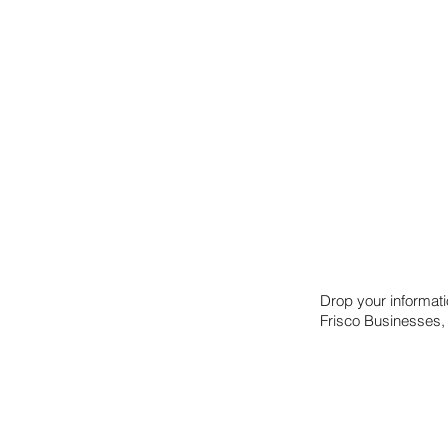
Drop your informat
Frisco Businesses,