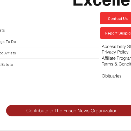
Contact Us
rts
Report Suspici
ngs To Do
Accessibility 
Privacy Policy
co Artists
Affiliate Progr
Terms & Condi
l Estate
Obituaries
Contribute to The Frisco News Organization