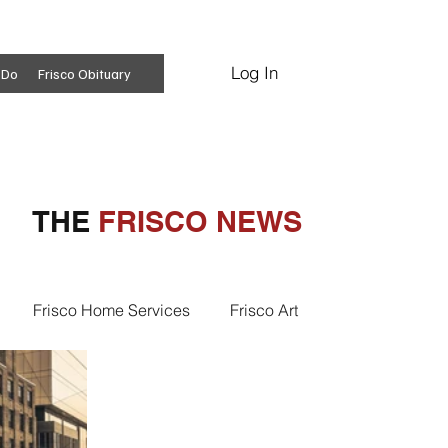
Log In
Subscribe
 Do
Frisco Obituary
THE
FRISCO NEWS
Frisco Home Services
Frisco Art
ss Insights
Professional Services