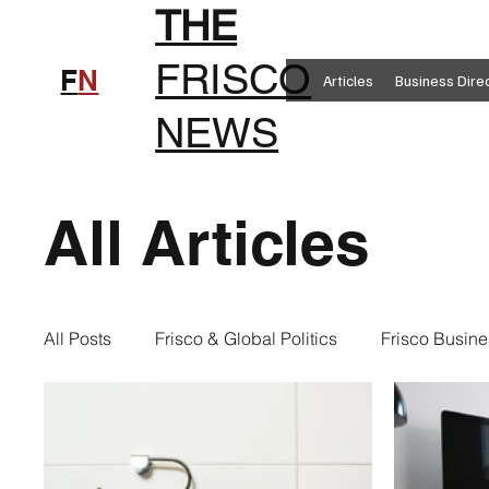
THE
FRISCO
F
N
Articles
Business Dire
NEWS
All Articles
All Posts
Frisco & Global Politics
Frisco Busine
Frisco Clothing
Frisco Food
New in Frisc