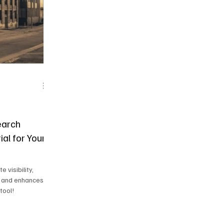
 News
Frisco Conspiracies
earch
ial for Your
 visibility,
, and enhances
tool!