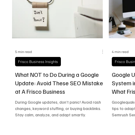
Frisco Health
Frisco Sports
Frisco Real E
5 min read
4 min read
Frisco Business Insights
Frisco Busin
What NOT to Do During a Google
Google U
Update: Avoid These SEO Mistakes
System i
at A Frisco Business
What Fri
Know
During Google updates, don’t panic! Avoid rash
Googlequake
changes, keyword stuffing, or buying backlinks.
tips to adap
Stay calm, analyze, and adapt smartly.
Semrush Sen