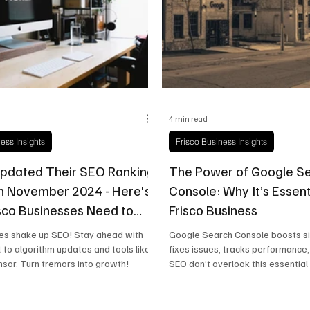
state
Frisco Education
Global Coverage
Frisco
4 min read
ess Insights
Frisco Business Insights
pdated Their SEO Ranking
The Power of Google S
n November 2024 - Here's
Console: Why It’s Essent
sco Businesses Need to
Frisco Business
s shake up SEO! Stay ahead with
Google Search Console boosts site
t to algorithm updates and tools like
fixes issues, tracks performance
sor. Turn tremors into growth!
SEO don’t overlook this essential 