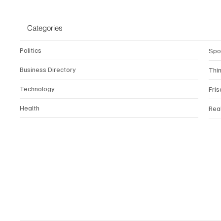
Categories
Politics
Spo
Business Directory
Thi
Technology
Fris
Health
Rea