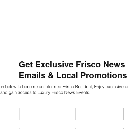
Get Exclusive Frisco News
Emails & Local Promotions
ion below to become an informed Frisco Resident, Enjoy exclusive pr
 and gain access to Luxury Frisco News Events.
First name
*
Last name
*
Phone
*
Email
*