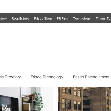
ctory
Real Estate
Frisco Shop
PR Firm
Technology
Things To
ss Directory
Frisco Technology
Frisco Entertainment
o
Move To Frisco
Frisco Obituaries
Frisco Busine