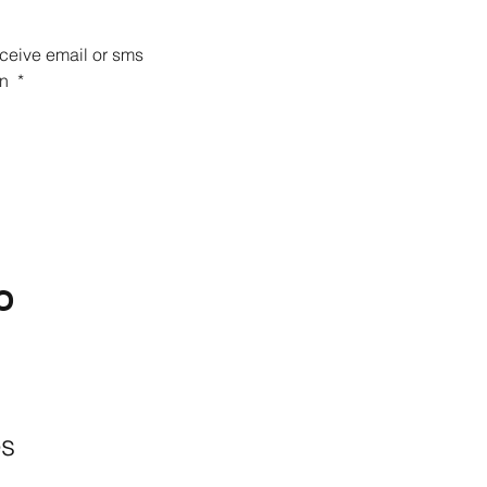
eceive email or sms 
n 
*
O
BACKYARD
LIVING
Outdoor Living
& Patios In Frisco
es