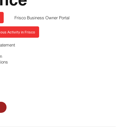
Frisco Business Owner Portal
ous Activity in Frisco
Statement
am
tions