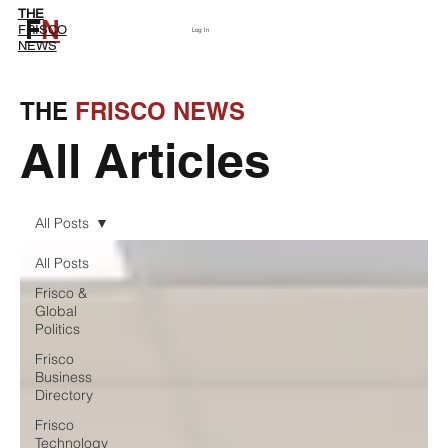
THE
F
N
Subscribe
FRISCO
Log In
NEWS
THE
FRISCO NEWS
All Articles
All Posts
All Posts
Frisco &
Global
Politics
Frisco
Business
Directory
Frisco
Technology