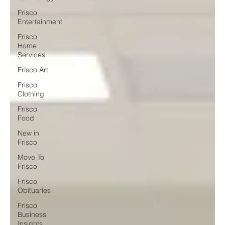
Frisco
Entertainment
Frisco
Home
Services
Frisco Art
Frisco
Clothing
Frisco
Food
New in
Frisco
Move To
Frisco
Frisco
Obituaries
Frisco
Business
Insights