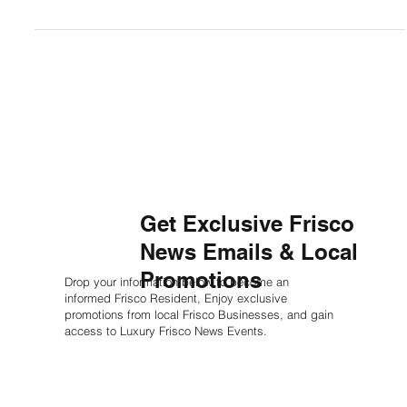
3 min read
Frisco Sports