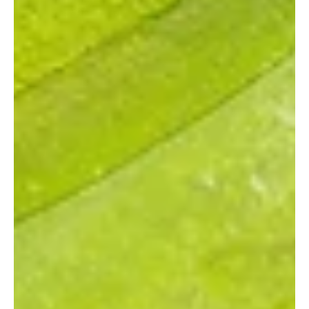
landscape has expanded with the summer 2025 opening of the
Baylor Scott & White Medical Center at PGA Parkway. This new,
full service facility marks a significant investment in the
community's well being, designed to provide a comprehensive
range of medical care with the latest technology and a p