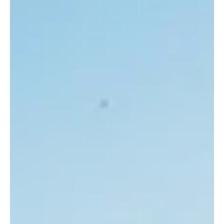
3 min read
Frisco Business Insights
The Westin Stonebriar Golf Resort & Spa:
Frisco's Premier Destination for Luxury and
Leisure
Aerial view of the championship golf course at The Westin
Stonebriar Resort, where world class design meets the Frisco
landscape. An established hospitality landmark offering a
complete upscale experience with a championship golf course,
award winning spa, and refined dining, creating an urban oasis in
Frisco. Nestled in the vibrant heart of Frisco, The Westin
Stonebriar Golf Resort & Spa stands as a beacon of luxury and
relaxation. This established and trusted hospitality br