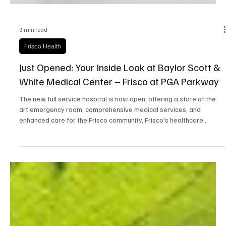
3 min read
Frisco Health
Just Opened: Your Inside Look at Baylor Scott &
White Medical Center – Frisco at PGA Parkway
The new full service hospital is now open, offering a state of the
art emergency room, comprehensive medical services, and
enhanced care for the Frisco community. Frisco's healthcare