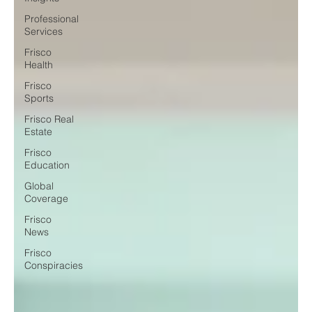
Professional
Services
Frisco
Health
Frisco
Sports
Frisco Real
Estate
Frisco
Education
Global
Coverage
Frisco
News
Frisco
Conspiracies