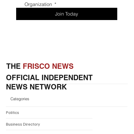
Promotions
Drop your information below to become an
informed Frisco Resident, Enjoy exclusive
promotions from local Frisco Businesses, and gain
access to Luxury Frisco News Events.
First name
*
Last name
*
Phone
*