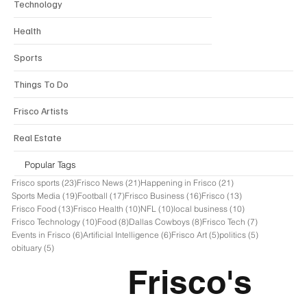
Email
*
Yes, subscribe me to your newsletter. I 
agree to receive email or sms 
communications for The Frisco News 
Organization 
*
Join Today
THE
FRISCO NEWS
OFFICIAL INDEPENDENT