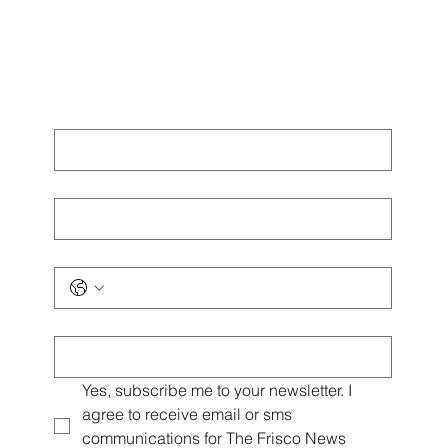
Omni PGA Frisco Resort: Golf and Events
Destination
The official headquarters of the PGA of America, bringing world
class golf championships and luxury hospitality to North Texas.
The Omni PGA Frisco Resort has established itself as a key
destination in North Texas, combining championship golf facilities
with luxury accommodations and versatile event spaces. As the
new home of the PGA of America, the resort enhances Frisco's
profile as a sports and hospitality hub.
Get Exclusive Frisco
News Emails & Local