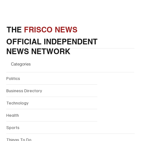
THE
FRISCO NEWS
OFFICIAL INDEPENDENT
NEWS NETWORK
Categories
Politics
Business Directory
Technology
Health