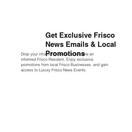
Get Exclusive Frisco
News Emails & Local
Promotions
Drop your information below to become an
informed Frisco Resident, Enjoy exclusive
promotions from local Frisco Businesses, and gain
access to Luxury Frisco News Events.