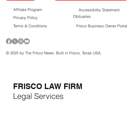
Report Suspicious Activity in Frisco
Contact Us
Affiliate Program
Accessibility Statement
Obituaries
Privacy Policy
Terms & Conditions
Frisco Business Owner Portal
© 2025 by The Frisco News. Built in Frisco, Texas USA.
5-STAR
BUSINESSES OF
THE MONTH:
FRISCO LAW FIRM
Legal Services
FRISCO CONSTRUCTION
Premium Remodeling