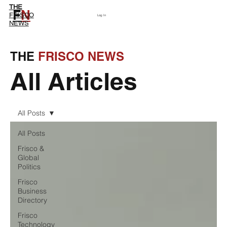
THE
F
N
Subscribe
FRISCO
Log In
NEWS
THE
FRISCO NEWS
All Articles
All Posts
All Posts
Frisco &
Global
Politics
Frisco
Business
Directory
Frisco
Technology