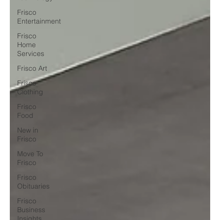
Frisco
Entertainment
Frisco
Home
Services
Frisco Art
Frisco
Clothing
Frisco
Food
New in
Frisco
Move To
Frisco
Frisco
Obituaries
Frisco
Business
Insights