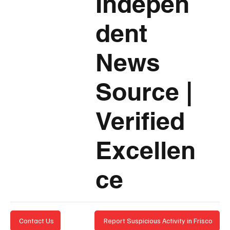
Indepen
dent
News
Source
|
Verified
Excellen
ce