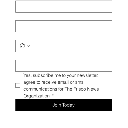
First name
*
Last name
*
Phone
*
Email
*
Yes, subscribe me to your newsletter. I 
agree to receive email or sms 
communications for The Frisco News 
Organization 
*
Join Today