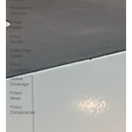
Professional
Services
Frisco
Health
Frisco
Sports
Frisco Real
Estate
Frisco
Education
Global
Coverage
Frisco
News
Frisco
Conspiracies