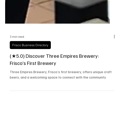
3 min read
Frisco Business Directory
(★5.0) Discover Three Empires Brewery:
Frisco’s First Brewery
Three Empires Brewery, Frisco’s first brewery, offers unique craft
beers, and a welcoming space to connect with the community.