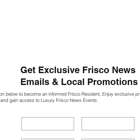
Get Exclusive Frisco News
Emails & Local Promotions
ion below to become an informed Frisco Resident, Enjoy exclusive pr
 and gain access to Luxury Frisco News Events.
First name
*
Last name
*
Phone
*
Email
*