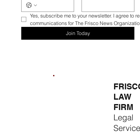
Yes, subscribe me to your newsletter. I agree to r
communications for The Frisco News Organizatio
Join Today
FRISCO
FRISCO
FRISC
REAL
CONSTR
LAW
ESTATE &
UCTION
FIRM
RENTALS
Premium
Legal
Rent, Buy,
Remodeli
Servic
Sell & Invest
ng