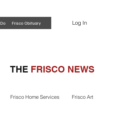
Log In
Subscribe
 Do
Frisco Obituary
THE
FRISCO NEWS
Frisco Home Services
Frisco Art
ss Insights
Professional Services