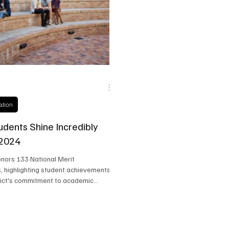
state
Frisco Education
Global Coverage
Frisco
ation
udents Shine Incredibly
 2024
onors 133 National Merit
s, highlighting student achievements
rict's commitment to academic