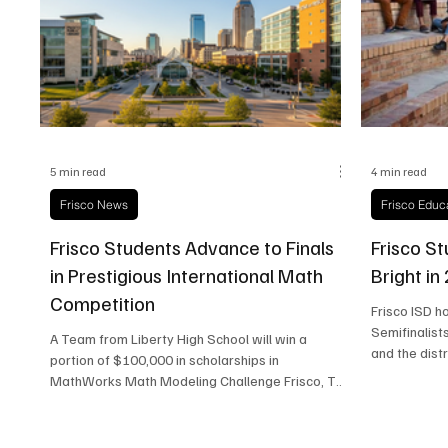
Frisco Health
Frisco Sports
Frisco Real E
5 min read
4 min read
Frisco News
Frisco Educ
Frisco Students Advance to Finals
Frisco St
in Prestigious International Math
Bright in
Competition
Frisco ISD h
Semifinalist
A Team from Liberty High School will win a
and the dist
portion of $100,000 in scholarships in
excellence.
MathWorks Math Modeling Challenge Frisco, TX
– April 13, 2026 For 14 straight hours in early
March, a small group of Liberty High School
students came together to participate in an