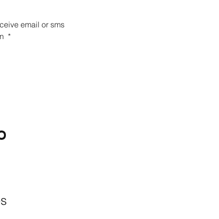
eceive email or sms 
n 
*
O
BACKYARD
LIVING
Outdoor Living
& Patios In Frisco
es