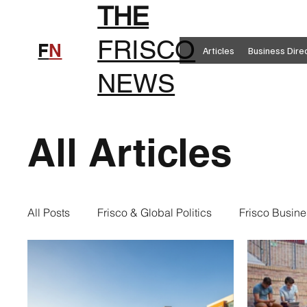
THE
FRISCO
F
N
Articles
Business Dire
NEWS
All Articles
All Posts
Frisco & Global Politics
Frisco Busine
Frisco Clothing
Frisco Food
New in Frisc