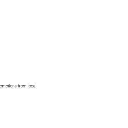
omotions from local