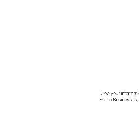
international online math competition. A
combination of math smarts and creative thinking
has added up to a spot in the finals for the team,
whose submission was selected as one of the
best solutions to assess both
Drop your informat
Frisco Businesses,