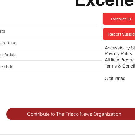
Contact Us
rts
Report Suspici
ngs To Do
Accessibility 
Privacy Policy
co Artists
Affiliate Progr
Terms & Condi
l Estate
Obituaries
Contribute to The Frisco News Organization